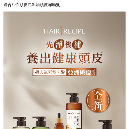
適合油性頭皮易出油頭皮扁塌髮