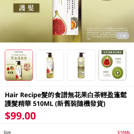
1/4
Hair Recipe髮的食譜無花果白茶輕盈蓬鬆
護髮精華 510ML (新舊裝隨機發貨)
$99.00
Size
510ML