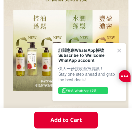
訂閱惠康WhatsApp帳號
Subscribe to Wellcome
WhatApp account
快人一步接收至抵資訊！
Stay one step ahead and grab
the best deals!
連結 WhatsApp 帳號
Add to Cart