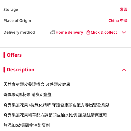
Storage
常溫
Place of Origin
China 中國
Delivery method
Home delivery
Click & collect
Offers
Description
天然食材頭皮養護概念 改善頭皮健康
奇異果x無花果 清爽x 豐盈
奇異果無花果+抗氧化精萃 守護健康頭皮配方養出豐盈秀髮
奇異果無花果精華配方調節頭皮油水比例 讓髮絲清爽蓬鬆
無添加:矽靈礦物油防腐劑