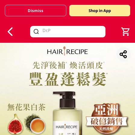
Dismiss
Shop in App
V
alid Until 30 June 2026