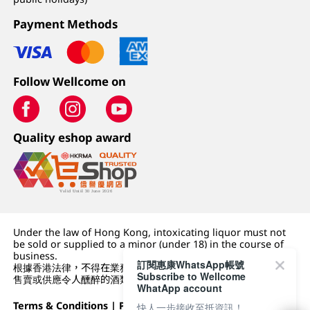
Payment Methods
Follow Wellcome on
Quality eshop award
Under the law of Hong Kong, intoxicating liquor must not
be sold or supplied to a minor (under 18) in the course of
business.
訂閱惠康WhatsApp帳號
根據香港法律，不得在業務過程中，向未成年人 (18 歲以下人士)
Subscribe to Wellcome
售賣或供應令人醺醉的酒類。
WhatApp account
Terms & Conditions
|
Privacy Policy
|
DFI Retail Group
快人一步接收至抵資訊！