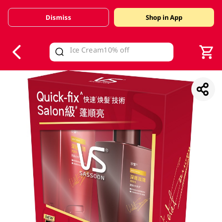
Dismiss
Shop in App
V
alid Until 30 June 2026