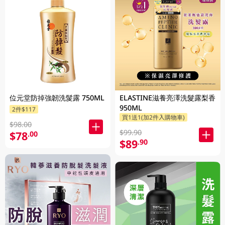
位元堂防掉強韌洗髲露 750ML
ELASTINE滋養亮澤洗髮露梨香
950ML
2件$117
買1送1(加2件入購物車)
$98.00
$99.90
$78
.00
$89
.90