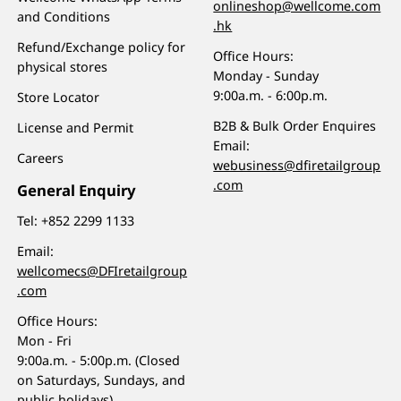
onlineshop@wellcome.com
and Conditions
.hk
Refund/Exchange policy for
Office Hours:
physical stores
Monday - Sunday
9:00a.m. - 6:00p.m.
Store Locator
B2B & Bulk Order Enquires
License and Permit
Email:
Careers
webusiness@dfiretailgroup
.com
General Enquiry
Tel:
+852 2299 1133
Email:
wellcomecs@DFIretailgroup
.com
Office Hours:
Mon - Fri
9:00a.m. - 5:00p.m. (Closed
on Saturdays, Sundays, and
public holidays)