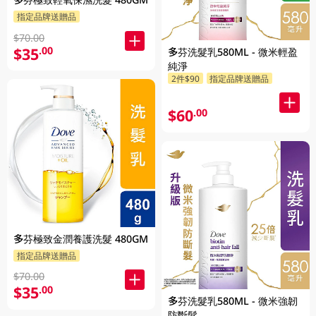
指定品牌送贈品
$70.00
$35
.00
多芬洗髮乳580ML - 微米輕盈
純淨
2件$90
指定品牌送贈品
$60
.00
多芬極致金潤養護洗髮 480GM
指定品牌送贈品
$70.00
$35
.00
多芬洗髮乳580ML - 微米強韌
防斷髮