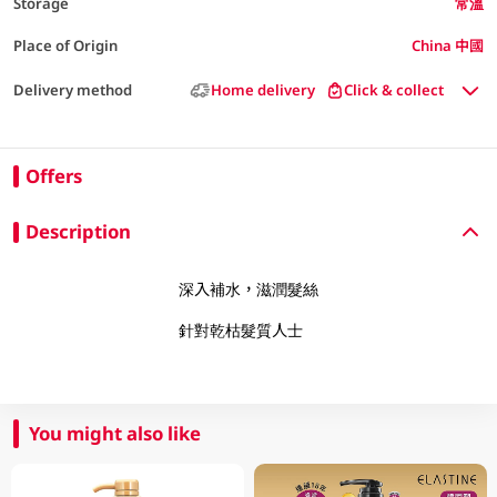
Storage
常溫
Place of Origin
China 中國
Delivery method
Home delivery
Click & collect
Offers
Description
深入補水，滋潤髮絲
針對乾枯髮質人士
You might also like