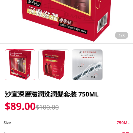
1/3
沙宣深層滋潤洗潤髮套裝 750ML
$89.00
$100.00
Size
750ML