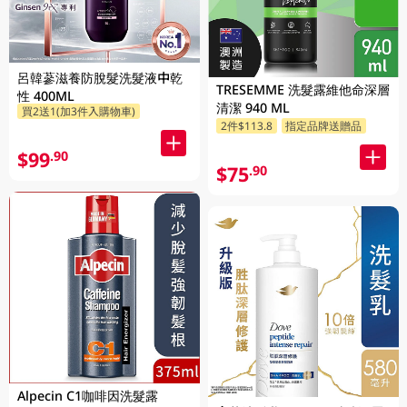
呂韓蔘滋養防脫髮洗髮液中乾
TRESEMME 洗髮露維他命深層
性 400ML
清潔 940 ML
買2送1(加3件入購物車)
2件$113.8
指定品牌送贈品
$99
.90
$75
.90
Alpecin C1咖啡因洗髮露