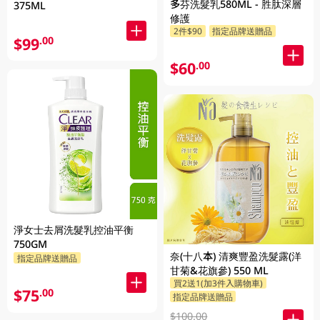
多芬洗髮乳580ML - 胜肽深層
375ML
修護
2件$90
指定品牌送贈品
$99
.00
$60
.00
淨女士去屑洗髮乳控油平衡
750GM
奈(十八本) 清爽豐盈洗髮露(洋
指定品牌送贈品
甘菊&花旗參) 550 ML
買2送1(加3件入購物車)
$75
.00
指定品牌送贈品
$100.00