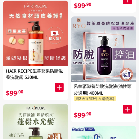
$99
.90
HAIR RECIPE生薑蘋果防斷滋
養洗髮露 530ML
呂韓蔘滋養防脫洗髮液(油性頭
$99
.00
皮適用) 400ML
買2送1(加3件入購物車)
$99
.90