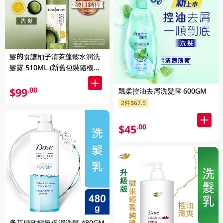
髮的食譜柚子清茶蓬鬆水潤洗
髮露 510ML (新舊包裝隨機發
貨)
$99
.00
飄柔控油去屑洗髮露 600GM
2件$67.5
$45
.00
多芬極致輕氧保濕洗髮 480GM