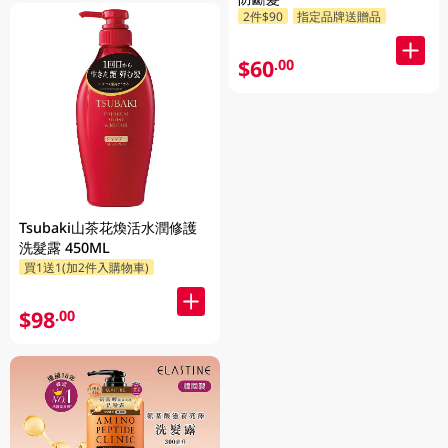
2件$90
指定品牌送贈品
$60
.00
Tsubaki山茶花煥活水潤修護
洗髮露 450ML
買1送1(加2件入購物車)
$98
.00