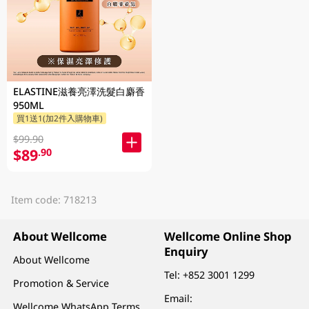
ELASTINE滋養亮澤洗髮白麝香
950ML
買1送1(加2件入購物車)
$99.90
$89
.90
Item code: 718213
About Wellcome
Wellcome Online Shop
Enquiry
About Wellcome
Tel:
+852 3001 1299
Promotion & Service
Email:
Wellcome WhatsApp Terms