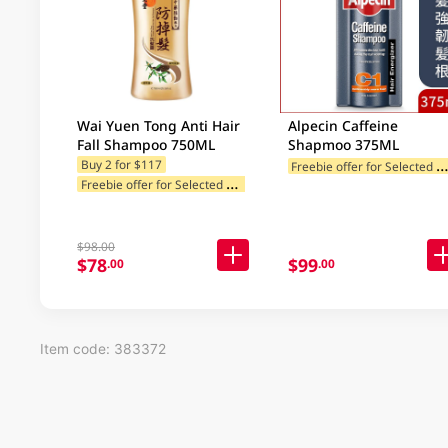
Wai Yuen Tong Anti Hair
Alpecin Caffeine
Fall Shampoo 750ML
Shapmoo 375ML
reebie offer for Selected Categ
Buy 2 for $117
F
reebie offer for Selected Categories
$98.00
$78
$99
.00
.00
Item code: 383372