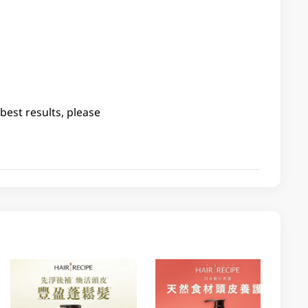
best results, please