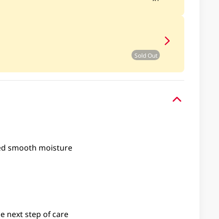
Sold Out
ed smooth moisture
e next step of care