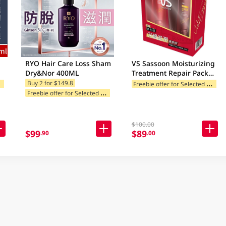
RYO Hair Care Loss Sham
VS Sassoon Moisturizing
Dry&Nor 400ML
Treatment Repair Pack
750ML
F
ories
F
reebie offer for Selected Categories
Buy 2 for $149.8
F
reebie offer for Selected Categories
$100.00
$99
$89
.90
.00