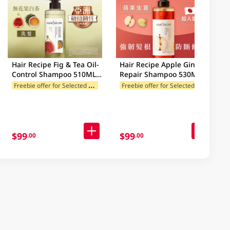
Hair Recipe Fig & Tea Oil-
Hair Recipe Apple Ginger
Control Shampoo 510ML
Repair Shampoo 530ML
(Old/New Package
F
reebie offer for Selected Categories
F
reebie offer for Selected Categories
Random Delivery)
$99
$99
.00
.00