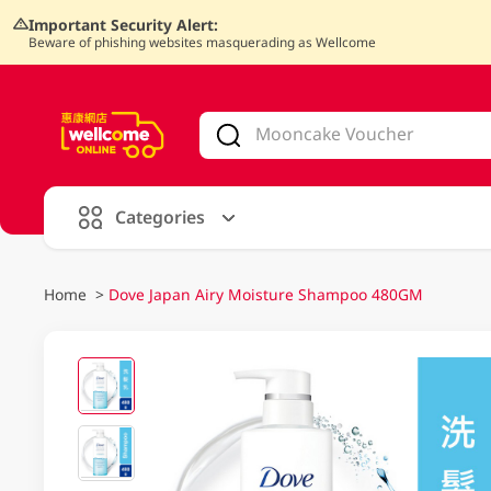
Important Security Alert:
Beware of phishing websites masquerading as Wellcome
V
alid Until 30 June 2026
Categories
Home
>
Dove Japan Airy Moisture Shampoo 480GM