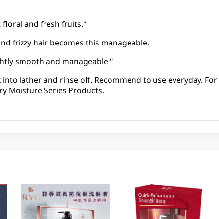
floral and fresh fruits."
and frizzy hair becomes this manageable.
lightly smooth and manageable."
k into lather and rinse off. Recommend to use everyday. For 
ry Moisture Series Products.