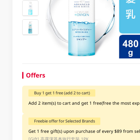
Offers
Buy 1 get 1 free (add 2 to cart)
Add 2 item(s) to cart and get 1 free(free the most exp
Freebie offer for Selected Brands
Get 1 free gift(s) upon purchase of every $89 from sele
[Gift]
高露潔基本旅行套裝 1PK