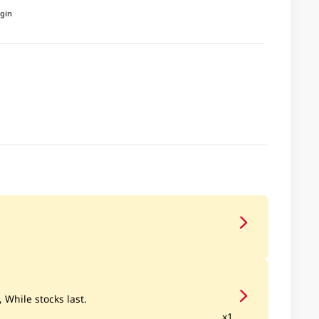
igin
, While stocks last.
x1