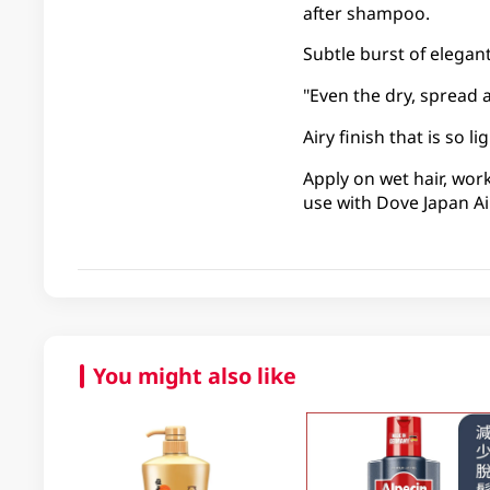
after shampoo.
Subtle burst of elegant 
"Even the dry, spread 
Airy finish that is so 
Apply on wet hair, wor
use with Dove Japan Ai
You might also like