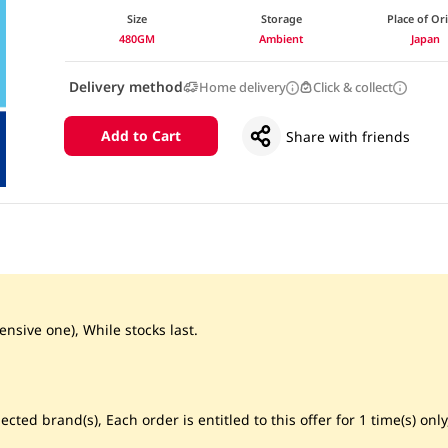
Size
Storage
Place of Or
480GM
Ambient
Japan
Delivery method
Home delivery
Click & collect
Add to Cart
Share with friends
ensive one), While stocks last.
cted brand(s), Each order is entitled to this offer for 1 time(s) only