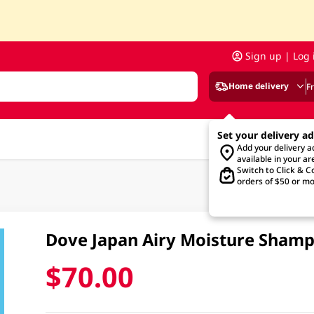
Sign up | Log 
Home delivery
F
Set your delivery a
Add your delivery 
available in your ar
Switch to Click & Co
orders of $50 or mo
Dove Japan Airy Moisture Sham
$70.00