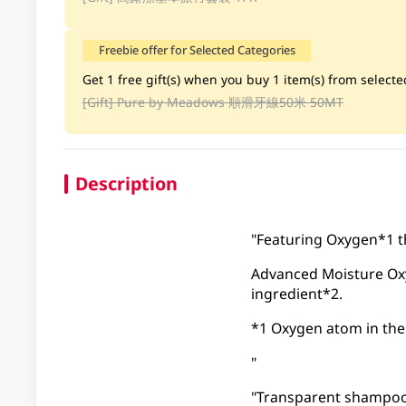
Freebie offer for Selected Categories
Get 1 free gift(s) when you buy 1 item(s) from selected
[Gift]
Pure by Meadows 順滑牙線50米 50MT
Description
"Featuring Oxygen*1 th
Advanced Moisture Ox
ingredient*2.
*1 Oxygen atom in the
"
"Transparent shampoo w