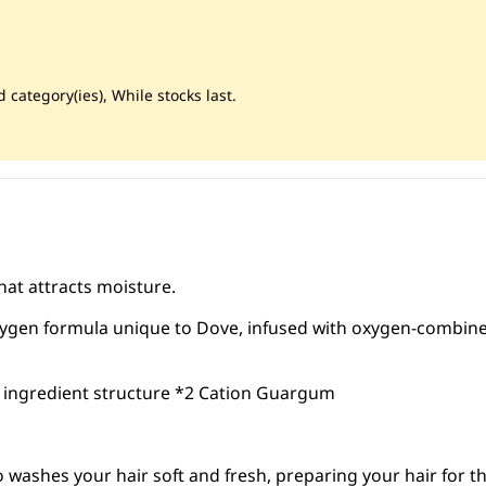
 category(ies), While stocks last.
at attracts moisture.
ygen formula unique to Dove, infused with oxygen-combin
 ingredient structure *2 Cation Guargum
ashes your hair soft and fresh, preparing your hair for th