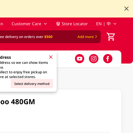
in
Customer Care
Store Locator
EN | 中
ree delivery on orders over
$500
Add more
ddress
address so we can show items
ea.
llect to enjoy free pickup on
re at selected stores.
Select delivery method
poo 480GM