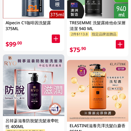
Alpecin C1咖啡因洗髮露
TRESEMME 洗髮露維他命深層
375ML
清潔 940 ML
2件$113.8
指定品牌送贈品
$99
.00
$75
.90
呂韓蔘滋養防脫髮洗髮液中乾
ELASTINE滋養亮澤洗髮白麝香
性 400ML