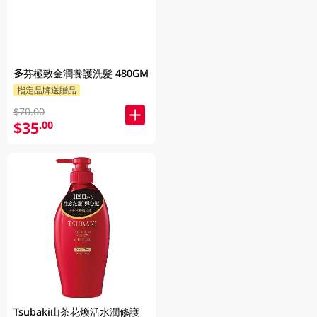
多芬極致金潤養護洗髮 480GM
指定品牌送贈品
$70.00
$35
.00
Tsubaki山茶花煥活水潤修護