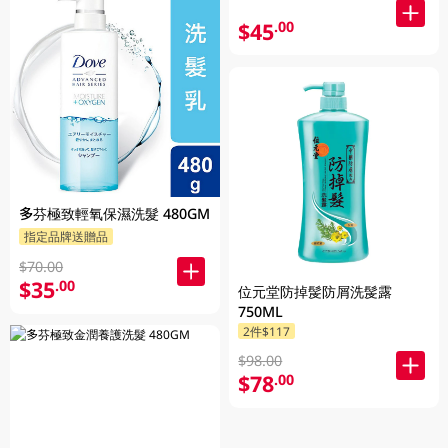
$45
.00
多芬極致輕氧保濕洗髮 480GM
指定品牌送贈品
$70.00
$35
.00
位元堂防掉髲防屑洗髲露
750ML
2件$117
$98.00
$78
.00