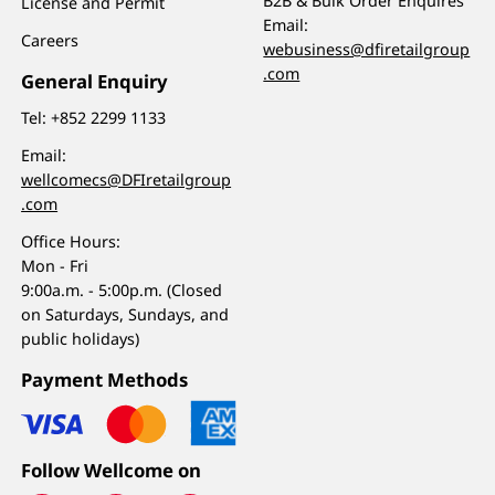
B2B & Bulk Order Enquires
License and Permit
Email:
Careers
webusiness@dfiretailgroup
.com
General Enquiry
Tel:
+852 2299 1133
Email:
wellcomecs@DFIretailgroup
.com
Office Hours:
Mon - Fri
9:00a.m. - 5:00p.m. (Closed
on Saturdays, Sundays, and
public holidays)
Payment Methods
Follow Wellcome on