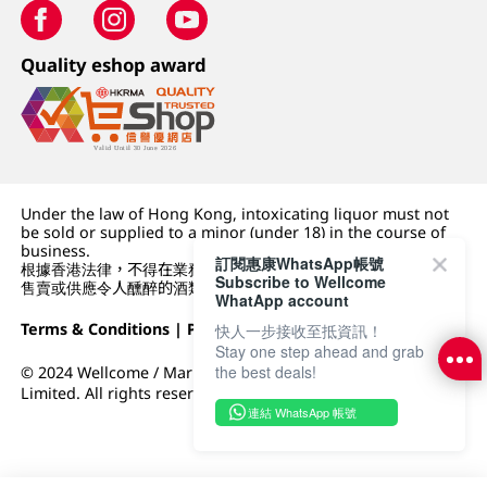
Quality eshop award
Under the law of Hong Kong, intoxicating liquor must not
be sold or supplied to a minor (under 18) in the course of
business.
訂閱惠康WhatsApp帳號
根據香港法律，不得在業務過程中，向未成年人 (18 歲以下人士)
Subscribe to Wellcome
售賣或供應令人醺醉的酒類。
WhatApp account
Terms & Conditions
|
Privacy Policy
|
DFI Retail Group
快人一步接收至抵資訊！
Stay one step ahead and grab
the best deals!
© 2024 Wellcome / Market Place. The Dairy Farm Company
Limited. All rights reserved.
連結 WhatsApp 帳號