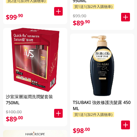
950ML
買2送1(加3件入購物車)
買1送1(加2件入購物車)
$99
.90
$99.90
$89
.90
沙宣深層滋潤洗潤髮套裝
TSUBAKI 強效修護洗髮露 450
750ML
ML
$100.00
買1送1(加2件入購物車)
$89
.00
$98
.00