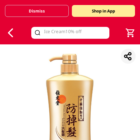
Dismiss
Shop in App
V
alid Until 30 June 2026