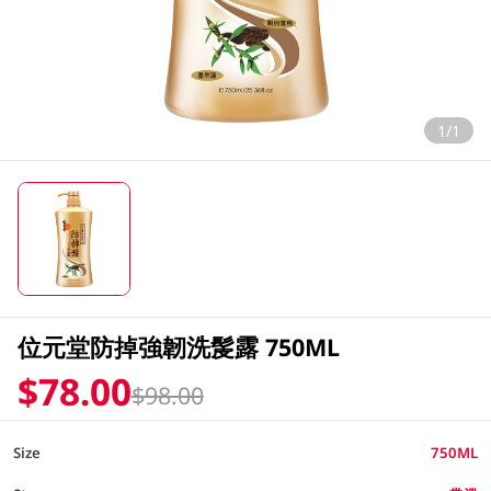
1/1
位元堂防掉強韌洗髲露 750ML
$78.00
$98.00
Size
750ML