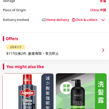
Storage
常溫
Place of Origin
China 中國
Delivery method
Home delivery
Click & collect
Offers
2件$117
$117任揀2件, 數量有限，售完即止
You might also like