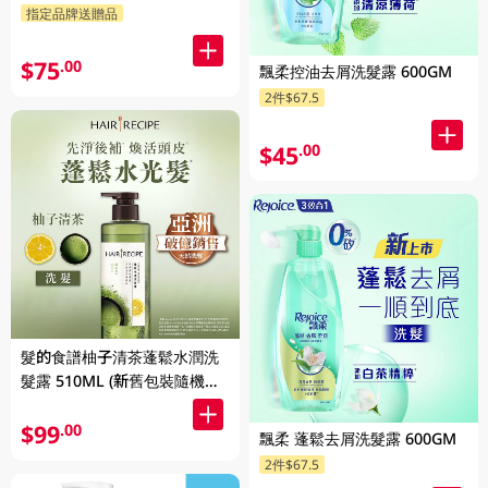
指定品牌送贈品
$75
.00
飄柔控油去屑洗髮露 600GM
2件$67.5
$45
.00
髮的食譜柚子清茶蓬鬆水潤洗
髮露 510ML (新舊包裝隨機發
貨)
$99
.00
飄柔 蓬鬆去屑洗髮露 600GM
2件$67.5