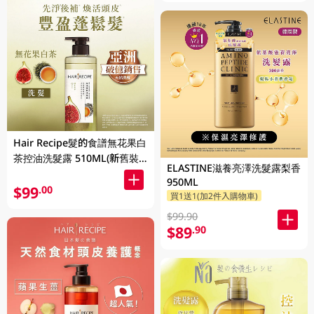
Hair Recipe髮的食譜無花果白
茶控油洗髮露 510ML(新舊裝
ELASTINE滋養亮澤洗髮露梨香
隨機發貨)
950ML
$99
.00
買1送1(加2件入購物車)
$99.90
$89
.90