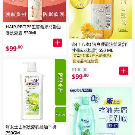
HAIR RECIPE生薑蘋果防斷滋
養洗髮露 530ML
奈(十八本) 清爽豐盈洗髮露(洋
$99
.00
甘菊&花旗參) 550 ML
買2送1(加3件入購物車)
指定品牌送贈品
$100.00
$99
.90
淨女士去屑洗髮乳控油平衡
750GM