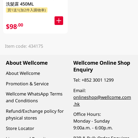
洗髮露 450ML
買1送1(加2件入購物車)
$98
.00
Item code: 434175
About Wellcome
Wellcome Online Shop
Enquiry
About Wellcome
Tel:
+852 3001 1299
Promotion & Service
Email:
Wellcome WhatsApp Terms
onlineshop@wellcome.com
and Conditions
.hk
Refund/Exchange policy for
Office Hours:
physical stores
Monday - Sunday
9:00a.m. - 6:00p.m.
Store Locator