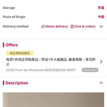
Storage
常溫
Place of Origin
中國
Delivery method
Home delivery
Click & collect
Offers
指定分類送贈品
每買1件指定分類產品，即送1件人氣贈品, 數量有限，售完即
止
[Gift]
Pure by Meadows 順滑牙線50米 50MT
Sold Out
Description