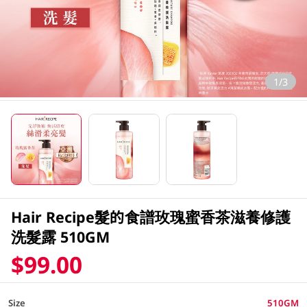
1/3
Hair Recipe髮的食譜玫瑰蜜香茶滋養修護
洗髮露 510GM
$99.00
Size
510GM