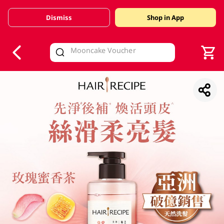
Dismiss
Shop in App
V
alid Until 30 June 2026