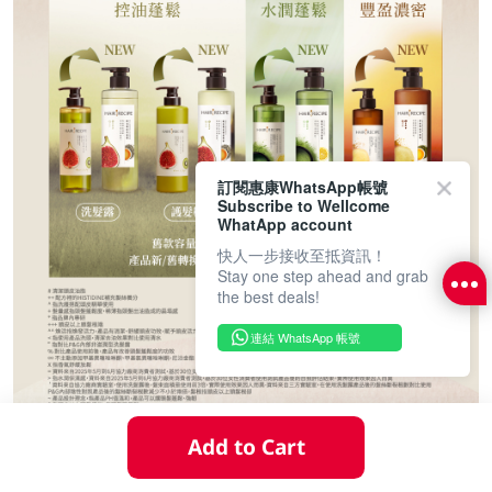
訂閱惠康WhatsApp帳號
Subscribe to Wellcome
WhatApp account
快人一步接收至抵資訊！
Stay one step ahead and grab
the best deals!
連結 WhatsApp 帳號
Add to Cart