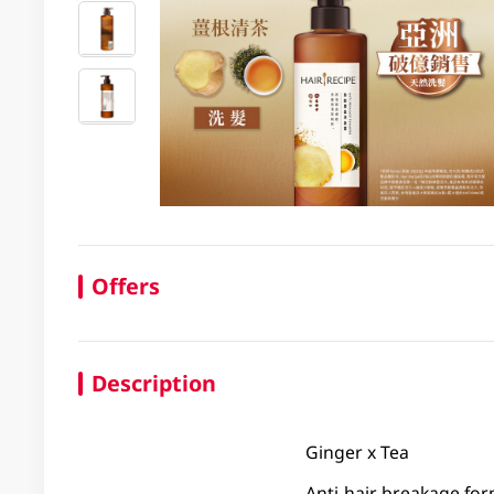
Offers
Description
Ginger x Tea
Anti-hair breakage fo