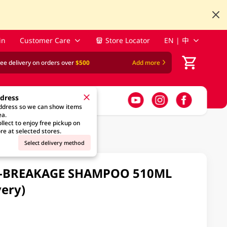
in
Customer Care
Store Locator
EN | 中
ree delivery on orders over
$500
Add more
ddress
address so we can show items
ea.
llect to enjoy free pickup on
re at selected stores.
Select delivery method
TI-BREAKAGE SHAMPOO 510ML
ery)