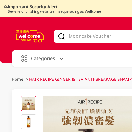
Important Security Alert:
Beware of phishing websites masquerading as Wellcome
V
alid Until 30 June 2026
Categories
Home
>
HAIR RECIPE GINGER & TEA ANTI-BREAKAGE SHAMPO