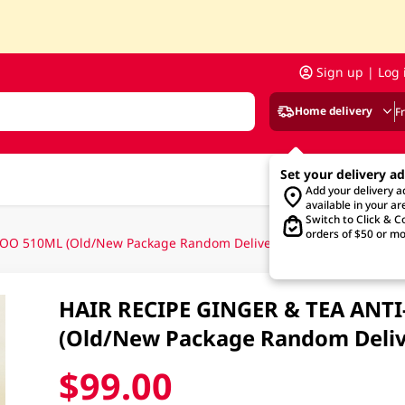
Sign up | Log 
Home delivery
F
Set your delivery a
Add your delivery 
available in your ar
Switch to Click & Co
orders of $50 or mo
O 510ML (Old/New Package Random Delivery)
HAIR RECIPE GINGER & TEA AN
(Old/New Package Random Deliv
$99.00