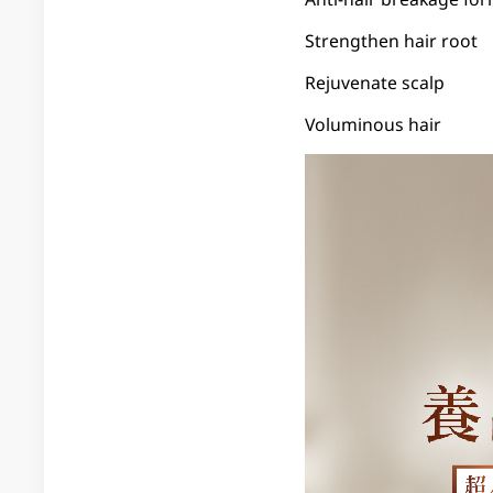
Strengthen hair root
Rejuvenate scalp
Voluminous hair