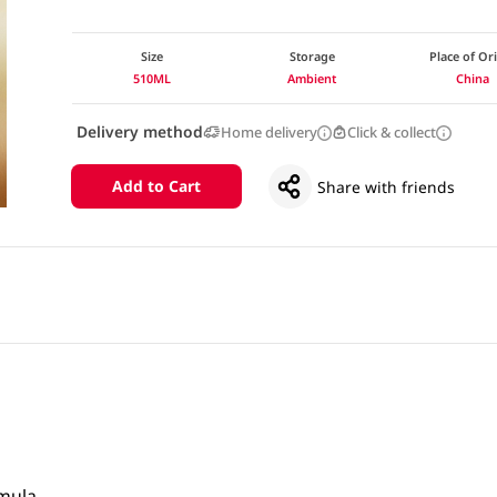
Size
Storage
Place of Or
510ML
Ambient
China
Delivery method
Home delivery
Click & collect
Add to Cart
Share with friends
rmula