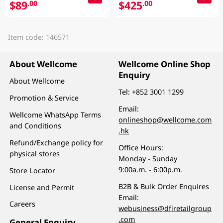
$89
$425
.00
.00
Item code: 146571
About Wellcome
Wellcome Online Shop
Enquiry
About Wellcome
Tel:
+852 3001 1299
Promotion & Service
Email:
Wellcome WhatsApp Terms
onlineshop@wellcome.com
and Conditions
.hk
Refund/Exchange policy for
Office Hours:
physical stores
Monday - Sunday
9:00a.m. - 6:00p.m.
Store Locator
B2B & Bulk Order Enquires
License and Permit
Email:
Careers
webusiness@dfiretailgroup
.com
General Enquiry