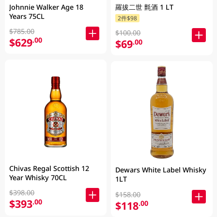
Johnnie Walker Age 18
羅拔二世 氈酒 1 LT
Years 75CL
2件$98
$785.00
$100.00
$629
.00
$69
.00
Chivas Regal Scottish 12
Dewars White Label Whisky
Year Whisky 70CL
1LT
$398.00
$158.00
$393
.00
$118
.00