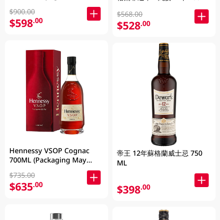
$900.00
$568.00
$598
.00
$528
.00
Hennessy VSOP Cognac
帝王 12年蘇格蘭威士忌 750
700ML (Packaging May
ML
Vary )
$735.00
$635
.00
$398
.00