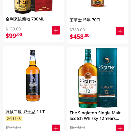
金利來拔蘭地 700ML
芝華士15年 70CL
$139.00
$789.00
$99
.00
$458
.00
羅拔二世 威士忌 1 LT
The Singleton Single Malt
Scotch Whisky 12 Years
2件$148
700ML
$131.00
$639.00