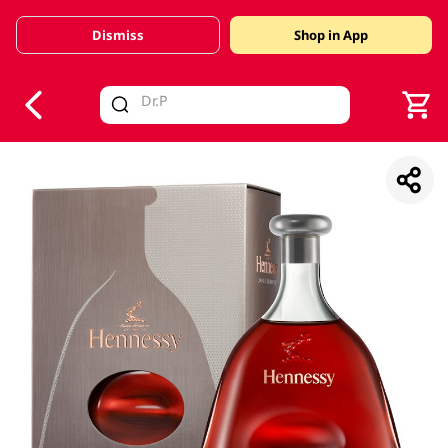
Dismiss
Shop in App
V
alid Until 30 June 2026