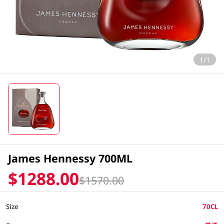
1/1
James Hennessy 700ML
$1288.00
$1570.00
Size
70CL