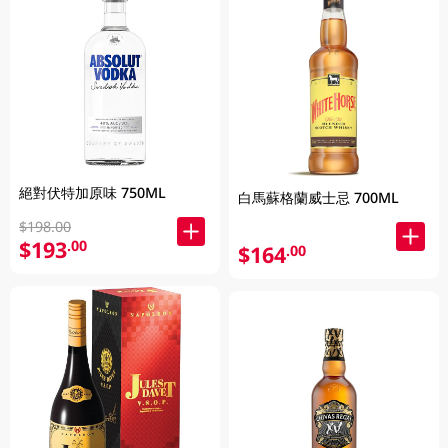
絕對伏特加原味 750ML
白馬蘇格蘭威士忌 700ML
$198.00
$193
.00
$164
.00