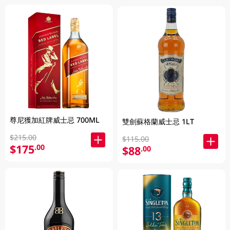
尊尼獲加紅牌威士忌 700ML
雙劍蘇格蘭威士忌 1LT
$215.00
$115.00
$175
.00
$88
.00