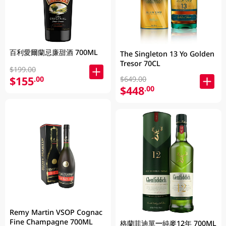
百利愛爾蘭忌廉甜酒 700ML
The Singleton 13 Yo Golden
Tresor 70CL
$199.00
$155
.00
$649.00
$448
.00
Remy Martin VSOP Cognac
Fine Champagne 700ML
格蘭菲迪單一純麥12年 700ML