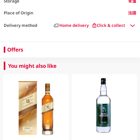
Storage
常溫
Place of Origin
法國
Delivery method
Home delivery
Click & collect
Offers
You might also like