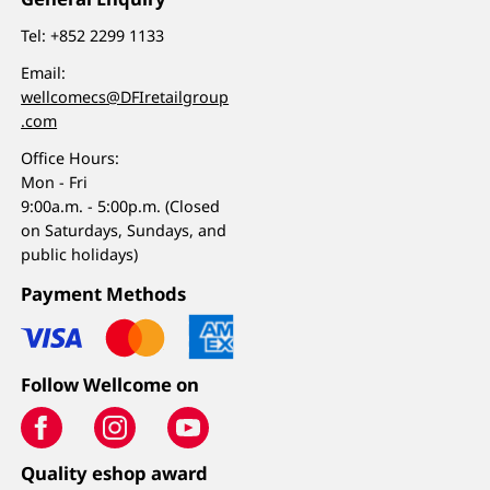
Tel:
+852 2299 1133
Email:
wellcomecs@DFIretailgroup
.com
Office Hours:
Mon - Fri
9:00a.m. - 5:00p.m. (Closed
on Saturdays, Sundays, and
public holidays)
Payment Methods
Follow Wellcome on
Quality eshop award