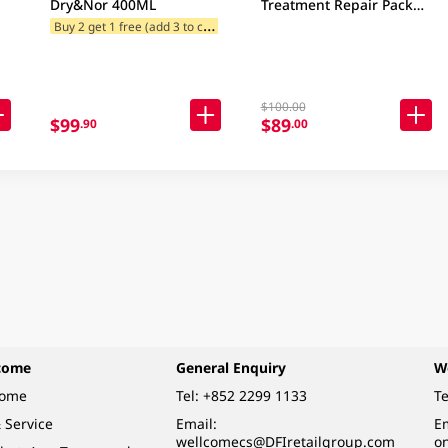
Dry&Nor 400ML
Treatment Repair Pack
750ML
B
uy 2 get 1 free (add 3 to cart)
$100.00
$99
$89
.90
.00
come
General Enquiry
W
come
Tel:
+852 2299 1133
Te
 Service
Email:
Em
wellcomecs@DFIretailgroup.com
o