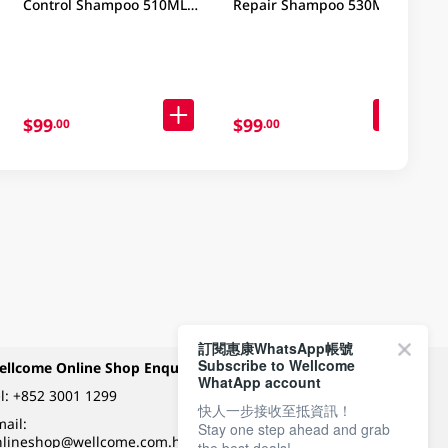
Control Shampoo 510ML
Repair Shampoo 530ML
(Old/New Package
Random Delivery)
$99
$99
.00
.00
訂閱惠康WhatsApp帳號
Subscribe to Wellcome
ellcome Online Shop Enquiry
Payment Methods
WhatApp account
l:
+852 3001 1299
快人一步接收至抵資訊！
ail:
Stay one step ahead and grab
Follow Wellcome on
nlineshop@wellcome.com.hk