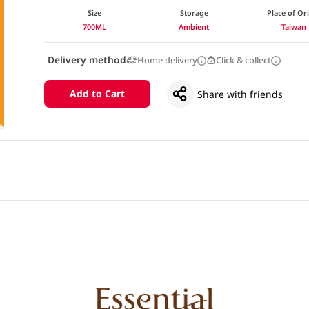
Size
Storage
Place of Or
700ML
Ambient
Taiwan
Delivery method
Home delivery
Click & collect
Add to Cart
Share with friends