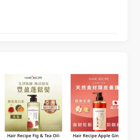
Hair Recipe Fig & Tea Oil-
Hair Recipe Apple Ginger