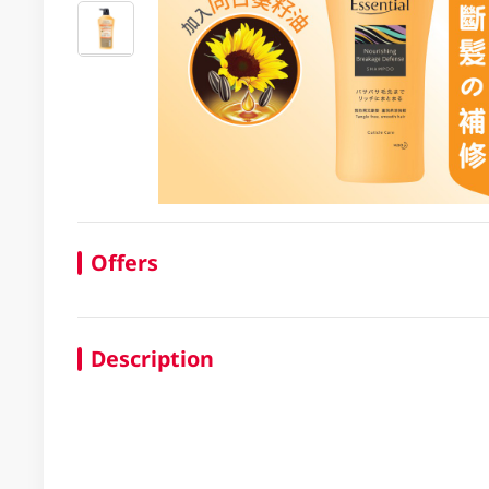
Offers
Description