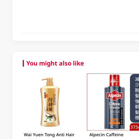
You might also like
Wai Yuen Tong Anti Hair
Alpecin Caffeine