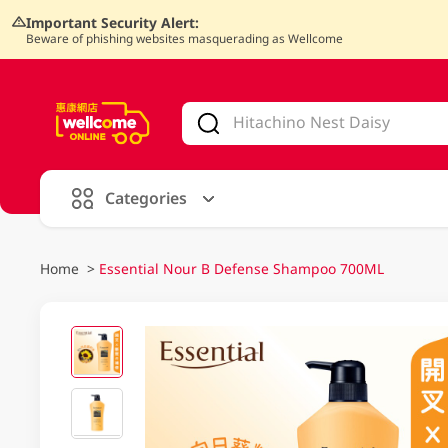
Important Security Alert:
Beware of phishing websites masquerading as Wellcome
V
alid Until 30 June 2026
Categories
Home
>
Essential Nour B Defense Shampoo 700ML