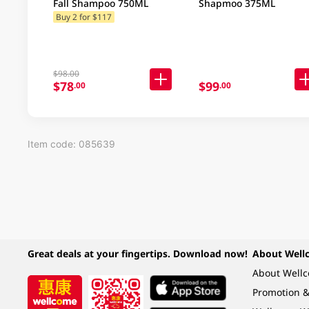
Fall Shampoo 750ML
Shapmoo 375ML
Buy 2 for $117
$98.00
$78
$99
.00
.00
Item code: 085639
Great deals at your fingertips. Download now!
About Well
About Well
Promotion &