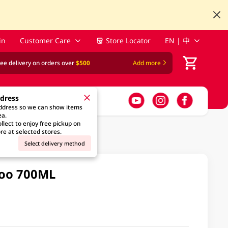
in
Customer Care
Store Locator
EN | 中
ree delivery on orders over
$500
Add more
ddress
address so we can show items
ea.
llect to enjoy free pickup on
re at selected stores.
Select delivery method
poo 700ML