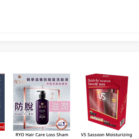
RYO Hair Care Loss Sham
VS Sassoon Moisturizing