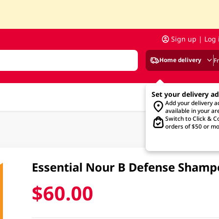
Sign up | Log 
Home delivery
F
Set your delivery a
Add your delivery 
available in your ar
Switch to Click & Co
orders of $50 or mo
Essential Nour B Defense Sham
$60.00