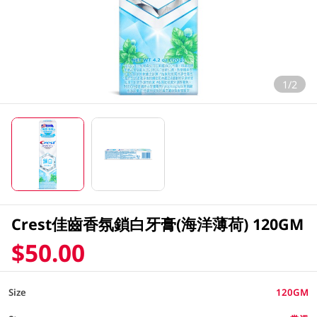
1/2
Crest佳齒香氛鎖白牙膏(海洋薄荷) 120GM
$50.00
Size
120GM