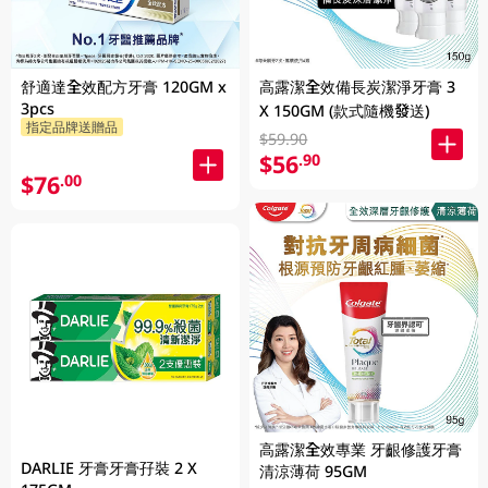
舒適達全效配方牙膏 120GM x
高露潔全效備長炭潔淨牙膏 3
3pcs
X 150GM (款式隨機發送)
指定品牌送贈品
$59.90
$56
.90
$76
.00
高露潔全效專業 牙齦修護牙膏
DARLIE 牙膏牙膏孖裝 2 X
清涼薄荷 95GM