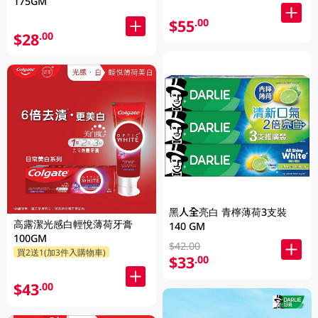
175GM
$55
.00
$28
.00
黑人全亮白 青檸薄荷3支裝
高露潔光感白輕悅薄荷牙膏
140 GM
100GM
$42.00
買2送1(加3件入購物車)
$33
.00
$43
.00