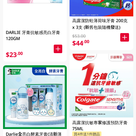
高露潔防蛀薄荷味牙膏 200克
x 3支 (新舊包裝隨機發送)
DARLIE 牙膏抗敏感亮白牙膏
$53.00
120GM
$44
.00
$23
.00
高露潔抗敏專家修護預防牙膏
75ML
Darlie全亮白酵素牙膏(清新薄
買4件送1件贈品