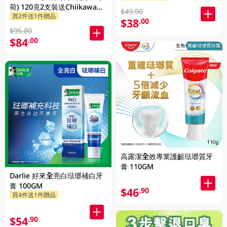
荷) 120克2支裝送Chiikawa便
$49.90
買2件送1件贈品
攜不鏽鋼杯 1PK
$38
.00
$95.80
$84
.00
高露潔全效專業護齦琺瑯質牙
膏 110GM
Darlie 好來全亮白琺瑯補白牙
膏 100GM
$46
.90
買4件送1件贈品
$54
.90