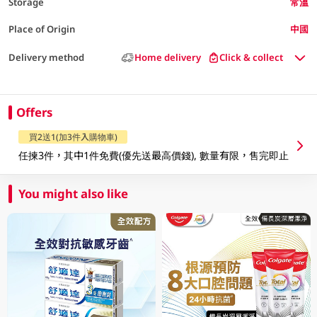
Storage
常溫
Place of Origin
中國
Delivery method
Home delivery
Click & collect
Offers
買2送1(加3件入購物車)
任揀3件，其中1件免費(優先送最高價錢), 數量有限，售完即止
You might also like