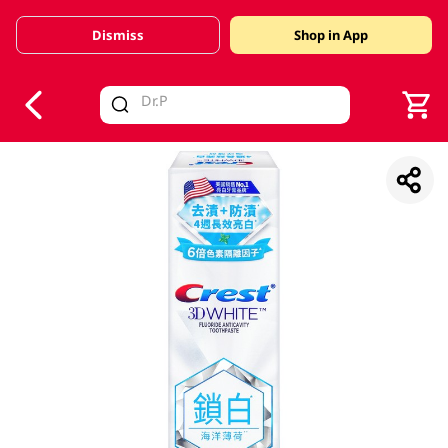
Dismiss
Shop in App
V
alid Until 30 June 2026