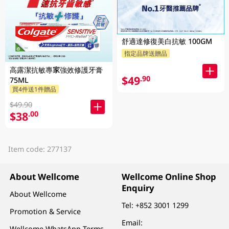
舒適達修復美白抗敏 100GM
指定品牌送贈品
高露潔抗敏專家強效修護牙膏
$49
.90
75ML
買4件送1件贈品
$49.90
$38
.00
Item code: 277137
About Wellcome
Wellcome Online Shop
Enquiry
About Wellcome
Tel:
+852 3001 1299
Promotion & Service
Email:
Wellcome WhatsApp Terms