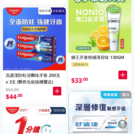
獅王牙膏柑橘薄荷味 130GM
2件$44.9
高露潔防蛀清新味牙膏 200克
$33
.00
x 3支 (新舊包裝隨機發送)
$53.00
$44
.00