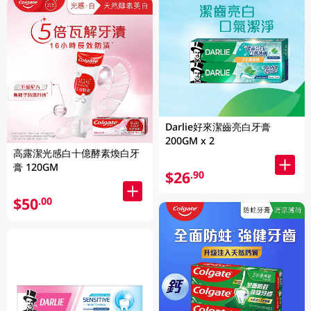
Darlie好來潔齒亮白牙膏
200GM x 2
高露潔光感白十億酵素煥白牙
膏 120GM
$26
.90
$50
.00