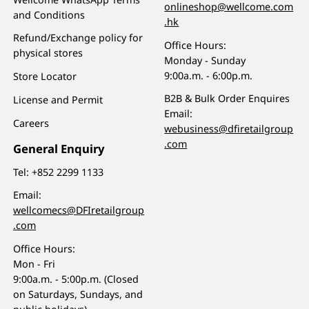
onlineshop@wellcome.com
and Conditions
.hk
Refund/Exchange policy for
Office Hours:
physical stores
Monday - Sunday
9:00a.m. - 6:00p.m.
Store Locator
B2B & Bulk Order Enquires
License and Permit
Email:
Careers
webusiness@dfiretailgroup
.com
General Enquiry
Tel:
+852 2299 1133
Email:
wellcomecs@DFIretailgroup
.com
Office Hours:
Mon - Fri
9:00a.m. - 5:00p.m. (Closed
on Saturdays, Sundays, and