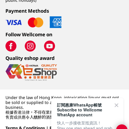
public holidays)
Payment Methods
Follow Wellcome on
Quality eshop award
Under the law of Hong Kong, intoxicating liquor must not
be sold or supplied to a minor (under 18) in the course of
訂閱惠康WhatsApp帳號
business.
Subscribe to Wellcome
根據香港法律，不得在業務過程中，向未成年人 (18 歲以下人士)
WhatApp account
售賣或供應令人醺醉的酒類。
快人一步接收至抵資訊！
Stay one step ahead and grab
Terms & Conditions
|
Privacy Policy
|
DFI Retail Group