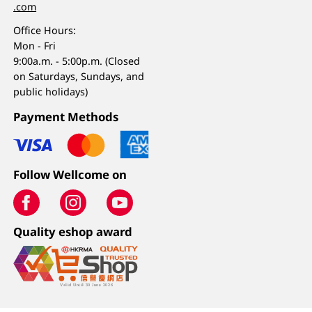
.com
Office Hours:
Mon - Fri
9:00a.m. - 5:00p.m. (Closed
on Saturdays, Sundays, and
public holidays)
Payment Methods
Follow Wellcome on
Quality eshop award