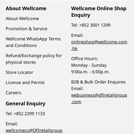
About Wellcome
Wellcome Online Shop
Enquiry
About Wellcome
Tel:
+852 3001 1299
Promotion & Service
Email:
Wellcome WhatsApp Terms
onlineshop@wellcome.com
and Conditions
.hk
Refund/Exchange policy for
Office Hours:
physical stores
Monday - Sunday
9:00a.m. - 6:00p.m.
Store Locator
B2B & Bulk Order Enquires
License and Permit
Email:
Careers
webusiness@dfiretailgroup
.com
General Enquiry
Tel:
+852 2299 1133
Email:
wellcomecs@DFIretailgroup