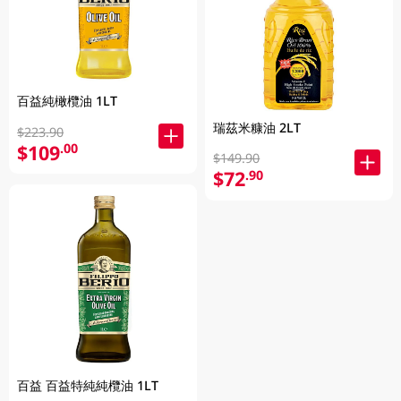
百益純橄欖油 1LT
瑞茲米糠油 2LT
$223.90
$109
.00
$149.90
$72
.90
百益 百益特純純欖油 1LT