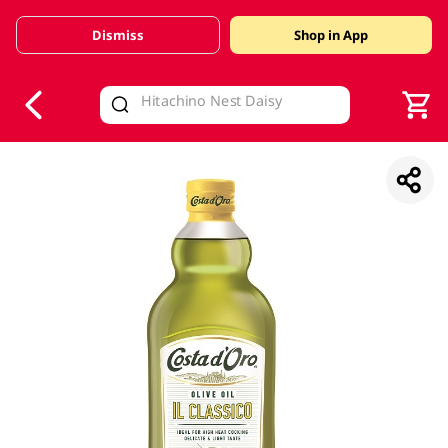
Dismiss
Shop in App
V
alid Until 30 June 2026