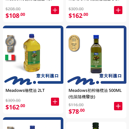
$208.00
$309.00
$108
$162
.00
.00
Meadows橄欖油 2LT
Meadows初榨橄欖油 500ML
(包裝隨機發放)
$309.00
$116.00
$162
.00
$78
.00