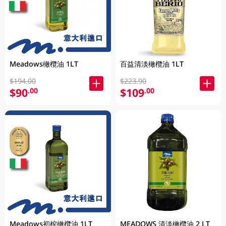
Meadows橄欖油 1LT
百益清淡橄欖油 1LT
$194.00
$223.90
$90
$109
.00
.00
Meadows初榨橄欖油 1LT
MEADOWS 清淡橄欖油 2 LT