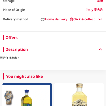
Storage
常溫
Place of Origin
Italy 意大利
Delivery method
Home delivery
Click & collect
Offers
Description
照片僅供參考。
You might also like