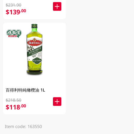
$231.90
$139
.00
百得利特純橄欖油 1L
$218.50
$118
.00
Item code: 163550