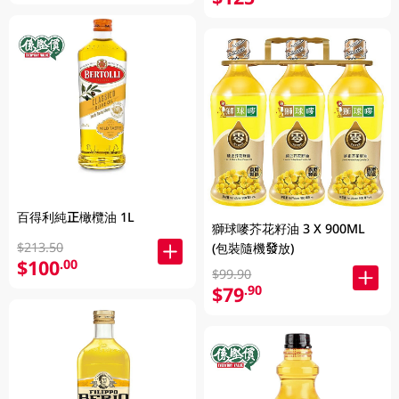
百得利純正橄欖油 1L
獅球嘜芥花籽油 3 X 900ML
$213.50
(包裝隨機發放)
$100
.00
$99.90
$79
.90