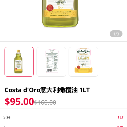
1/3
Costa d'Oro意大利橄欖油 1LT
$95.00
$160.00
Size
1LT