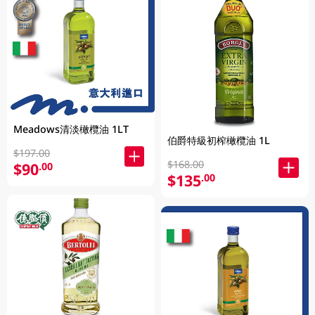
Meadows清淡橄欖油 1LT
伯爵特級初榨橄欖油 1L
$197.00
$168.00
$90
.00
$135
.00