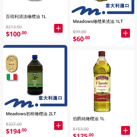
百得利清淡橄欖油 1L
Meadows橄欖果渣油 1LT
$213.50
$99.00
$100
.00
$60
.00
Meadows初榨橄欖油 2LT
伯爵純橄欖油 1L
$327.00
$153.00
$194
.00
$125
.00