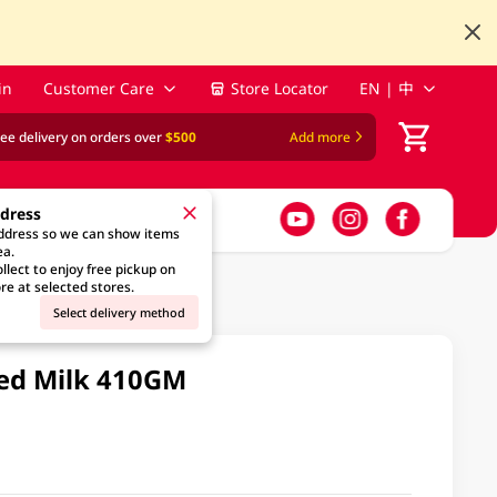
in
Customer Care
Store Locator
EN | 中
ree delivery on orders over
$500
Add more
ddress
address so we can show items
ea.
llect to enjoy free pickup on
re at selected stores.
Select delivery method
ted Milk 410GM