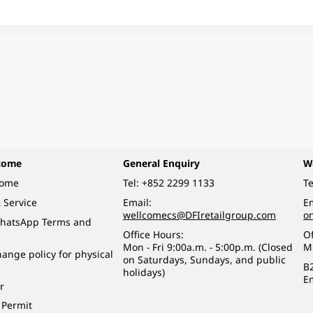
come
General Enquiry
W
come
Tel:
+852 2299 1133
Te
 Service
Email:
Em
wellcomecs@DFIretailgroup.com
o
hatsApp Terms and
Office Hours:
Of
Mon - Fri 9:00a.m. - 5:00p.m. (Closed
M
ange policy for physical
on Saturdays, Sundays, and public
B
holidays)
E
r
 Permit