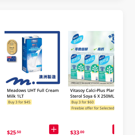
Meadows UHT Full Cream
Vitasoy Calci-Plus Plant
Milk 1LT
Sterol Soya 6 X 250ML
Buy 3 for $45
Buy 3 for $60
F
reebie offer for Selected Brands
$25
$33
.50
.00