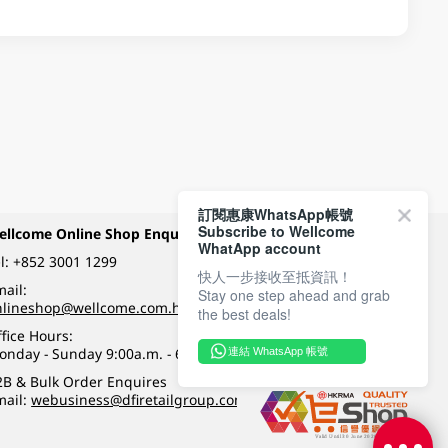
訂閱惠康WhatsApp帳號
Subscribe to Wellcome
ellcome Online Shop Enquiry
Payment Methods
WhatApp account
l:
+852 3001 1299
快人一步接收至抵資訊！
ail:
Stay one step ahead and grab
Follow Wellcome on
nlineshop@wellcome.com.hk
the best deals!
fice Hours:
onday - Sunday 9:00a.m. - 6:00p.m.
連結 WhatsApp 帳號
Quality eshop award
2B & Bulk Order Enquires
mail:
webusiness@dfiretailgroup.com