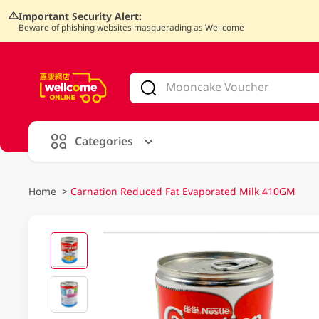
Important Security Alert:
Beware of phishing websites masquerading as Wellcome
V
alid Until 30 June 2026
Categories
Home
>
Carnation Reduced Fat Evaporated Milk 410GM