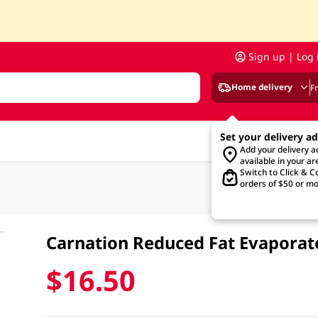
Sign up | Log 
Home delivery
F
Set your delivery a
Add your delivery 
available in your ar
Switch to Click & Co
orders of $50 or mo
Carnation Reduced Fat Evapora
$16.50