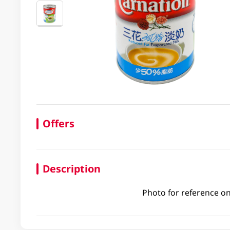
Offers
Description
Photo for reference on