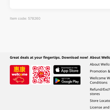
Item code: 578260
Great deals at your fingertips. Download now!
About Well
About Well
Promotion &
Wellcome W
Conditions
Refund/Exch
stores
Store Locato
License and