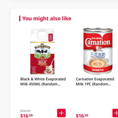
You might also like
Black & White Evaporated
Carnation Evaporated
Milk 450ML (Random
Milk 1PC (Random
Packaging)
Packaging)
$24.00
$16
$16
.50
.50