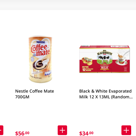
Nestle Coffee Mate
Black & White Evaporated
700GM
Milk 12 X 13ML (Random
Packaging)
$56
$34
.00
.00