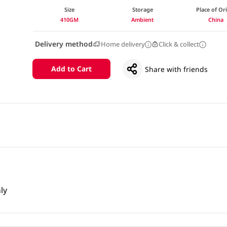
Size
Storage
Place of Or
410GM
Ambient
China
Delivery method
Home delivery
Click & collect
Add to Cart
Share with friends
ly