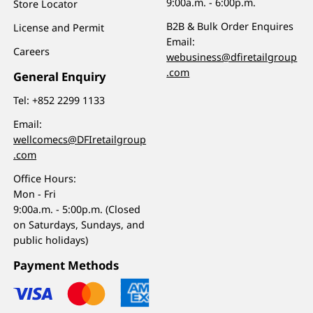
9:00a.m. - 6:00p.m.
Store Locator
B2B & Bulk Order Enquires
License and Permit
Email:
Careers
webusiness@dfiretailgroup
.com
General Enquiry
Tel:
+852 2299 1133
Email:
wellcomecs@DFIretailgroup
.com
Office Hours:
Mon - Fri
9:00a.m. - 5:00p.m. (Closed
on Saturdays, Sundays, and
public holidays)
Payment Methods