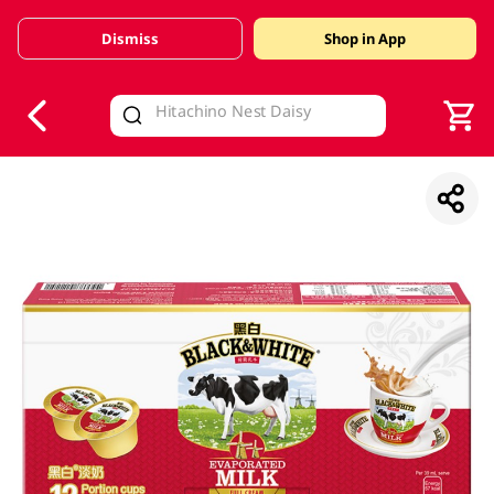
Dismiss
Shop in App
V
alid Until 30 June 2026