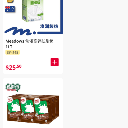
Meadows 常溫高鈣低脂奶
1LT
3件$45
$25
.50