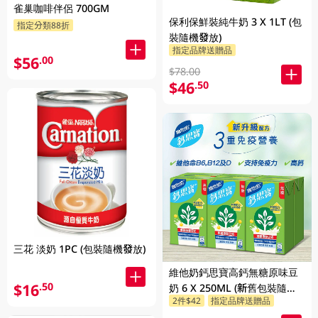
雀巢咖啡伴侶 700GM
保利保鮮裝純牛奶 3 X 1LT (包
指定分類88折
裝隨機發放)
指定品牌送贈品
$56
.00
$78.00
$46
.50
三花 淡奶 1PC (包裝隨機發放)
維他奶鈣思寶高鈣無糖原味豆
$16
.50
奶 6 X 250ML (新舊包裝隨機
2件$42
指定品牌送贈品
發貨)