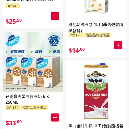
3件$45
$25
.50
維他奶純豆漿 1LT (新舊包裝隨
機發貨)
2件$20
指定品牌送贈品
$14
.00
鈣思寶高蛋白質豆奶 6 X
250ML
2件$54
指定品牌送贈品
$33
.00
黑白全脂牛奶 1LT (包裝隨機發