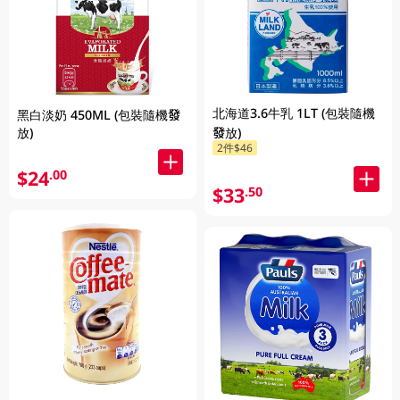
北海道3.6牛乳 1LT (包裝隨機
黑白淡奶 450ML (包裝隨機發
放)
發放)
2件$46
$24
.00
$33
.50