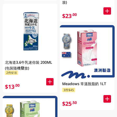
放)
$23
.00
北海道3.6牛乳迷你裝 200ML
(包裝隨機發放)
2件$18
Meadows 常溫脫脂奶 1LT
$13
.00
3件$45
$25
.50