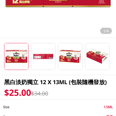
1/4
黑白淡奶獨立 12 X 13ML (包裝隨機發放)
$25.00
$34.00
Size
13ML