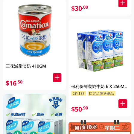
$30
.00
三花減脂淡奶 410GM
$16
.50
保利保鮮裝純牛奶 6 X 250ML
2件$55
指定品牌送贈品
$50
.90