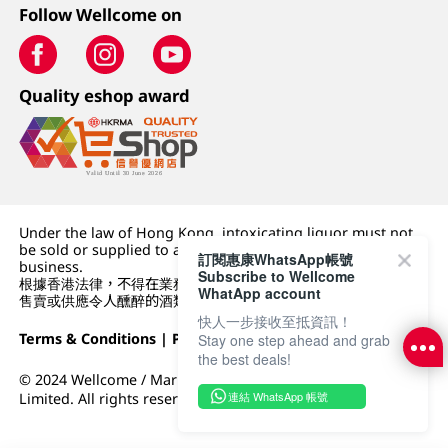
Follow Wellcome on
Quality eshop award
Under the law of Hong Kong, intoxicating liquor must not
be sold or supplied to a minor (under 18) in the course of
訂閱惠康WhatsApp帳號
business.
Subscribe to Wellcome
根據香港法律，不得在業務過程中，向未成年人 (18 歲以下人士)
WhatApp account
售賣或供應令人醺醉的酒類。
快人一步接收至抵資訊！
Terms & Conditions
|
Privacy Policy
|
DFI Retail Group
Stay one step ahead and grab
the best deals!
© 2024 Wellcome / Market Place. The Dairy Farm Company
連結 WhatsApp 帳號
Limited. All rights reserved.