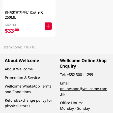
維他朱古力牛奶飲品 9 X
250ML
$42.00
$33
.00
Item code: 718718
About Wellcome
Wellcome Online Shop
Enquiry
About Wellcome
Tel:
+852 3001 1299
Promotion & Service
Email:
Wellcome WhatsApp Terms
onlineshop@wellcome.com
and Conditions
.hk
Refund/Exchange policy for
Office Hours:
physical stores
Monday - Sunday