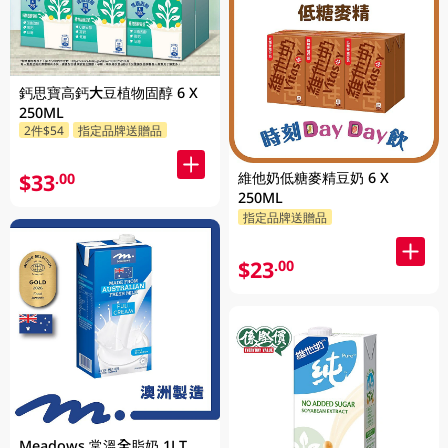
鈣思寶高鈣大豆植物固醇 6 X
250ML
2件$54
指定品牌送贈品
維他奶低糖麥精豆奶 6 X
$33
.00
250ML
指定品牌送贈品
$23
.00
Meadows 常溫全脂奶 1LT