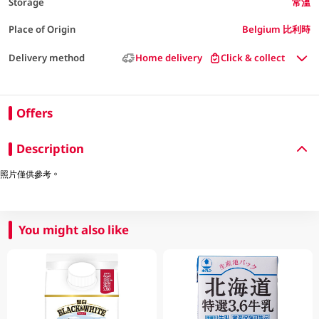
Storage
常溫
Place of Origin
Belgium 比利時
Delivery method
Home delivery
Click & collect
Offers
Description
照片僅供參考。
You might also like