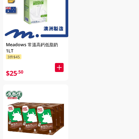
Meadows 常溫高鈣低脂奶
1LT
3件$45
$25
.50