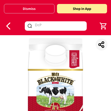
Dismiss
Shop in App
V
alid Until 30 June 2026