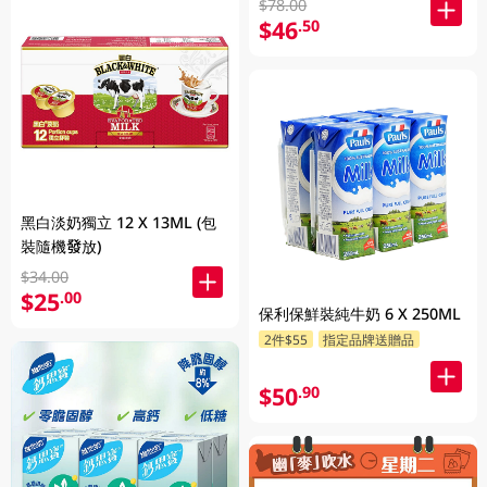
$78.00
$46
.50
黑白淡奶獨立 12 X 13ML (包
裝隨機發放)
$34.00
$25
.00
保利保鮮裝純牛奶 6 X 250ML
2件$55
指定品牌送贈品
$50
.90