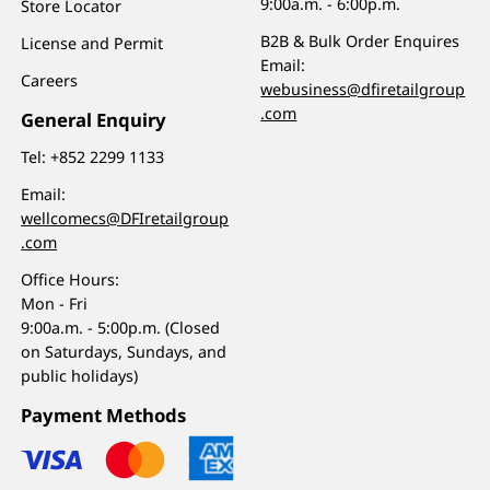
9:00a.m. - 6:00p.m.
Store Locator
B2B & Bulk Order Enquires
License and Permit
Email:
Careers
webusiness@dfiretailgroup
.com
General Enquiry
Tel:
+852 2299 1133
Email:
wellcomecs@DFIretailgroup
.com
Office Hours:
Mon - Fri
9:00a.m. - 5:00p.m. (Closed
on Saturdays, Sundays, and
public holidays)
Payment Methods