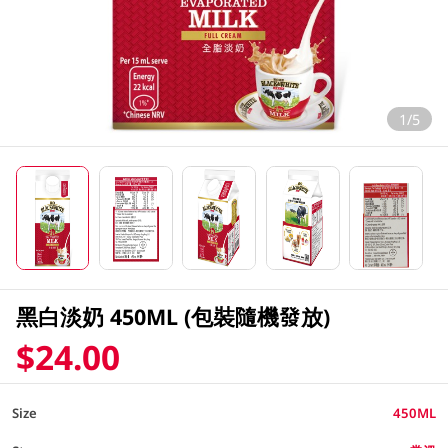
1/5
黑白淡奶 450ML (包裝隨機發放)
$24.00
Size
450ML