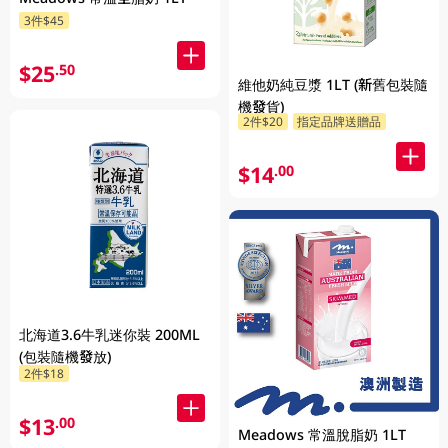
3件$45
$25
.50
維他奶純豆漿 1LT (新舊包裝隨
機發貨)
2件$20
指定品牌送贈品
$14
.00
北海道3.6牛乳迷你裝 200ML
(包裝隨機發放)
2件$18
$13
.00
Meadows 常溫脫脂奶 1LT