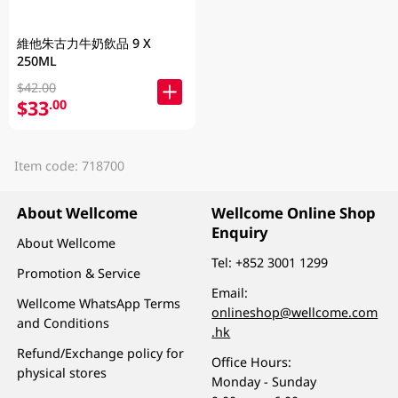
維他朱古力牛奶飲品 9 X
250ML
$42.00
$33
.00
Item code: 718700
About Wellcome
Wellcome Online Shop
Enquiry
About Wellcome
Tel:
+852 3001 1299
Promotion & Service
Email:
Wellcome WhatsApp Terms
onlineshop@wellcome.com
and Conditions
.hk
Refund/Exchange policy for
Office Hours:
physical stores
Monday - Sunday