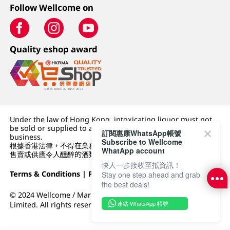
Follow Wellcome on
Quality eshop award
Under the law of Hong Kong, intoxicating liquor must not
be sold or supplied to a minor (under 18) in the course of
訂閱惠康WhatsApp帳號
business.
Subscribe to Wellcome
根據香港法律，不得在業務過程中，向未成年人 (18 歲以下人士)
WhatApp account
售賣或供應令人醺醉的酒類。
快人一步接收至抵資訊！
Terms & Conditions
|
Privacy Policy
|
DFI Retail Group
Stay one step ahead and grab
the best deals!
© 2024 Wellcome / Market Place. The Dairy Farm Company
連結 WhatsApp 帳號
Limited. All rights reserved.