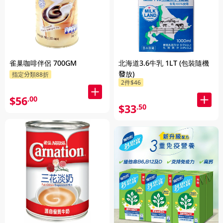
雀巢咖啡伴侶 700GM
北海道3.6牛乳 1LT (包裝隨機
發放)
指定分類88折
2件$46
$56
.00
$33
.50