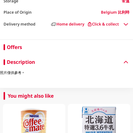
Storage
常溫
Place of Origin
Belgium 比利時
Delivery method
Home delivery
Click & collect
Offers
Description
照片僅供參考。
You might also like