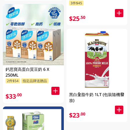
3件$45
$25
.50
鈣思寶高蛋白質豆奶 6 X
250ML
2件$54
指定品牌送贈品
黑白全脂牛奶 1LT (包裝隨機發
$33
.00
放)
$23
.00