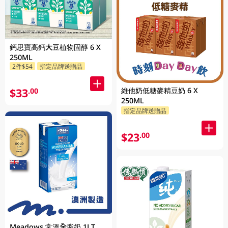
鈣思寶高鈣大豆植物固醇 6 X
250ML
2件$54
指定品牌送贈品
維他奶低糖麥精豆奶 6 X
$33
.00
250ML
指定品牌送贈品
$23
.00
Meadows 常溫全脂奶 1LT