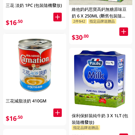
三花 淡奶 1PC (包裝隨機發放)
維他奶鈣思寶高鈣無糖原味豆
奶 6 X 250ML (新舊包裝隨機
$16
.50
2件$42
指定品牌送贈品
發貨)
$30
.00
三花減脂淡奶 410GM
保利保鮮裝純牛奶 3 X 1LT (包
$16
.50
裝隨機發放)
指定品牌送贈品