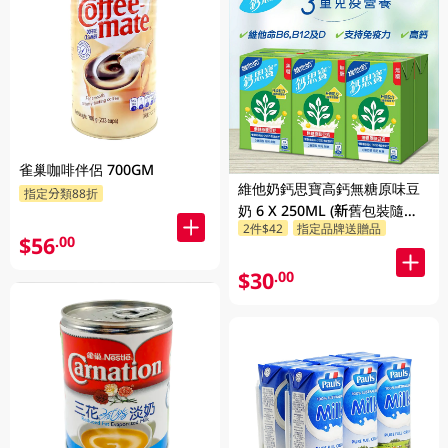
雀巢咖啡伴侶 700GM
維他奶鈣思寶高鈣無糖原味豆
指定分類88折
奶 6 X 250ML (新舊包裝隨機
2件$42
指定品牌送贈品
發貨)
$56
.00
$30
.00