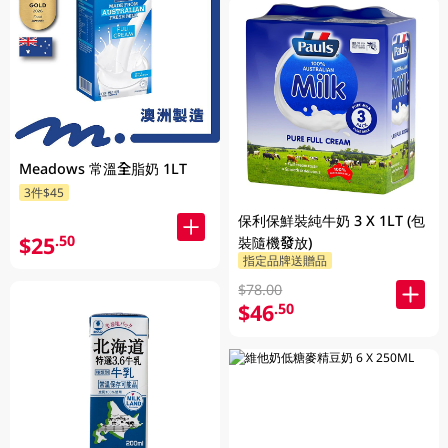
Meadows 常溫全脂奶 1LT
3件$45
保利保鮮裝純牛奶 3 X 1LT (包
$25
.50
裝隨機發放)
指定品牌送贈品
$78.00
$46
.50