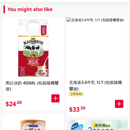
You might also like
北海道3.6牛乳 1LT (包裝隨機
黑白淡奶 450ML (包裝隨機發
放)
發放)
2件$46
$24
.00
$33
.50