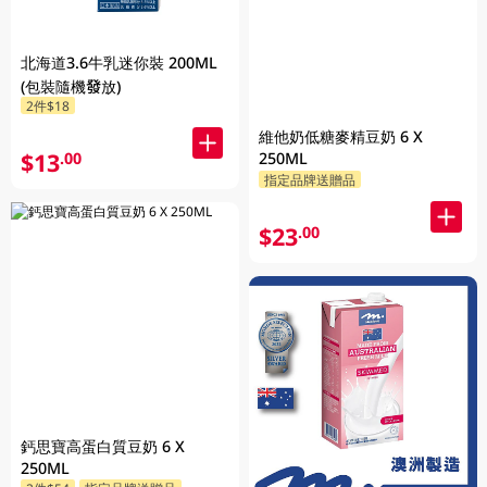
北海道3.6牛乳迷你裝 200ML
(包裝隨機發放)
2件$18
維他奶低糖麥精豆奶 6 X
$13
250ML
.00
指定品牌送贈品
$23
.00
鈣思寶高蛋白質豆奶 6 X
250ML