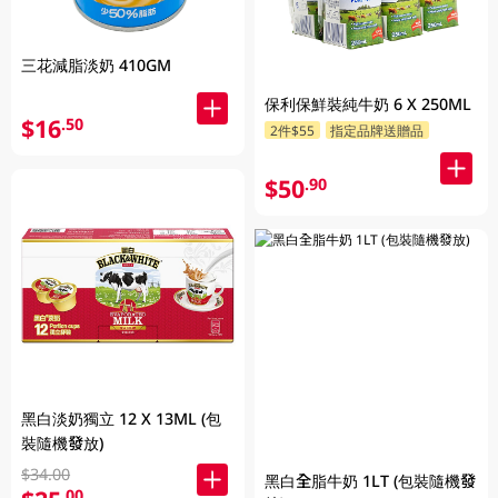
三花減脂淡奶 410GM
保利保鮮裝純牛奶 6 X 250ML
$16
.50
2件$55
指定品牌送贈品
$50
.90
黑白淡奶獨立 12 X 13ML (包
裝隨機發放)
$34.00
黑白全脂牛奶 1LT (包裝隨機發
.00