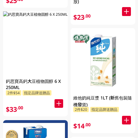
$25
放)
$23
.00
鈣思寶高鈣大豆植物固醇 6 X
250ML
2件$54
指定品牌送贈品
維他奶純豆漿 1LT (新舊包裝隨
機發貨)
$33
.00
2件$20
指定品牌送贈品
$14
.00