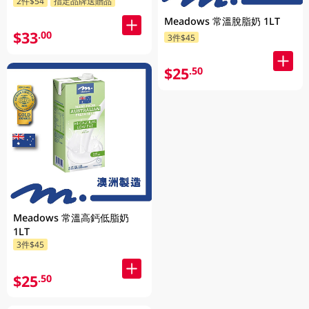
2件$54
指定品牌送贈品
Meadows 常溫脫脂奶 1LT
$33
.00
3件$45
$25
.50
Meadows 常溫高鈣低脂奶
1LT
3件$45
$25
.50