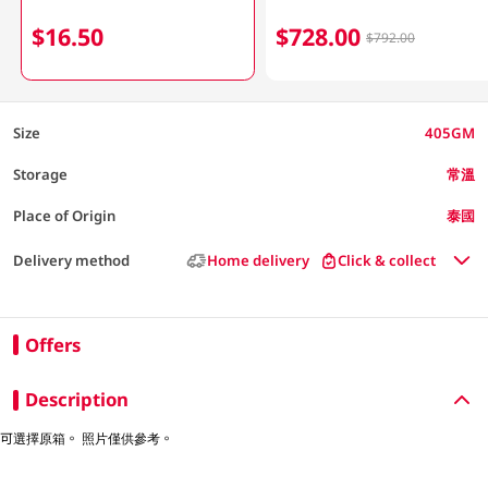
$16.50
$728.00
$792.00
Size
405GM
Storage
常溫
Place of Origin
泰國
Delivery method
Home delivery
Click & collect
Offers
Description
可選擇原箱。 照片僅供參考。