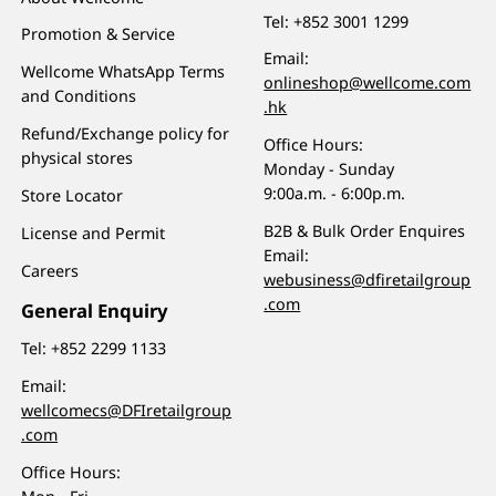
Tel:
+852 3001 1299
Promotion & Service
Email:
Wellcome WhatsApp Terms
onlineshop@wellcome.com
and Conditions
.hk
Refund/Exchange policy for
Office Hours:
physical stores
Monday - Sunday
9:00a.m. - 6:00p.m.
Store Locator
B2B & Bulk Order Enquires
License and Permit
Email:
Careers
webusiness@dfiretailgroup
.com
General Enquiry
Tel:
+852 2299 1133
Email:
wellcomecs@DFIretailgroup
.com
Office Hours: