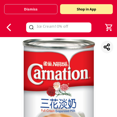
Dismiss
Shop in App
V
alid Until 30 June 2026