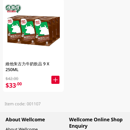
維他朱古力牛奶飲品 9 X
250ML
$42.00
$33
.00
Item code: 001107
About Wellcome
Wellcome Online Shop
Enquiry
About Wellcome