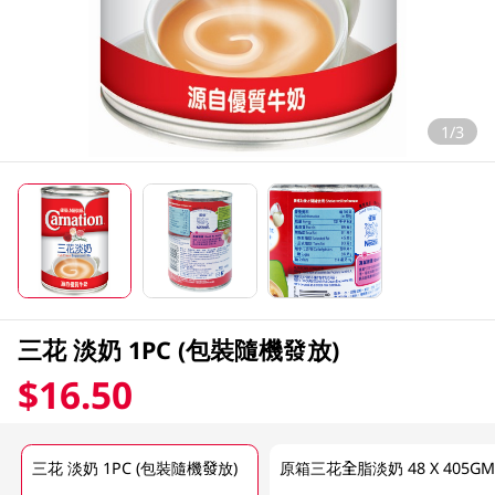
1/3
三花 淡奶 1PC (包裝隨機發放)
$16.50
三花 淡奶 1PC (包裝隨機發放)
原箱三花全脂淡奶 48 X 405G