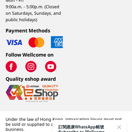
Mon - Fri
9:00a.m. - 5:00p.m. (Closed
on Saturdays, Sundays, and
public holidays)
Payment Methods
Follow Wellcome on
Quality eshop award
Under the law of Hong Kong, intoxicating liquor must not
be sold or supplied to a minor (under 18) in the course of
訂閱惠康WhatsApp帳號
business.
Subscribe to Wellcome