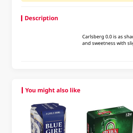
Description
Carlsberg 0.0 is as sha
and sweetness with slig
You might also like