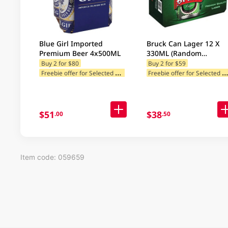
Blue Girl Imported
Bruck Can Lager 12 X
Premium Beer 4x500ML
330ML (Random
Packaging)
Buy 2 for $80
Buy 2 for $59
F
reebie offer for Selected Brands
reebie offer for Selected Categ
Freebie offer for Selected Cat
$51
$38
.00
.50
Item code: 059659