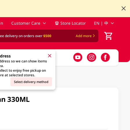
in
Customer Care
Store Locator
EN | 中
ree delivery on orders over
$500
Add more
ddress
address so we can show items
ea.
llect to enjoy free pickup on
re at selected stores.
Select delivery method
Can 330ML