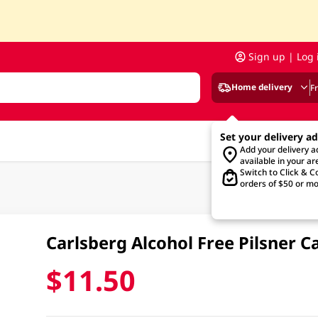
Sign up | Log 
Home delivery
F
Set your delivery a
Add your delivery 
available in your ar
Switch to Click & Co
orders of $50 or mo
Carlsberg Alcohol Free Pilsner 
$11.50