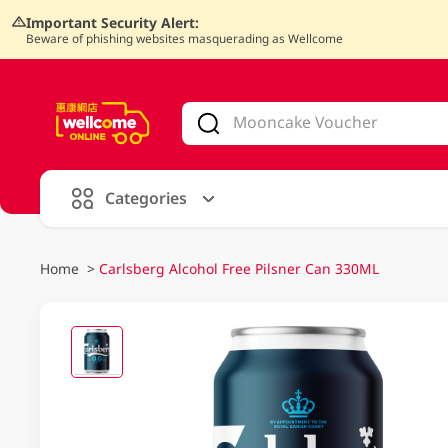
Important Security Alert:
Beware of phishing websites masquerading as Wellcome
V
alid Until 30 June 2026
Categories
Home
>
Carlsberg Alcohol Free Pilsner Can 330ML