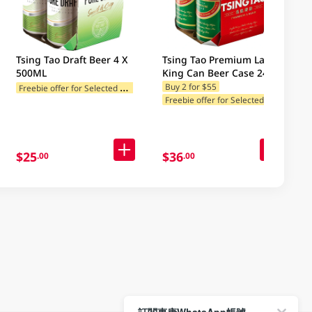
Tsing Tao Draft Beer 4 X
Tsing Tao Premium Lager
500ML
King Can Beer Case 24 X
500ML
F
reebie offer for Selected Categories
Buy 2 for $55
F
reebie offer for Selected Categories
$25
$36
.00
.00