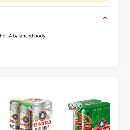
cohol. A balanced body