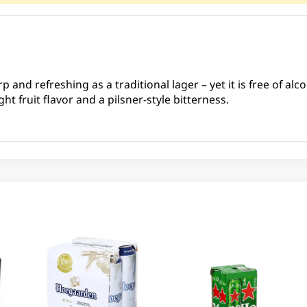
rp and refreshing as a traditional lager – yet it is free of al
ht fruit flavor and a pilsner-style bitterness.