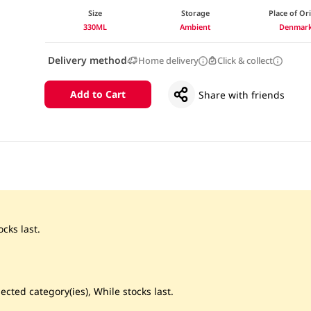
Size
Storage
Place of Or
330ML
Ambient
Denmar
Delivery method
Home delivery
Click & collect
Add to Cart
Share with friends
cks last.
ected category(ies), While stocks last.