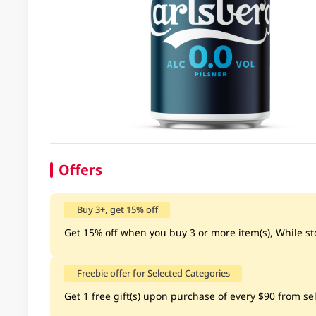
Offers
Buy 3+, get 15% off
Get 15% off when you buy 3 or more item(s), While sto
Freebie offer for Selected Categories
Get 1 free gift(s) upon purchase of every $90 from sel