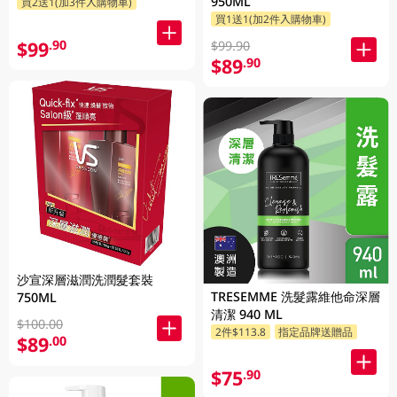
950ML
買2送1(加3件入購物車)
買1送1(加2件入購物車)
$99
.90
$99.90
$89
.90
沙宣深層滋潤洗潤髮套裝
TRESEMME 洗髮露維他命深層
750ML
清潔 940 ML
$100.00
2件$113.8
指定品牌送贈品
$89
.00
$75
.90