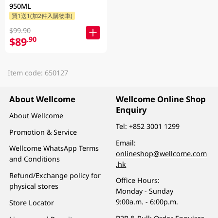
950ML
買1送1(加2件入購物車)
$99.90
$89
.90
Item code: 650127
About Wellcome
Wellcome Online Shop
Enquiry
About Wellcome
Tel:
+852 3001 1299
Promotion & Service
Email:
Wellcome WhatsApp Terms
onlineshop@wellcome.com
and Conditions
.hk
Refund/Exchange policy for
Office Hours:
physical stores
Monday - Sunday
9:00a.m. - 6:00p.m.
Store Locator