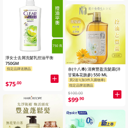
淨女士去屑洗髮乳控油平衡
750GM
奈(十八本) 清爽豐盈洗髮露(洋
指定品牌送贈品
甘菊&花旗參) 550 ML
買2送1(加3件入購物車)
$75
.00
指定品牌送贈品
$100.00
$99
.90