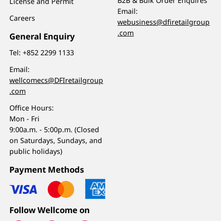
B2B & Bulk Order Enquires
License and Permit
Email:
Careers
webusiness@dfiretailgroup
.com
General Enquiry
Tel:
+852 2299 1133
Email:
wellcomecs@DFIretailgroup
.com
Office Hours:
Mon - Fri
9:00a.m. - 5:00p.m. (Closed
on Saturdays, Sundays, and
public holidays)
Payment Methods
Follow Wellcome on