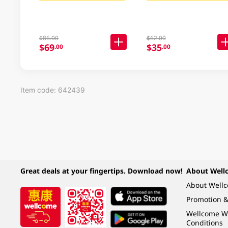
$86.00
$62.00
$69
$35
.00
.00
Item code: 642439
Great deals at your fingertips. Download now!
About Well
About Well
Promotion &
Wellcome W
Conditions