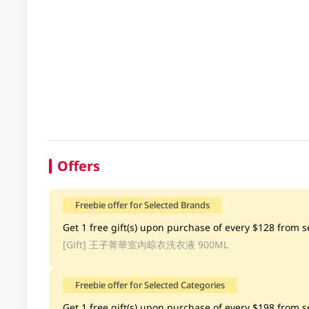
Offers
Freebie offer for Selected Brands
Get 1 free gift(s) upon purchase of every $128 from sel
[Gift]
王子菁華室內晾衣洗衣液 900ML
Freebie offer for Selected Categories
Get 1 free gift(s) upon purchase of every $198 from se