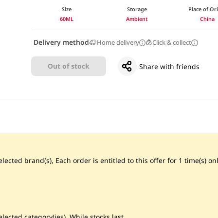
Size
Storage
Place of Or
60ML
Ambient
China
Delivery method
Home delivery
Click & collect
Out of stock
Share with friends
ected brand(s), Each order is entitled to this offer for 1 time(s) onl
lected category(ies), While stocks last.