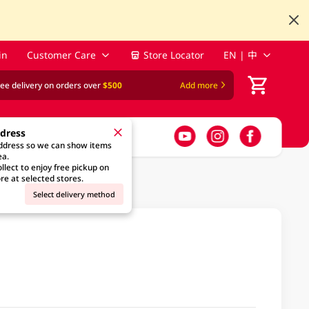
in
Customer Care
Store Locator
EN | 中
ree delivery on orders over
$500
Add more
ddress
address so we can show items
ea.
llect to enjoy free pickup on
re at selected stores.
Select delivery method