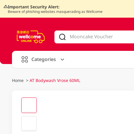
Important Security Alert:
Beware of phishing websites masquerading as Wellcome
V
alid Until 30 June 2026
Categories
Home
>
AT Bodywash Vrose 60ML