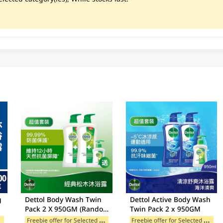
g
Dettol Body Wash Twin
Dettol Active Body Wash
Pack 2 X 950GM (Random
Twin Pack 2 x 950GM
Free Gift)
F
ands
F
reebie offer for Selected Categories
F
reebie offer for Selected Categories
egories
Freebie offer for Selected Categories