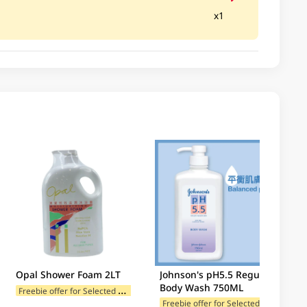
x1
Opal Shower Foam 2LT
Johnson's pH5.5 Regular
Body Wash 750ML
F
reebie offer for Selected Categories
F
reebie offer for Selected Brands
F