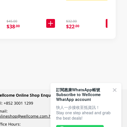
$45.00
$32.00
$38
$22
.00
.00
訂閱惠康WhatsApp帳號
Subscribe to Wellcome
ellcome Online Shop Enquiry
Payment Methods
WhatApp account
l:
+852 3001 1299
快人一步接收至抵資訊！
ail:
Stay one step ahead and grab
Follow Wellcome on
nlineshop@wellcome.com.hk
the best deals!
fice Hours: