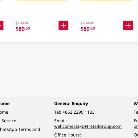
$100.00
$100.00
$89
$89
.00
.00
come
General Enquiry
W
come
Tel:
+852 2299 1133
Te
 Service
Email:
Em
wellcomecs@DFIretailgroup.com
o
hatsApp Terms and
Office Hours:
Of