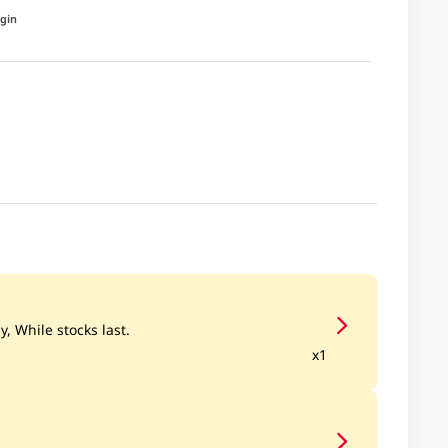
igin
y, While stocks last.
x1