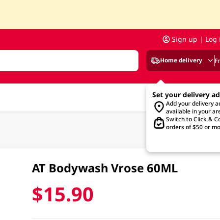
Sign up | Log 
Home delivery
F
Set your delivery a
Add your delivery 
available in your ar
Switch to Click & Co
orders of $50 or mo
AT Bodywash Vrose 60ML
$15.90