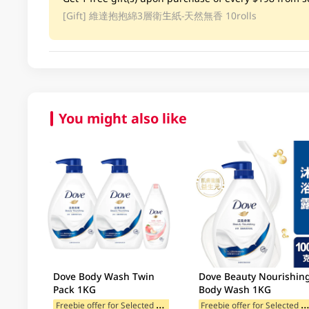
[Gift]
維達抱抱綿3層衛生紙-天然無香 10rolls
You might also like
Dove Body Wash Twin
Dove Beauty Nourishin
Pack 1KG
Body Wash 1KG
F
reebie offer for Selected Brands
reebie offer for Selected Br
Freebie offer for Selected Cat