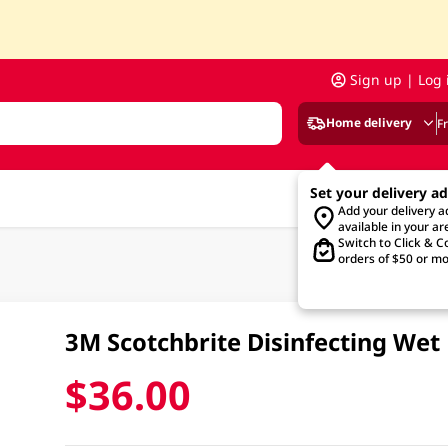
Sign up | Log 
Home delivery
F
Set your delivery a
Add your delivery 
available in your ar
Switch to Click & Co
orders of $50 or mo
3M Scotchbrite Disinfecting Wet
$36.00