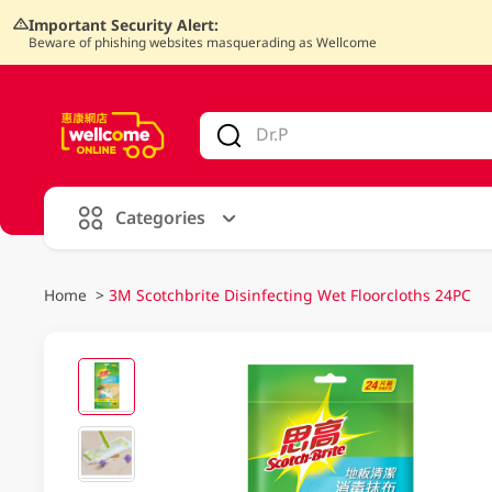
Important Security Alert:
Beware of phishing websites masquerading as Wellcome
V
alid Until 30 June 2026
Categories
Home
>
3M Scotchbrite Disinfecting Wet Floorcloths 24PC