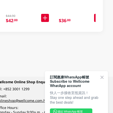
$44.90
$42
$36
.00
.00
訂閱惠康WhatsApp帳號
Subscribe to Wellcome
ellcome Online Shop Enquiry
Payment Methods
WhatApp account
l:
+852 3001 1299
快人一步接收至抵資訊！
ail:
Stay one step ahead and grab
Follow Wellcome on
nlineshop@wellcome.com.hk
the best deals!
fice Hours:
onday - Sunday 9:00a.m. - 6:00p.m.
連結 WhatsApp 帳號