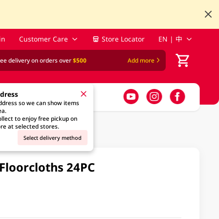
in
Customer Care
Store Locator
EN | 中
ree delivery on orders over
$500
Add more
ddress
address so we can show items
ea.
llect to enjoy free pickup on
re at selected stores.
Select delivery method
 Floorcloths 24PC