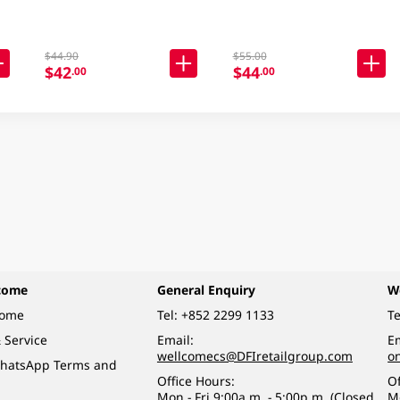
$44.90
$55.00
$42
$44
.00
.00
come
General Enquiry
W
come
Tel:
+852 2299 1133
Te
 Service
Email:
Em
wellcomecs@DFIretailgroup.com
o
hatsApp Terms and
Office Hours:
Of
Mon - Fri 9:00a.m. - 5:00p.m. (Closed
M