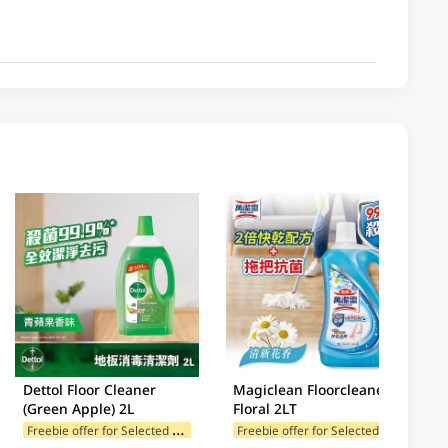
Dettol Floor Cleaner
Magiclean Floorcleaner
(Green Apple) 2L
Floral 2LT
F
reebie offer for Selected Brands
F
reebie offer for Selected Brands