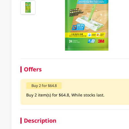
Offers
Buy 2 for $64.8
Buy 2 item(s) for $64.8, While stocks last.
Description