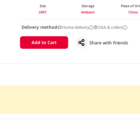
Size
Storage
Place of Or
24PC
Ambient
China
Delivery method
Home delivery
Click & collect
Add to Cart
Share with friends