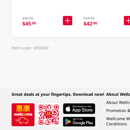
$55.90
$44.90
$45
$42
.90
.00
Item code: 489880
Great deals at your fingertips. Download now!
About Well
About Well
Promotion &
Wellcome W
Conditions