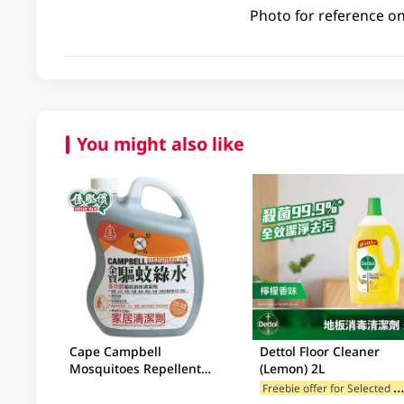
Photo for reference on
You might also like
Cape Campbell
Dettol Floor Cleaner
Mosquitoes Repellent
(Lemon) 2L
2.5LT
reebie offer for Selected Br