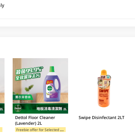
ly
Dettol Floor Cleaner
Swipe Disinfectant 2LT
(Lavender) 2L
F
ands
F
reebie offer for Selected Brands