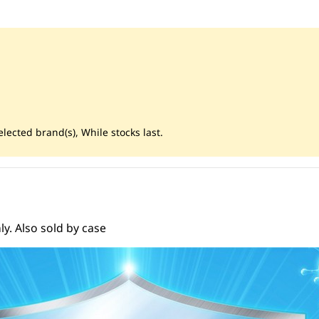
lected brand(s), While stocks last.
y. Also sold by case