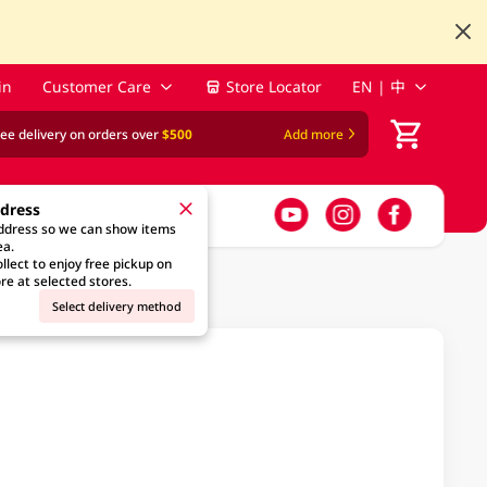
in
Customer Care
Store Locator
EN | 中
ree delivery on orders over
$500
Add more
ddress
address so we can show items
ea.
llect to enjoy free pickup on
re at selected stores.
Select delivery method