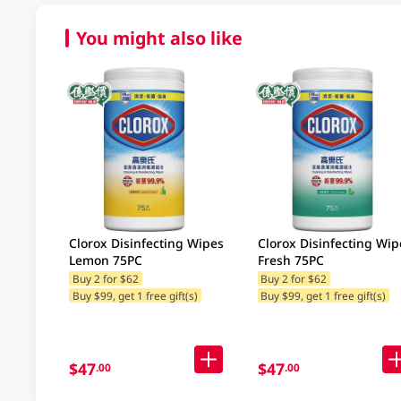
You might also like
Clorox Disinfecting Wipes
Clorox Disinfecting Wip
Lemon 75PC
Fresh 75PC
Buy 2 for $62
Buy 2 for $62
Buy $99, get 1 free gift(s)
Buy $99, get 1 free gift(s)
$47
$47
.00
.00