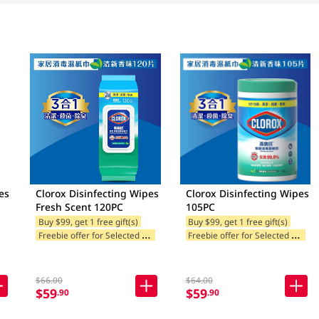
es
Clorox Disinfecting Wipes
Clorox Disinfecting Wipes
Fresh Scent 120PC
105PC
Buy $99, get 1 free gift(s)
Buy $99, get 1 free gift(s)
F
reebie offer for Selected Brands
F
reebie offer for Selected Brands
$66.00
$64.00
$59
$59
.90
.90