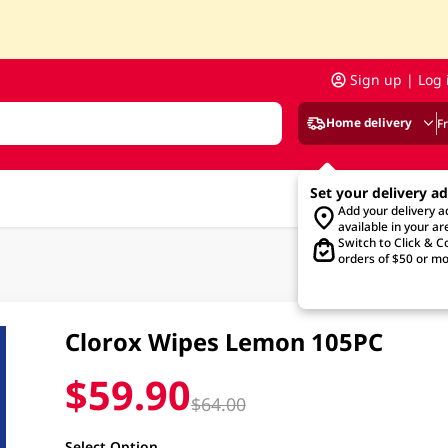
Sign up | Log 
Home delivery
F
Set your delivery a
Add your delivery 
available in your ar
Switch to Click & Co
orders of $50 or mo
Clorox Wipes Lemon 105PC
$59.90
$64.00
Select Option