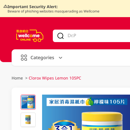
Important Security Alert:
Beware of phishing websites masquerading as Wellcome
V
alid Until 30 June 2026
Categories
Home
>
Clorox Wipes Lemon 105PC