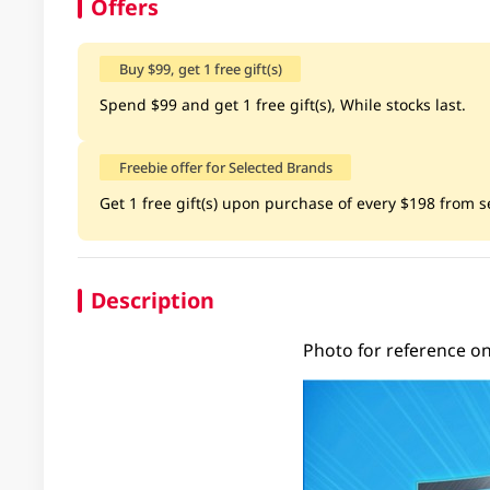
Offers
Buy $99, get 1 free gift(s)
Spend $99 and get 1 free gift(s), While stocks last.
Freebie offer for Selected Brands
Get 1 free gift(s) upon purchase of every $198 from se
Description
Photo for reference onl