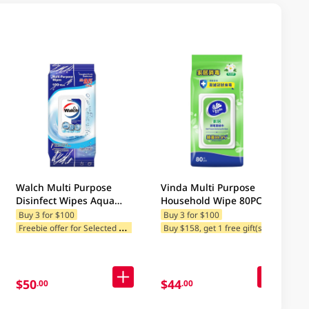
Walch Multi Purpose
Vinda Multi Purpose
Disinfect Wipes Aqua
Household Wipe 80PC
Fresh 100PCS 1PK
Buy 3 for $100
Buy 3 for $100
F
reebie offer for Selected Brands
Buy $158, get 1 free gift(s)
$50
$44
.00
.00