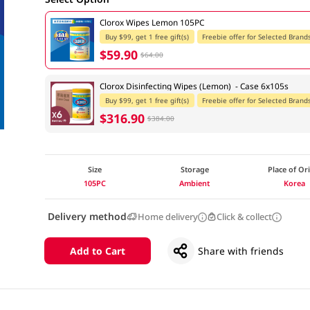
Clorox Wipes Lemon 105PC
Buy $99, get 1 free gift(s)
Freebie offer for Selected Brand
$59.90
$64.00
Clorox Disinfecting Wipes (Lemon) - Case 6x105s
Buy $99, get 1 free gift(s)
Freebie offer for Selected Brand
$316.90
$384.00
Size
Storage
Place of Or
105PC
Ambient
Korea
Delivery method
Home delivery
Click & collect
Add to Cart
Share with friends