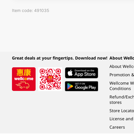
Item code: 491035
Great deals at your fingertips. Download now!
About Well
About Well
Promotion &
Wellcome W
Conditions
Refund/Exch
stores
Store Locato
License and
Careers