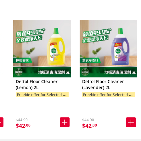
Dettol Floor Cleaner
Dettol Floor Cleaner
(Lemon) 2L
(Lavender) 2L
F
reebie offer for Selected Brands
F
reebie offer for Selected Brands
$44.90
$44.90
$42
$42
.00
.00