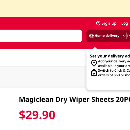
Sign up | Log 
Home delivery
F
Set your delivery a
Add your delivery 
available in your ar
Switch to Click & Co
orders of $50 or mo
Magiclean Dry Wiper Sheets 20P
$29.90