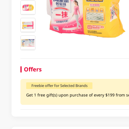
Offers
Freebie offer for Selected Brands
Get 1 free gift(s) upon purchase of every $199 from se