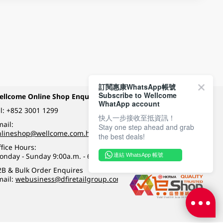
訂閱惠康WhatsApp帳號
Subscribe to Wellcome
ellcome Online Shop Enquiry
Payment Methods
WhatApp account
l:
+852 3001 1299
快人一步接收至抵資訊！
ail:
Stay one step ahead and grab
Follow Wellcome on
nlineshop@wellcome.com.hk
the best deals!
fice Hours:
onday - Sunday 9:00a.m. - 6:00p.m.
連結 WhatsApp 帳號
Quality eshop award
2B & Bulk Order Enquires
mail:
webusiness@dfiretailgroup.com