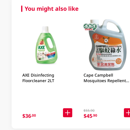
You might also like
AXE Disinfecting
Cape Campbell
Floorcleaner 2LT
Mosquitoes Repellent
2.5LT
$55.90
$36
$45
.00
.90