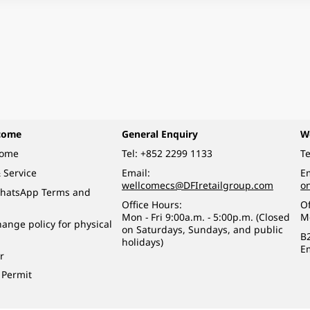
come
General Enquiry
W
come
Tel:
+852 2299 1133
Te
 Service
Email:
Em
wellcomecs@DFIretailgroup.com
o
hatsApp Terms and
Office Hours:
Of
Mon - Fri 9:00a.m. - 5:00p.m. (Closed
M
ange policy for physical
on Saturdays, Sundays, and public
B
holidays)
E
r
 Permit