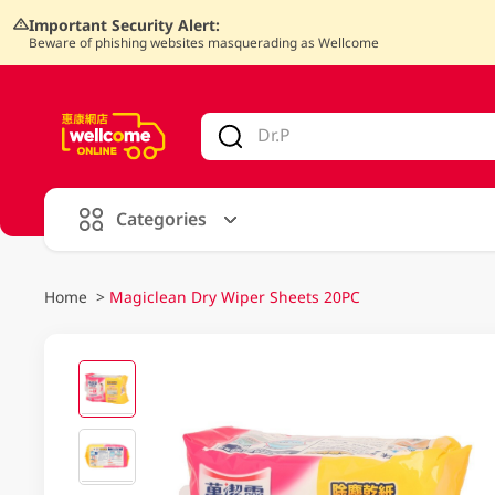
Important Security Alert:
Beware of phishing websites masquerading as Wellcome
V
alid Until 30 June 2026
Categories
Home
>
Magiclean Dry Wiper Sheets 20PC