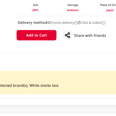
Size
Storage
Place of Or
20PC
Ambient
Japan
Delivery method
Home delivery
Click & collect
Add to Cart
Share with friends
lected brand(s), While stocks last.