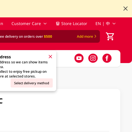
in
Customer Care
Store Locator
EN | 中
ree delivery on orders over
$500
Add more
ddress
address so we can show items
ea.
llect to enjoy free pickup on
re at selected stores.
Select delivery method
C