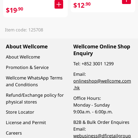
$12
.90
$19
.90
Item code: 125708
About Wellcome
Wellcome Online Shop
Enquiry
About Wellcome
Tel:
+852 3001 1299
Promotion & Service
Email:
Wellcome WhatsApp Terms
onlineshop@wellcome.com
and Conditions
.hk
Refund/Exchange policy for
Office Hours:
physical stores
Monday - Sunday
9:00a.m. - 6:00p.m.
Store Locator
B2B & Bulk Order Enquires
License and Permit
Email:
Careers
webusiness@dfiretailgroup