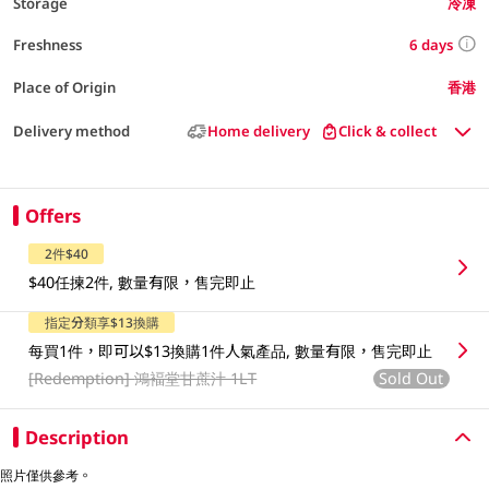
Storage
冷凍
6 days
Freshness
Place of Origin
香港
Delivery method
Home delivery
Click & collect
Offers
2件$40
$40任揀2件, 數量有限，售完即止
指定分類享$13換購
每買1件，即可以$13換購1件人氣產品, 數量有限，售完即止
[Redemption]
鴻褔堂甘蔗汁 1LT
Sold Out
Description
照片僅供參考。