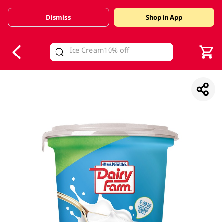
Dismiss
Shop in App
V
alid Until 30 June 2026