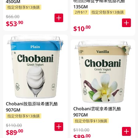
明治巨峰提子椰果低脂乳酪
450GM
135GM
指定分類享$13換購
2件$17
指定分類享$13換購
$66.00
$53
.90
$10
.00
Chobani脫脂原味希臘乳酪
Chobani雲呢拿希臘乳酪
907GM
907GM
指定分類享$13換購
指定分類享$13換購
$110.00
$110.00
$89
.00
$89
.00