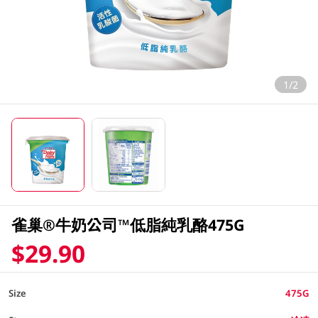
1/2
雀巢®牛奶公司™低脂純乳酪475G
$29.90
Size
475G