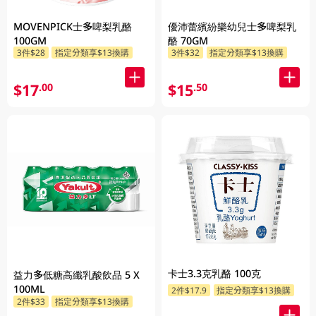
MOVENPICK士多啤梨乳酪
優沛蕾繽紛樂幼兒士多啤梨乳
100GM
酪 70GM
3件$28
指定分類享$13換購
3件$32
指定分類享$13換購
$17
$15
.00
.50
卡士3.3克乳酪 100克
益力多低糖高纖乳酸飲品 5 X
100ML
2件$17.9
指定分類享$13換購
2件$33
指定分類享$13換購