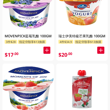
MOVENPICK藍莓乳酪 100GM
瑞士伊美特級芒果乳酪 100GM
3件$28
指定分類享$13換購
4件$34.9
指定分類享$13換購
$17
$20
.00
.00