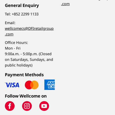
.com
General Enquiry
Tel:
+852 2299 1133
Email:
wellcomecs@DFIretailgroup
.com
Office Hours:
Mon - Fri
9:00a.m. - 5:00p.m. (Closed
on Saturdays, Sundays, and
public holidays)
Payment Methods
Follow Wellcome on