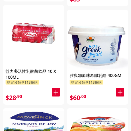
益力多活性乳酸菌飲品 10 X
雅典娜原味希臘乳酪 400GM
100ML
指定分類享$13換購
指定分類享$13換購
$28
$60
.90
.00