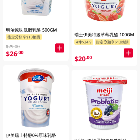
明治原味低脂乳酪 500GM
瑞士伊美特級草莓乳酪 100GM
指定分類享$13換購
4件$34.9
指定分類享$13換購
$29.00
$26
.00
$20
.00
伊美瑞士特醇0%原味乳酪