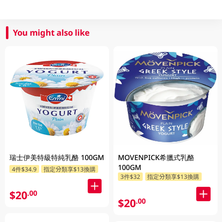
You might also like
瑞士伊美特級特純乳酪 100GM
MOVENPICK希臘式乳酪
100GM
4件$34.9
指定分類享$13換購
3件$32
指定分類享$13換購
$20
.00
$20
.00