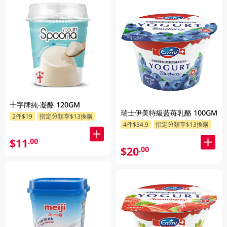
十字牌純‧凝酪 120GM
瑞士伊美特級藍苺乳酪 100GM
2件$19
指定分類享$13換購
4件$34.9
指定分類享$13換購
$11
.00
$20
.00