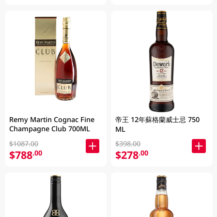
Remy Martin Cognac Fine
帝王 12年蘇格蘭威士忌 750
Champagne Club 700ML
ML
$1087.00
$398.00
$788
$278
.00
.00