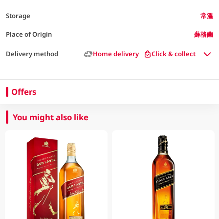
Storage
常溫
Place of Origin
蘇格蘭
Delivery method
Home delivery
Click & collect
Offers
You might also like