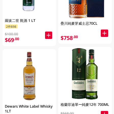
羅拔二世 氈酒 1 LT
疊川純麥芽威士忌70CL
2件$98
$100.00
$758
.00
$69
.00
格蘭菲迪單一純麥12年 700ML
Dewars White Label Whisky
1LT
$568.00