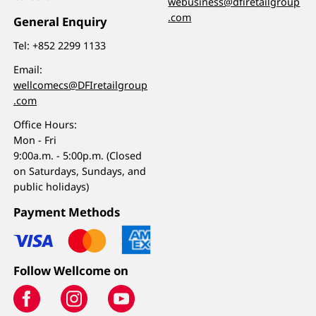
webusiness@dfiretailgroup
.com
General Enquiry
Tel:
+852 2299 1133
Email:
wellcomecs@DFIretailgroup
.com
Office Hours:
Mon - Fri
9:00a.m. - 5:00p.m. (Closed
on Saturdays, Sundays, and
public holidays)
Payment Methods
Follow Wellcome on