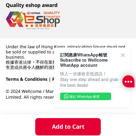
Quality eshop award
Under the law of Hong Kong, intoxicating liquor must not
be sold or supplied to a minor (under 18) in the course of
訂閱惠康WhatsApp帳號
business.
Subscribe to Wellcome
根據香港法律，不得在業務過程中，向未成年人 (18 歲以下人士)
WhatApp account
售賣或供應令人醺醉的酒類。
快人一步接收至抵資訊！
Terms & Conditions
|
Privacy Policy
|
DFI Retail Group
Stay one step ahead and grab
the best deals!
© 2024 Wellcome / Market Place. The Dairy Farm Company
連結 WhatsApp 帳號
Limited. All rights reserved.
Add to Cart