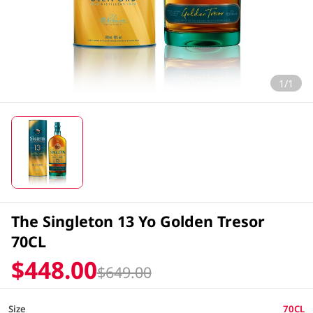
1/1
The Singleton 13 Yo Golden Tresor
70CL
$448.00
$649.00
Size
70CL