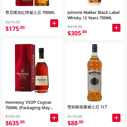
尊尼獲加紅牌威士忌 700ML
Johnnie Walker Black Label
Whisky 12 Years 700ML
$215.00
$418.00
$175
.00
$305
.00
Hennessy VSOP Cognac
雙劍蘇格蘭威士忌 1LT
700ML (Packaging May
Vary )
$735.00
$115.00
$635
$88
.00
.00