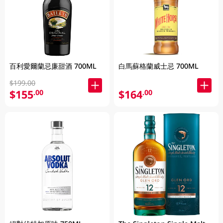
百利愛爾蘭忌廉甜酒 700ML
白馬蘇格蘭威士忌 700ML
$199.00
$155
$164
.00
.00