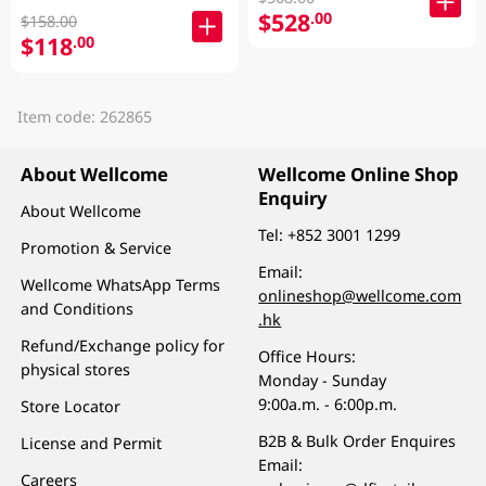
$528
.00
$158.00
$118
.00
Item code: 262865
About Wellcome
Wellcome Online Shop
Enquiry
About Wellcome
Tel:
+852 3001 1299
Promotion & Service
Email:
Wellcome WhatsApp Terms
onlineshop@wellcome.com
and Conditions
.hk
Refund/Exchange policy for
Office Hours:
physical stores
Monday - Sunday
9:00a.m. - 6:00p.m.
Store Locator
B2B & Bulk Order Enquires
License and Permit
Email:
Careers