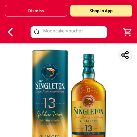
Dismiss
Shop in App
V
alid Until 30 June 2026