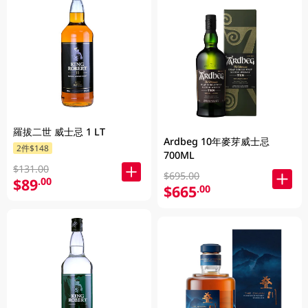
羅拔二世 威士忌 1 LT
Ardbeg 10年麥芽威士忌
2件$148
700ML
$131.00
$695.00
$89
.00
$665
.00