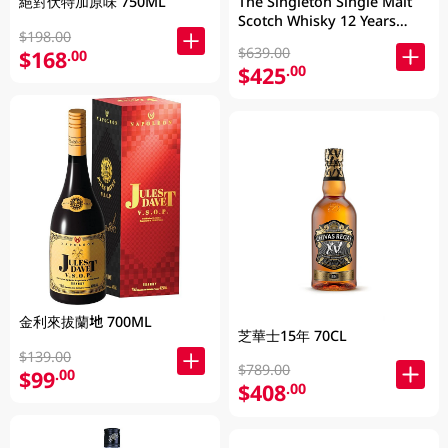
絕對伏特加原味 750ML
The Singleton Single Malt
Scotch Whisky 12 Years
$198.00
700ML
$639.00
$168
.00
$425
.00
金利來拔蘭地 700ML
芝華士15年 70CL
$139.00
$789.00
$99
.00
$408
.00