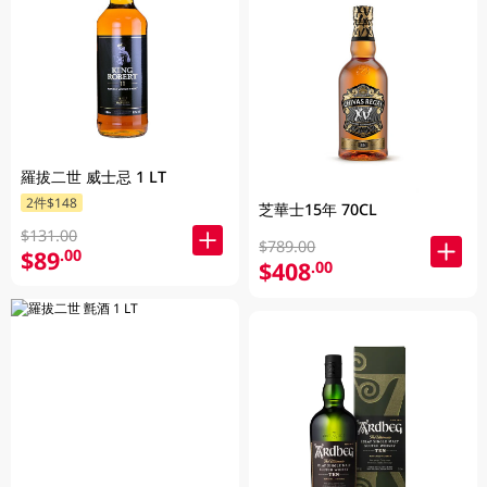
羅拔二世 威士忌 1 LT
2件$148
芝華士15年 70CL
$131.00
$789.00
$89
.00
$408
.00