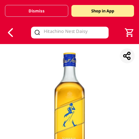
Dismiss
Shop in App
V
alid Until 30 June 2026