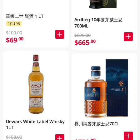
羅拔二世 氈酒 1 LT
Ardbeg 10年麥芽威士忌
2件$98
700ML
$100.00
$695.00
$69
.00
$665
.00
Dewars White Label Whisky
疊川純麥芽威士忌70CL
1LT
$158.00