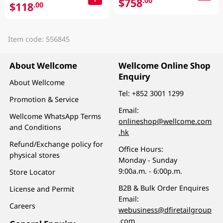
$758
.00
$118
.00
Item code: 556845
About Wellcome
Wellcome Online Shop
Enquiry
About Wellcome
Tel:
+852 3001 1299
Promotion & Service
Email:
Wellcome WhatsApp Terms
onlineshop@wellcome.com
and Conditions
.hk
Refund/Exchange policy for
Office Hours:
physical stores
Monday - Sunday
9:00a.m. - 6:00p.m.
Store Locator
B2B & Bulk Order Enquires
License and Permit
Email:
Careers
webusiness@dfiretailgroup
.com