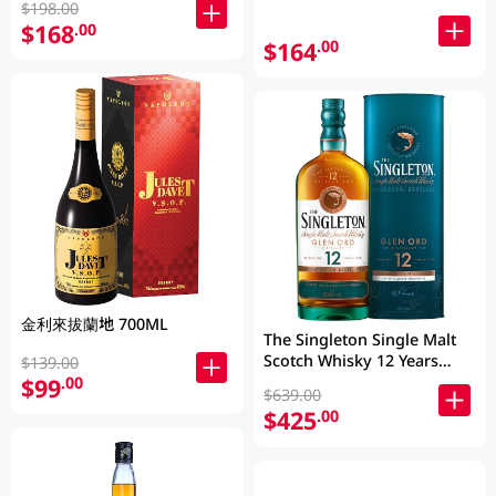
$198.00
$168
.00
$164
.00
金利來拔蘭地 700ML
The Singleton Single Malt
Scotch Whisky 12 Years
$139.00
700ML
$99
.00
$639.00
$425
.00