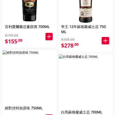
百利愛爾蘭忌廉甜酒 700ML
帝王 12年蘇格蘭威士忌 750
ML
$199.00
$398.00
$155
.00
$278
.00
絕對伏特加原味 750ML
白馬蘇格蘭威士忌 700ML