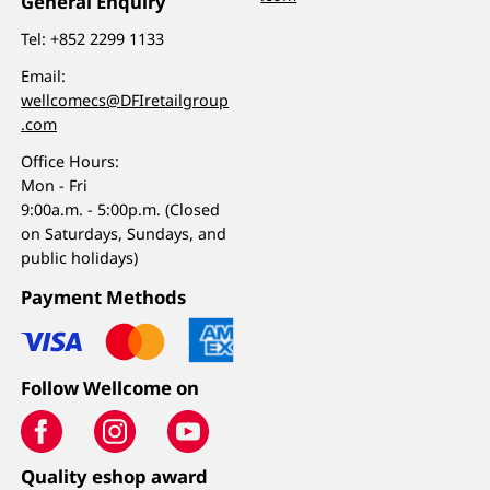
General Enquiry
Tel:
+852 2299 1133
Email:
wellcomecs@DFIretailgroup
.com
Office Hours:
Mon - Fri
9:00a.m. - 5:00p.m. (Closed
on Saturdays, Sundays, and
public holidays)
Payment Methods
Follow Wellcome on
Quality eshop award