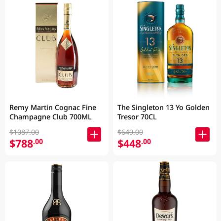
Remy Martin Cognac Fine
The Singleton 13 Yo Golden
Champagne Club 700ML
Tresor 70CL
$1087.00
$649.00
$788
$448
.00
.00