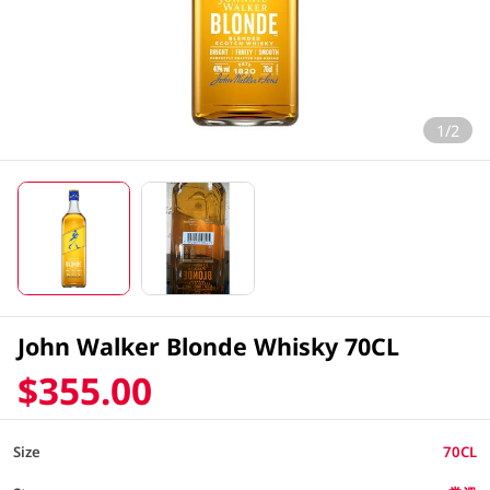
1/2
John Walker Blonde Whisky 70CL
$355.00
Size
70CL