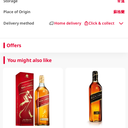
Storage
常溫
Place of Origin
蘇格蘭
Delivery method
Home delivery
Click & collect
Offers
You might also like