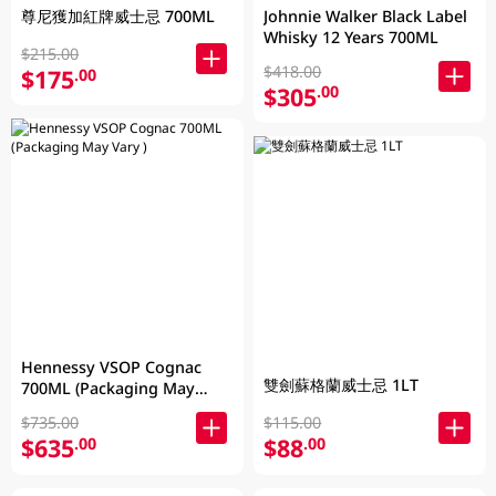
尊尼獲加紅牌威士忌 700ML
Johnnie Walker Black Label
Whisky 12 Years 700ML
$215.00
$418.00
$175
.00
$305
.00
Hennessy VSOP Cognac
雙劍蘇格蘭威士忌 1LT
700ML (Packaging May
Vary )
$735.00
$115.00
$635
$88
.00
.00