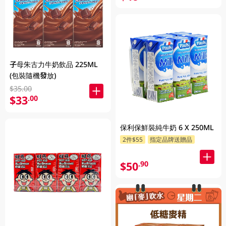
子母朱古力牛奶飲品 225ML
(包裝隨機發放)
$35.00
$33
.00
保利保鮮裝純牛奶 6 X 250ML
2件$55
指定品牌送贈品
$50
.90