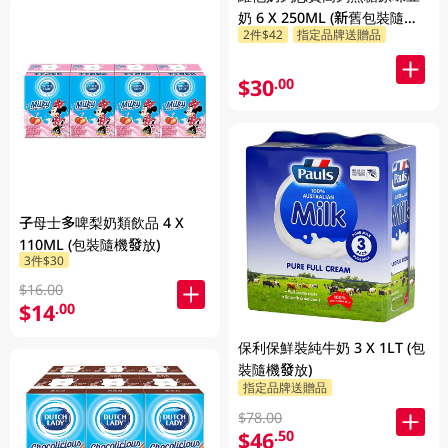
奶 6 X 250ML (新舊包裝隨機
2件$42
指定品牌送贈品
發貨)
$30
.00
子母士多啤梨奶類飲品 4 X
110ML (包裝隨機發放)
3件$30
$16.00
$14
.00
保利保鮮裝純牛奶 3 X 1LT (包
裝隨機發放)
指定品牌送贈品
$78.00
$46
.50