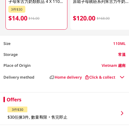
子母朱古力奶類飲品 4 X 110ML (包裝隨機發放)
原箱子母繽紛系列朱古力牛奶飲品 48 X 110ML
3件$30
$14.00
$120.00
$16.00
$168.00
Size
110ML
Storage
常溫
Place of Origin
Vietnam 越南
Delivery method
Home delivery
Click & collect
Offers
3件$30
$30任揀3件, 數量有限，售完即止