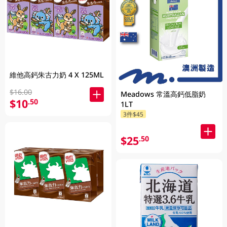
維他高鈣朱古力奶 4 X 125ML
$16.00
Meadows 常溫高鈣低脂奶
$10
.50
1LT
3件$45
$25
.50