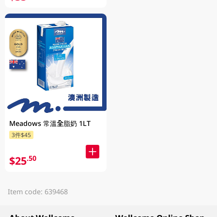
Meadows 常溫全脂奶 1LT
3件$45
$25
.50
Item code: 639468