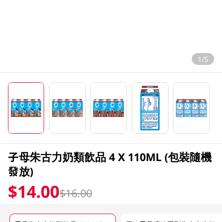
1/5
子母朱古力奶類飲品 4 X 110ML (包裝隨機
發放)
$14.00
$16.00