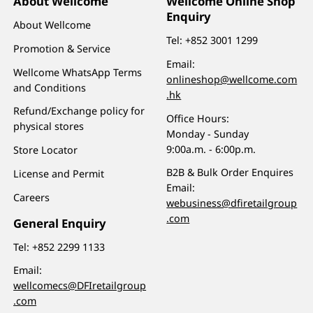
About Wellcome
Wellcome Online Shop
Enquiry
About Wellcome
Tel:
+852 3001 1299
Promotion & Service
Email:
Wellcome WhatsApp Terms
onlineshop@wellcome.com
and Conditions
.hk
Refund/Exchange policy for
Office Hours:
physical stores
Monday - Sunday
9:00a.m. - 6:00p.m.
Store Locator
B2B & Bulk Order Enquires
License and Permit
Email:
Careers
webusiness@dfiretailgroup
.com
General Enquiry
Tel:
+852 2299 1133
Email:
wellcomecs@DFIretailgroup
.com