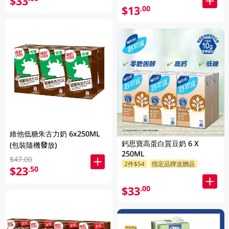
$33
$13
.00
維他低糖朱古力奶 6x250ML
鈣思寶高蛋白質豆奶 6 X
(包裝隨機發放)
250ML
$47.00
2件$54
指定品牌送贈品
$23
.50
$33
.00