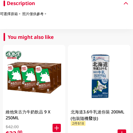
Description
可選擇原箱。 照片僅供參考。
You might also like
維他朱古力牛奶飲品 9 X
北海道3.6牛乳迷你裝 200ML
250ML
(包裝隨機發放)
2件$18
$42.00
.00