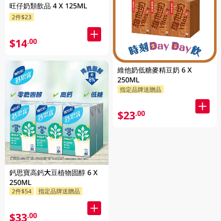
旺仔奶類飲品 4 X 125ML
2件$23
$14
.00
維他奶低糖麥精豆奶 6 X
250ML
指定品牌送贈品
$23
.00
鈣思寶高鈣大豆植物固醇 6 X
250ML
2件$54
指定品牌送贈品
$33
.00