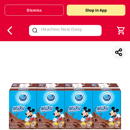
Dismiss
Shop in App
V
alid Until 30 June 2026