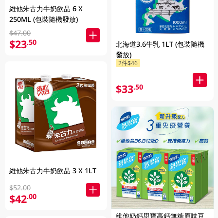
維他朱古力牛奶飲品 6 X
250ML (包裝隨機發放)
$47.00
$23
.50
北海道3.6牛乳 1LT (包裝隨機
發放)
2件$46
$33
.50
維他朱古力牛奶飲品 3 X 1LT
$52.00
$42
.00
維他奶鈣思寶高鈣無糖原味豆