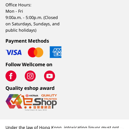
Office Hours:
Mon - Fri
9:00a.m. - 5:00p.m. (Closed
on Saturdays, Sundays, and
public holidays)
Payment Methods
Follow Wellcome on
Quality eshop award
Under the law of Hong Kong, intoxicating liquor must not