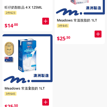
旺仔奶類飲品 4 X 125ML
2件$23
Meadows 常溫脫脂奶 1LT
$14
.00
3件$45
$25
.50
Meadows 常溫全脂奶 1LT
3件$45
$25
.50