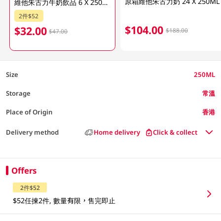
原箱維他朱古力奶 24 X 250ML
維他朱古力牛奶飲品 6 X 250ML (包裝隨機發放)
2件$52
$104.00
$32.00
$188.00
$47.00
Size
250ML
Storage
常溫
Place of Origin
香港
Delivery method
Home delivery
Click & collect
Offers
2件$52
$52任揀2件, 數量有限，售完即止