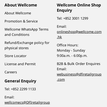
About Wellcome
Wellcome Online Shop
Enquiry
About Wellcome
Tel:
+852 3001 1299
Promotion & Service
Email:
Wellcome WhatsApp Terms
onlineshop@wellcome.com
and Conditions
.hk
Refund/Exchange policy for
Office Hours:
physical stores
Monday - Sunday
9:00a.m. - 6:00p.m.
Store Locator
B2B & Bulk Order Enquires
License and Permit
Email:
Careers
webusiness@dfiretailgroup
.com
General Enquiry
Tel:
+852 2299 1133
Email:
wellcomecs@DFIretailgroup