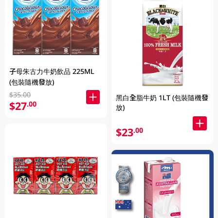
子母朱古力牛奶飲品 225ML
(包裝隨機發放)
$35.00
黑白全脂牛奶 1LT (包裝隨機發
$27
.00
放)
$23
.00