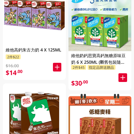
維他高鈣朱古力奶 4 X 125ML
維他奶鈣思寶高鈣無糖原味豆
2件$22
奶 6 X 250ML (新舊包裝隨機
$16.00
2件$45
指定品牌送贈品
發貨)
$14
.00
$30
.00