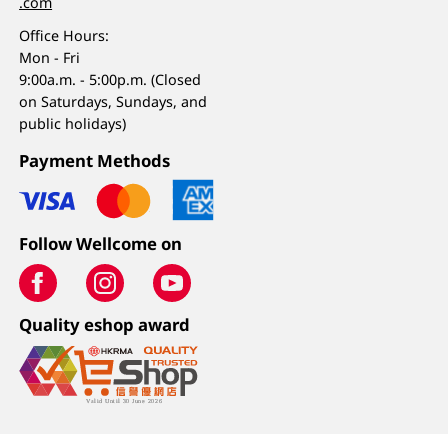
.com
Office Hours:
Mon - Fri
9:00a.m. - 5:00p.m. (Closed
on Saturdays, Sundays, and
public holidays)
Payment Methods
Follow Wellcome on
Quality eshop award