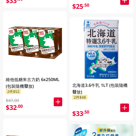
$33
$25
.50
維他低糖朱古力奶 6x250ML
北海道3.6牛乳 1LT (包裝隨機
(包裝隨機發放)
2件$52
發放)
2件$48
$47.00
$32
.00
$33
.50