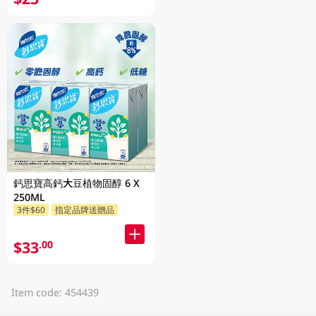
鈣思寶高鈣大豆植物固醇 6 X
250ML
3件$60
指定品牌送贈品
$33
.00
Item code: 454439