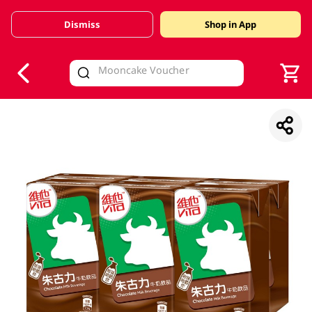
Dismiss
Shop in App
V
alid Until 30 June 2026