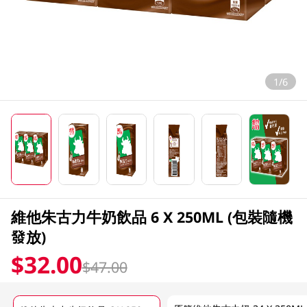
1/6
維他朱古力牛奶飲品 6 X 250ML (包裝隨機
發放)
$32.00
$47.00