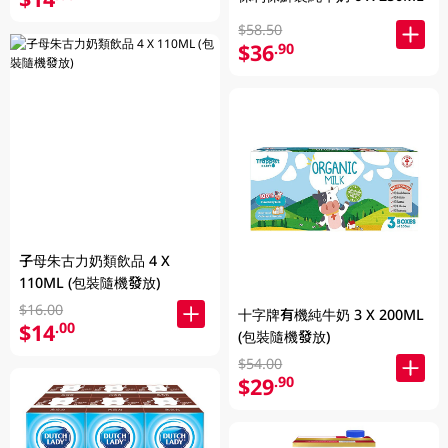
$58.50
$36
.90
子母朱古力奶類飲品 4 X
110ML (包裝隨機發放)
$16.00
十字牌有機純牛奶 3 X 200ML
$14
.00
(包裝隨機發放)
$54.00
$29
.90