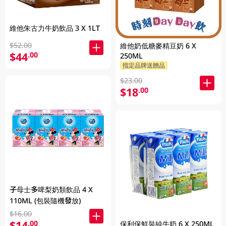
維他朱古力牛奶飲品 3 X 1LT
$52.00
維他奶低糖麥精豆奶 6 X
$44
.00
250ML
指定品牌送贈品
$23.00
$18
.00
子母士多啤梨奶類飲品 4 X
110ML (包裝隨機發放)
$16.00
$14
.00
保利保鮮裝純牛奶 6 X 250ML