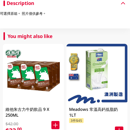
Description
可選擇原箱。 照片僅供參考。
You might also like
維他朱古力牛奶飲品 9 X
Meadows 常溫高鈣低脂奶
250ML
1LT
3件$45
$42.00
.00