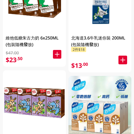
維他低糖朱古力奶 6x250ML
北海道3.6牛乳迷你裝 200ML
(包裝隨機發放)
(包裝隨機發放)
2件$18
$47.00
$23
.50
$13
.00