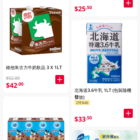
$25
.50
維他朱古力牛奶飲品 3 X 1LT
$52.00
$42
.00
北海道3.6牛乳 1LT (包裝隨機
發放)
2件$46
$33
.50