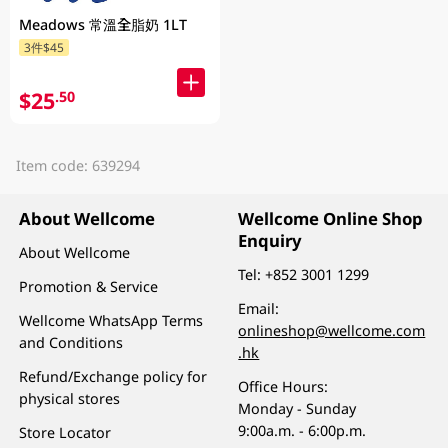
Meadows 常溫全脂奶 1LT
3件$45
$25
.50
Item code: 639294
About Wellcome
Wellcome Online Shop
Enquiry
About Wellcome
Tel:
+852 3001 1299
Promotion & Service
Email:
Wellcome WhatsApp Terms
onlineshop@wellcome.com
and Conditions
.hk
Refund/Exchange policy for
Office Hours:
physical stores
Monday - Sunday
9:00a.m. - 6:00p.m.
Store Locator