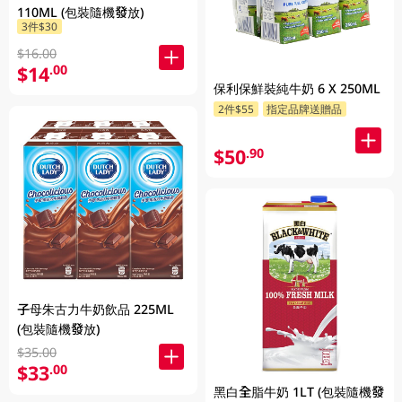
110ML (包裝隨機發放)
3件$30
$16.00
$14
.00
保利保鮮裝純牛奶 6 X 250ML
2件$55
指定品牌送贈品
$50
.90
子母朱古力牛奶飲品 225ML
(包裝隨機發放)
$35.00
$33
.00
黑白全脂牛奶 1LT (包裝隨機發