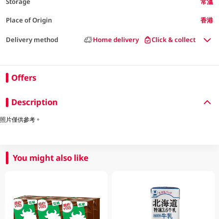
Storage
常溫
Place of Origin
香港
Delivery method
Home delivery
Click & collect
Offers
Description
照片僅供參考。
You might also like