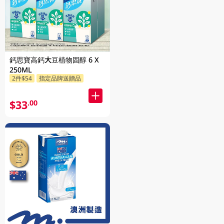
鈣思寶高鈣大豆植物固醇 6 X
250ML
2件$54
指定品牌送贈品
$33
.00