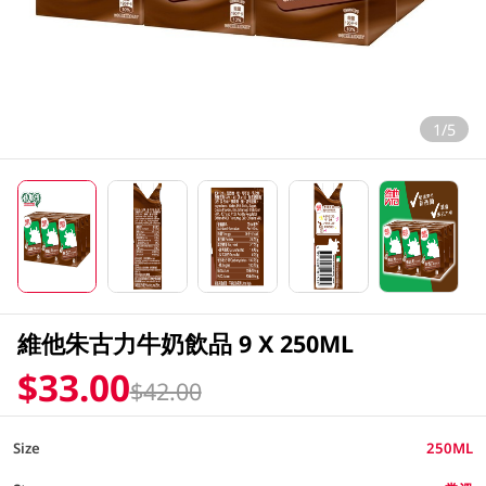
1/5
維他朱古力牛奶飲品 9 X 250ML
$33.00
$42.00
Size
250ML