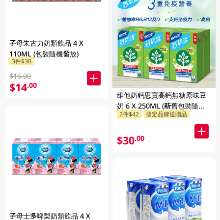
子母朱古力奶類飲品 4 X
110ML (包裝隨機發放)
3件$30
$16.00
$14
.00
維他奶鈣思寶高鈣無糖原味豆
奶 6 X 250ML (新舊包裝隨機
2件$42
指定品牌送贈品
發貨)
$30
.00
子母士多啤梨奶類飲品 4 X