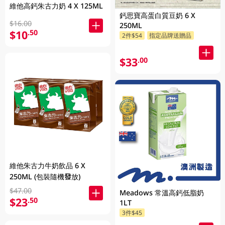
維他高鈣朱古力奶 4 X 125ML
鈣思寶高蛋白質豆奶 6 X
$16.00
250ML
$10
.50
2件$54
指定品牌送贈品
$33
.00
維他朱古力牛奶飲品 6 X
250ML (包裝隨機發放)
$47.00
Meadows 常溫高鈣低脂奶
$23
.50
1LT
3件$45