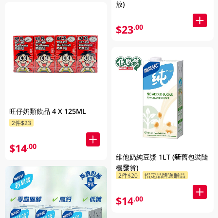
放)
$23
.00
旺仔奶類飲品 4 X 125ML
2件$23
$14
.00
維他奶純豆漿 1LT (新舊包裝隨
機發貨)
2件$20
指定品牌送贈品
$14
.00