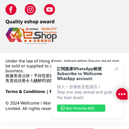
Quality eshop award
Under the law of Hong Kong, intoxicating liquor must not
be sold or supplied to a minor (under 18) in the course of
訂閱惠康WhatsApp帳號
business.
Subscribe to Wellcome
根據香港法律，不得在業務過程中，向未成年人 (18 歲以下人士)
WhatApp account
售賣或供應令人醺醉的酒類。
快人一步接收至抵資訊！
Terms & Conditions
|
Privacy Policy
|
DFI Retail Group
Stay one step ahead and grab
the best deals!
© 2024 Wellcome / Market Place. The Dairy Farm Company
連結 WhatsApp 帳號
Limited. All rights reserved.