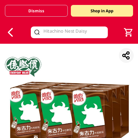
Dismiss
Shop in App
V
alid Until 30 June 2026