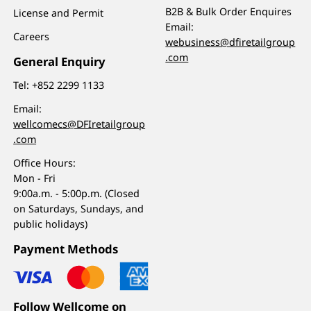
B2B & Bulk Order Enquires
License and Permit
Email:
Careers
webusiness@dfiretailgroup
.com
General Enquiry
Tel:
+852 2299 1133
Email:
wellcomecs@DFIretailgroup
.com
Office Hours:
Mon - Fri
9:00a.m. - 5:00p.m. (Closed
on Saturdays, Sundays, and
public holidays)
Payment Methods
Follow Wellcome on