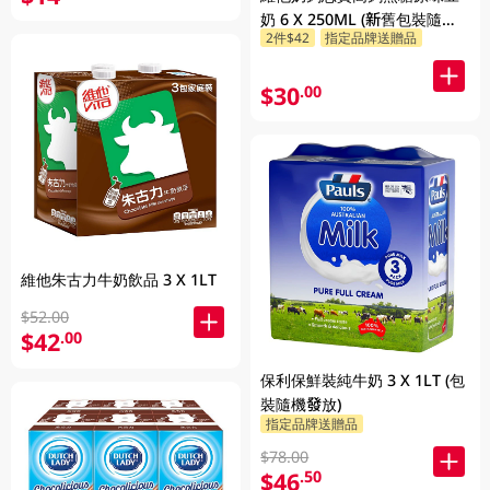
奶 6 X 250ML (新舊包裝隨機
2件$42
指定品牌送贈品
發貨)
$30
.00
維他朱古力牛奶飲品 3 X 1LT
$52.00
$42
.00
保利保鮮裝純牛奶 3 X 1LT (包
裝隨機發放)
指定品牌送贈品
$78.00
$46
.50