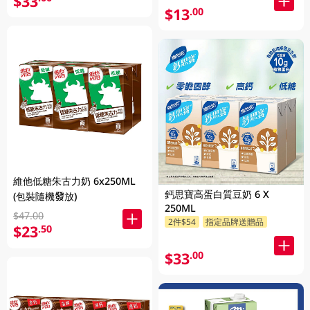
$33
$13
.00
維他低糖朱古力奶 6x250ML
鈣思寶高蛋白質豆奶 6 X
(包裝隨機發放)
250ML
$47.00
2件$54
指定品牌送贈品
$23
.50
$33
.00