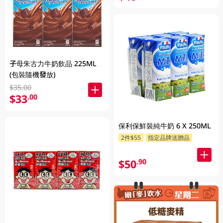
子母朱古力牛奶飲品 225ML
(包裝隨機發放)
$35.00
$33
.00
保利保鮮裝純牛奶 6 X 250ML
2件$55
指定品牌送贈品
$50
.90