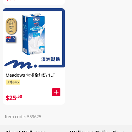
Meadows 常溫全脂奶 1LT
3件$45
$25
.50
Item code: 559625