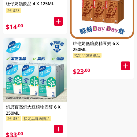
旺仔奶類飲品 4 X 125ML
2件$23
$14
.00
維他奶低糖麥精豆奶 6 X
250ML
指定品牌送贈品
$23
.00
鈣思寶高鈣大豆植物固醇 6 X
250ML
2件$54
指定品牌送贈品
$33
.00