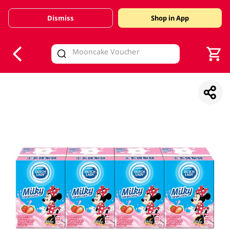
Dismiss
Shop in App
V
alid Until 30 June 2026