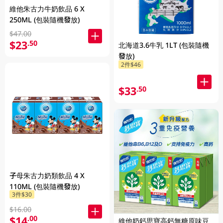
維他朱古力牛奶飲品 6 X
250ML (包裝隨機發放)
$47.00
$23
.50
北海道3.6牛乳 1LT (包裝隨機
發放)
2件$46
$33
.50
子母朱古力奶類飲品 4 X
110ML (包裝隨機發放)
3件$30
$16.00
$14
.00
維他奶鈣思寶高鈣無糖原味豆