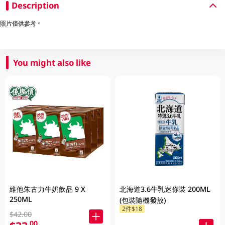
Description
照片僅供參考。
You might also like
維他朱古力牛奶飲品 9 X
北海道3.6牛乳迷你裝 200ML
250ML
(包裝隨機發放)
2件$18
$42.00
.00