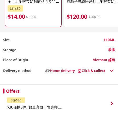
子母士多啤梨奶類飲品 4 X 110ML (包裝隨機發放)
原箱子母繽紛系列士多啤梨奶類飲品48x110ML
3件$30
$14.00
$120.00
$16.00
$168.00
Size
110ML
Storage
常溫
Place of Origin
Vietnam 越南
Delivery method
Home delivery
Click & collect
Offers
3件$30
$30任揀3件, 數量有限，售完即止