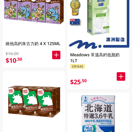
維他高鈣朱古力奶 4 X 125ML
$16.00
Meadows 常溫高鈣低脂奶
$10
.50
1LT
3件$45
$25
.50