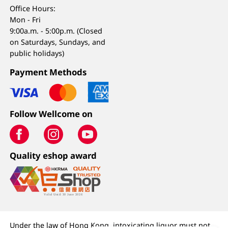
Office Hours:
Mon - Fri
9:00a.m. - 5:00p.m. (Closed
on Saturdays, Sundays, and
public holidays)
Payment Methods
Follow Wellcome on
Quality eshop award
Under the law of Hong Kong, intoxicating liquor must not