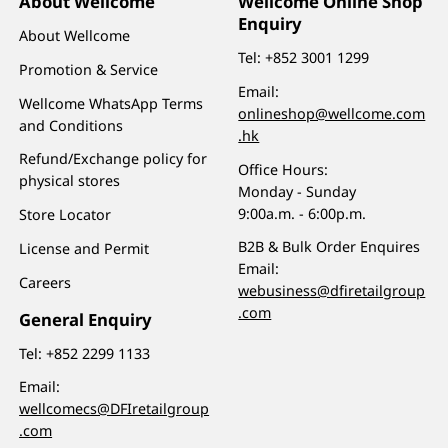
About Wellcome
Wellcome Online Shop
Enquiry
About Wellcome
Tel:
+852 3001 1299
Promotion & Service
Email:
Wellcome WhatsApp Terms
onlineshop@wellcome.com
and Conditions
.hk
Refund/Exchange policy for
Office Hours:
physical stores
Monday - Sunday
9:00a.m. - 6:00p.m.
Store Locator
B2B & Bulk Order Enquires
License and Permit
Email:
Careers
webusiness@dfiretailgroup
.com
General Enquiry
Tel:
+852 2299 1133
Email:
wellcomecs@DFIretailgroup
.com