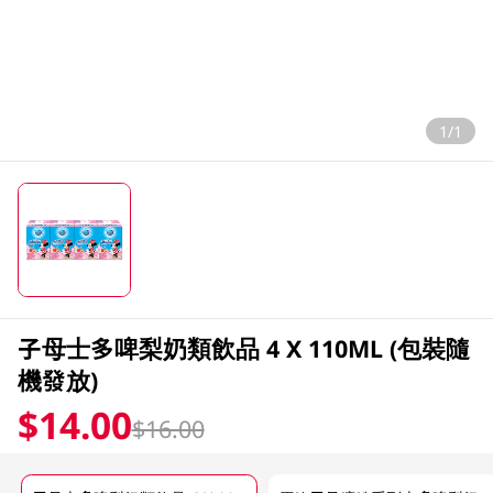
1/1
子母士多啤梨奶類飲品 4 X 110ML (包裝隨
機發放)
$14.00
$16.00