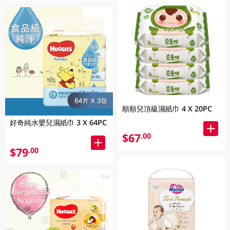
順順兒頂級濕紙巾 4 X 20PC
好奇純水嬰兒濕紙巾 3 X 64PC
$67
.00
$79
.00