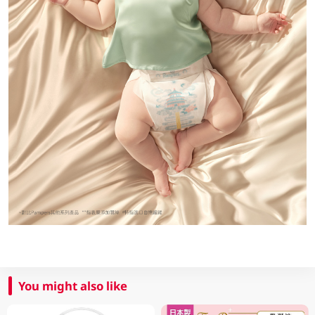
You might also like