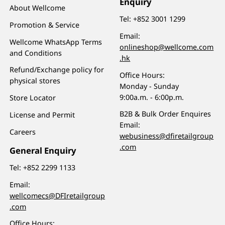
Enquiry
About Wellcome
Tel:
+852 3001 1299
Promotion & Service
Email:
Wellcome WhatsApp Terms
onlineshop@wellcome.com
and Conditions
.hk
Refund/Exchange policy for
Office Hours:
physical stores
Monday - Sunday
9:00a.m. - 6:00p.m.
Store Locator
B2B & Bulk Order Enquires
License and Permit
Email:
Careers
webusiness@dfiretailgroup
.com
General Enquiry
Tel:
+852 2299 1133
Email:
wellcomecs@DFIretailgroup
.com
Office Hours: