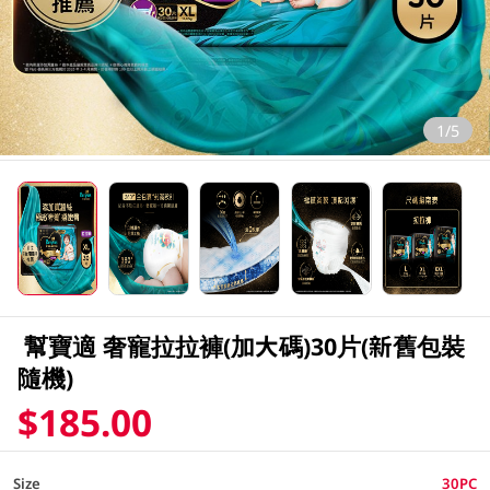
1/5
幫寶適 奢寵拉拉褲(加大碼)30片(新舊包裝
隨機)
$185.00
Size
30PC