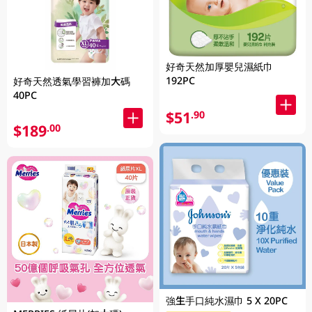
好奇天然加厚嬰兒濕紙巾
192PC
好奇天然透氣學習褲加大碼
40PC
$51
.90
$189
.00
強生手口純水濕巾 5 X 20PC