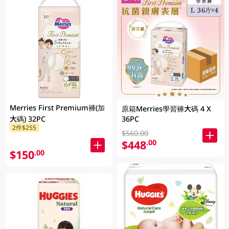
Merries First Premium褲(加
原箱Merries學習褲大碼 4 X
大碼) 32PC
36PC
2件$255
$560.00
$448
.00
$150
.00