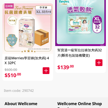
幫寶適一級幫拉拉褲加大碼32
片(新舊包裝隨機發貨)
原箱Merries學習褲(加大碼) 4
X 32PC
$139
.00
$600.00
$510
.00
Item code: 290742
About Wellcome
Wellcome Online Shop