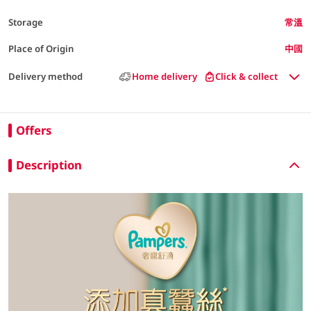
Storage
常溫
Place of Origin
中國
Delivery method
Home delivery
Click & collect
Offers
Description