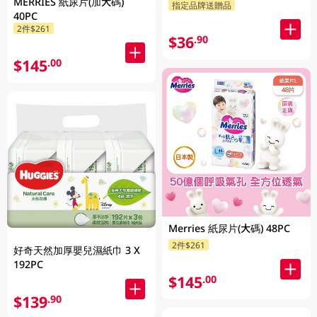
MERRIES 紙尿片(加大碼)
指定品牌送贈品
40PC
2件$261
$36
.90
$145
.00
Merries 紙尿片(大碼) 48PC
2件$261
好奇天然加厚嬰兒濕紙巾 3 X
192PC
$145
.00
$139
.90