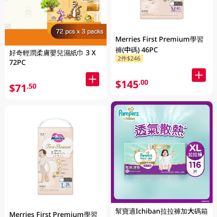
Merries First Premium學習
褲(中碼) 46PC
好奇輕潤柔膚嬰兒濕紙巾 3 X
2件$246
72PC
$145
.00
$71
.50
幫寶適Ichiban拉拉褲加大碼箱
Merries First Premium學習