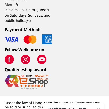
Mon - Fri
9:00a.m. - 5:00p.m. (Closed
on Saturdays, Sundays, and
public holidays)
Payment Methods
Follow Wellcome on
Quality eshop award
Under the law of Hong Kong, intoxicating liquor must not
be sold or supplied to a minor (under 18) in the course of