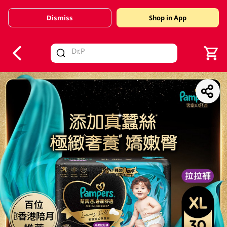
Dismiss
Shop in App
V
alid Until 30 June 2026