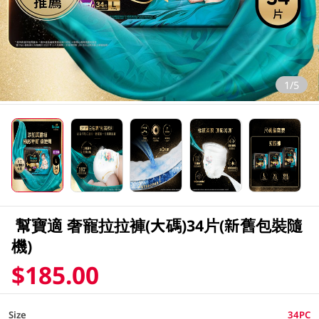
1/5
幫寶適 奢寵拉拉褲(大碼)34片(新舊包裝隨
機)
$185.00
Size
34PC