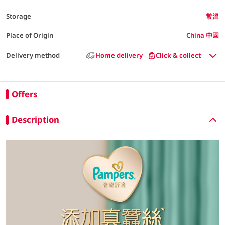
Storage
常溫
Place of Origin
China 中國
Delivery method
Home delivery
Click & collect
Offers
Description