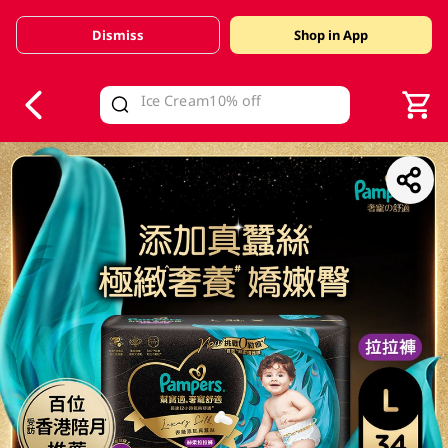
Dismiss
Shop in App
V
alid Until 30 June 2026