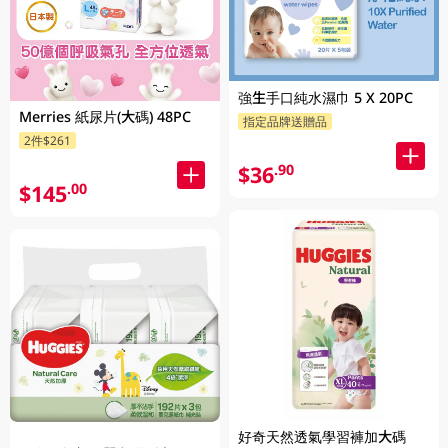
強生手口純水濕巾 5 X 20PC
Merries 紙尿片(大碼) 48PC
指定品牌送贈品
2件$261
$36
.90
$145
.00
好奇天然透氣學習褲加大碼