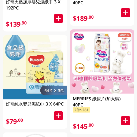
好奇天然加厚嬰兒濕紙巾 3 X
40PC
192PC
$189
.00
$139
.90
MERRIES 紙尿片(加大碼)
好奇純水嬰兒濕紙巾 3 X 64PC
40PC
2件$261
$79
.00
$145
.00