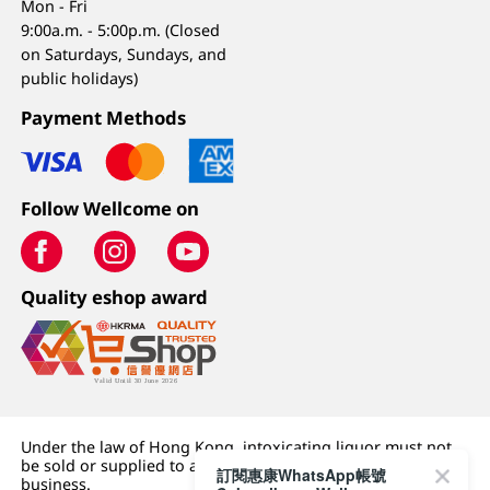
Mon - Fri
9:00a.m. - 5:00p.m. (Closed
on Saturdays, Sundays, and
public holidays)
Payment Methods
Follow Wellcome on
Quality eshop award
Under the law of Hong Kong, intoxicating liquor must not
be sold or supplied to a minor (under 18) in the course of
訂閱惠康WhatsApp帳號
business.