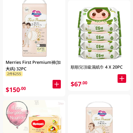
Merries First Premium褲(加
順順兒頂級濕紙巾 4 X 20PC
大碼) 32PC
2件$255
$67
.00
$150
.00