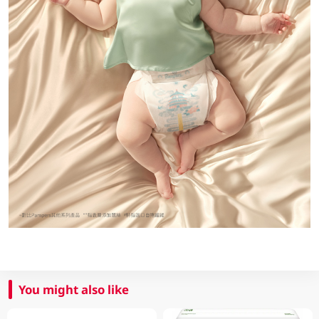
You might also like