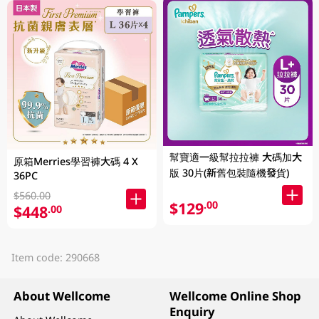
幫寶適一級幫拉拉褲 大碼加大
原箱Merries學習褲大碼 4 X
版 30片(新舊包裝隨機發貨)
36PC
$560.00
$129
.00
$448
.00
Item code: 290668
About Wellcome
Wellcome Online Shop
Enquiry