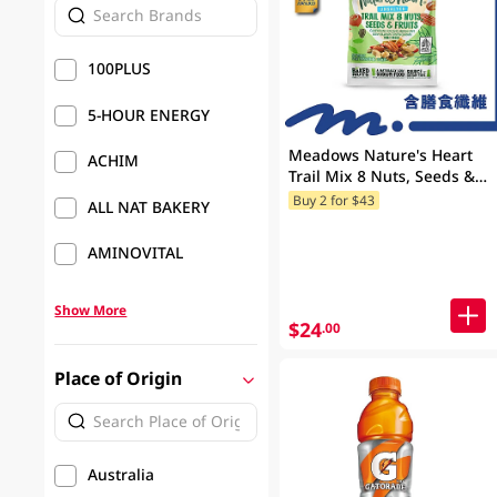
100PLUS
5-HOUR ENERGY
Meadows Nature's Heart
ACHIM
Trail Mix 8 Nuts, Seeds &
Fruits 100GM
Buy 2 for $43
ALL NAT BAKERY
AMINOVITAL
Show More
$24
.00
Place of Origin
Australia