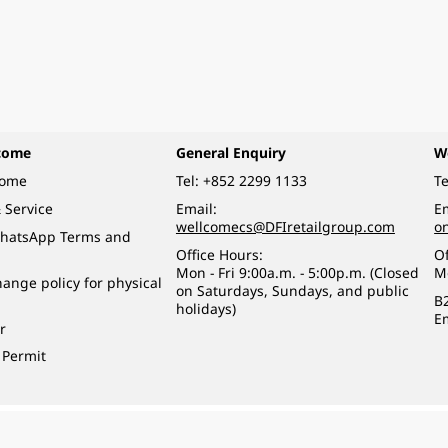
come
General Enquiry
W
come
Tel:
+852 2299 1133
Te
 Service
Email:
Em
wellcomecs@DFIretailgroup.com
o
hatsApp Terms and
Office Hours:
Of
Mon - Fri 9:00a.m. - 5:00p.m. (Closed
M
ange policy for physical
on Saturdays, Sundays, and public
B
holidays)
E
r
 Permit
o a minor (under 18) in the course of business.
醉的酒類。