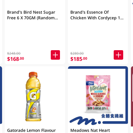
Brand's Bird Nest Sugar
Brand's Essence Of
Free 6 X 70GM (Random
Chicken With Cordycep 16
Packaging)
X 2.5OZ (Random
Packaging)
$248.00
$280.00
$168
$185
.00
.00
Gatorade Lemon Flavour
Meadows Nat Heart