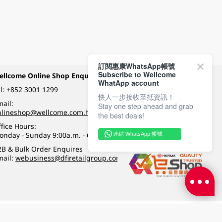
訂閱惠康WhatsApp帳號
Subscribe to Wellcome
ellcome Online Shop Enquiry
Payment Methods
WhatApp account
l:
+852 3001 1299
快人一步接收至抵資訊！
ail:
Stay one step ahead and grab
Follow Wellcome on
nlineshop@wellcome.com.hk
the best deals!
fice Hours:
onday - Sunday 9:00a.m. - 6:00p.m.
連結 WhatsApp 帳號
Quality eshop award
2B & Bulk Order Enquires
mail:
webusiness@dfiretailgroup.com