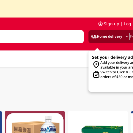
Sign up | Log 
Home delivery
F
Set your delivery a
Add your delivery 
available in your ar
Switch to Click & Co
orders of $50 or mo