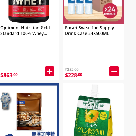
Optimum Nutrition Gold
Pocari Sweat Ion Supply
Standard 100% Whey
Drink Case 24X500ML
Protein Mocha Cappuccino
5LB (2.27KG)
$252.00
$863
$228
.00
.00