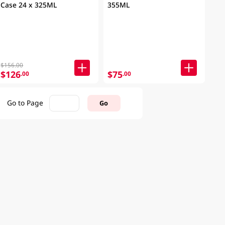
Case 24 x 325ML
355ML
$156.00
$126
$75
.00
.00
Go to Page
Go