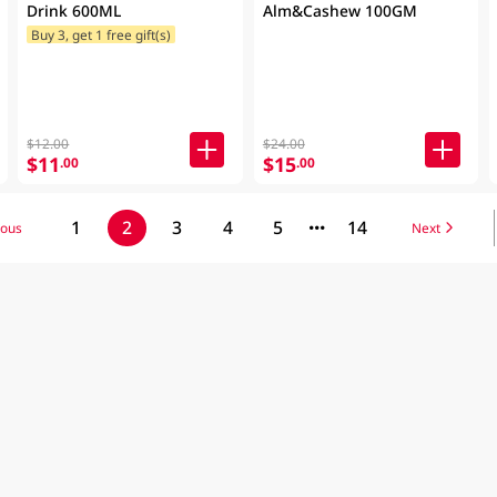
Drink 600ML
Alm&Cashew 100GM
Buy 3, get 1 free gift(s)
$12.00
$24.00
$11
$15
.00
.00
1
2
3
4
5
14
ious
Next