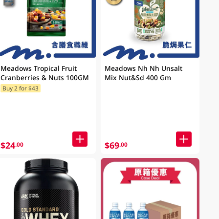
Meadows Tropical Fruit
Meadows Nh Nh Unsalt
Cranberries & Nuts 100GM
Mix Nut&Sd 400 Gm
Buy 2 for $43
$24
$69
.00
.00