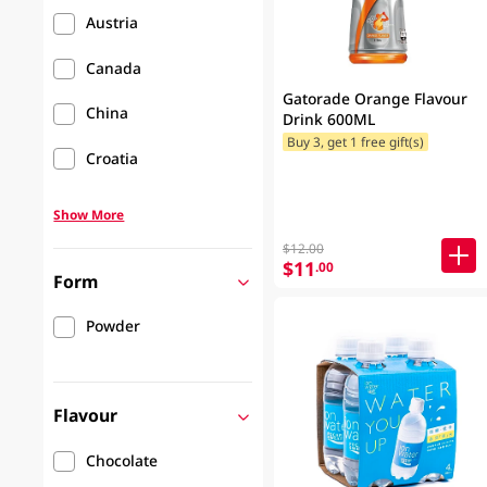
Austria
Canada
Gatorade Orange Flavour
China
Drink 600ML
Buy 3, get 1 free gift(s)
Croatia
Show More
$12.00
$11
.00
Form
Powder
Flavour
Chocolate