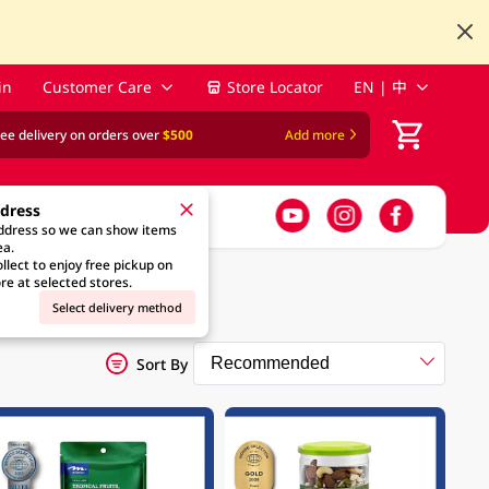
in
Customer Care
Store Locator
EN | 中
ree delivery on orders over
$500
Add more
ddress
address so we can show items
ea.
llect to enjoy free pickup on
re at selected stores.
Select delivery method
Sort By