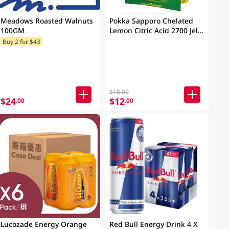
Meadows Roasted Walnuts
Pokka Sapporo Chelated
100GM
Lemon Citric Acid 2700 Jelly
165g
Buy 2 for $43
$18.00
$24
$12
.00
.00
Lucozade Energy Orange
Red Bull Energy Drink 4 X