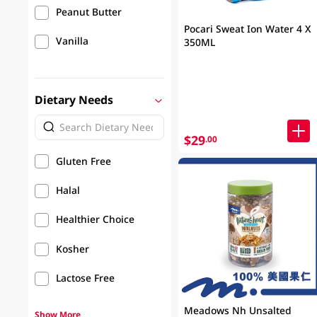
Peanut Butter
Pocari Sweat Ion Water 4 X
Vanilla
350ML
Dietary Needs
$29
.00
Gluten Free
Halal
Healthier Choice
Kosher
Lactose Free
Meadows Nh Unsalted
Show More