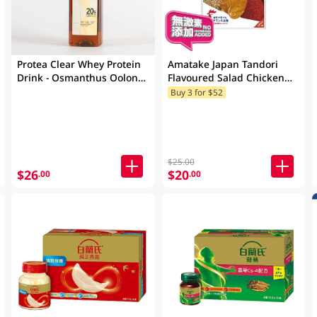
Protea Clear Whey Protein
Amatake Japan Tandori
Drink - Osmanthus Oolong
Flavoured Salad Chicken
500 ML
100GM
Buy 3 for $52
$25.00
$26
$20
.00
.00