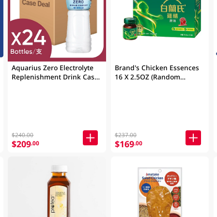
Aquarius Zero Electrolyte
Brand's Chicken Essences
Replenishment Drink Case
16 X 2.5OZ (Random
24 X 500ML
Packaging)
$240.00
$237.00
$209
$169
.00
.00