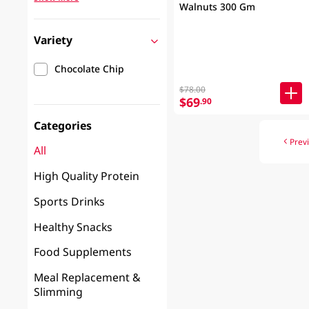
Walnuts 300 Gm
Variety
Chocolate Chip
$78.00
$69
.90
Categories
Prev
All
High Quality Protein
Sports Drinks
Healthy Snacks
Food Supplements
Meal Replacement &
Slimming