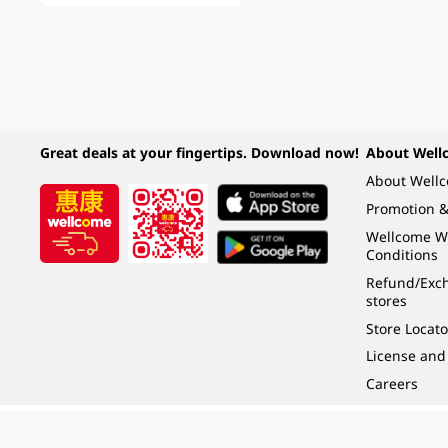
Great deals at your fingertips. Download now!
About Well
About Well
Promotion &
Wellcome W
Conditions
Refund/Exch
stores
Store Locato
License and
Careers
Under the law of Hong Kong, intoxicating liquor must not be sold or supplied t
根據香港法律，不得在業務過程中，向未成年人 (18 歲以下人士) 售賣或供應令人醺