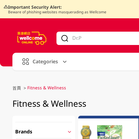
Important Security Alert:
Beware of phishing websites masquerading as Wellcome
V
alid Until 30 June 2026
Categories
Fitness & Wellness
首頁
>
Fitness & Wellness
Brands