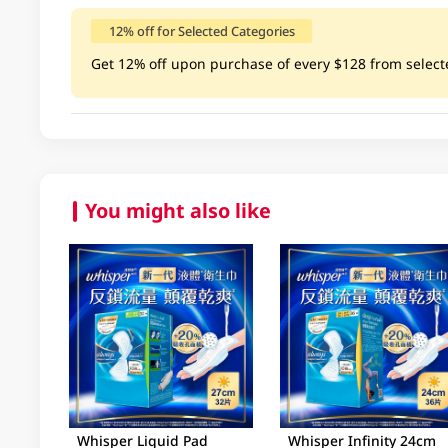
12% off for Selected Categories
Get 12% off upon purchase of every $128 from selected c
You might also like
Whisper Liquid Pad
Whisper Infinity 24cm