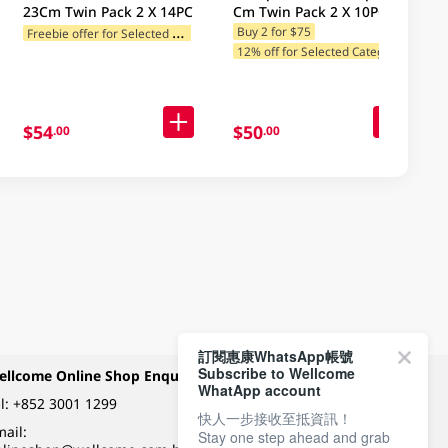
23Cm Twin Pack 2 X 14PC
Cm Twin Pack 2 X 10PC
F
reebie offer for Selected Brands
Buy 2 for $75
12% off for Selected Categories
12% off for Selected Categories
1
2% off for Selected Categories
$54
$50
.00
.00
訂閱惠康WhatsApp帳號
Subscribe to Wellcome
ellcome Online Shop Enquiry
Payment Methods
WhatApp account
l:
+852 3001 1299
快人一步接收至抵資訊！
ail:
Stay one step ahead and grab
Follow Wellcome on