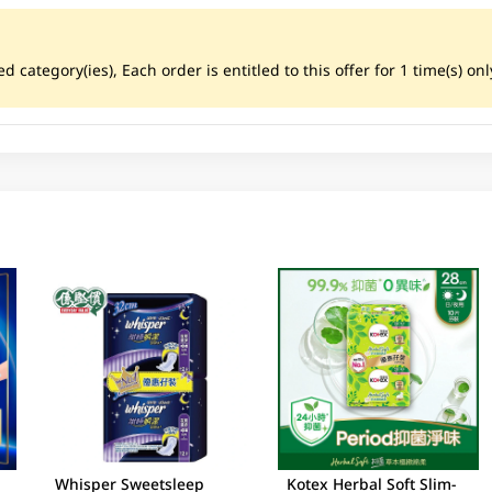
ategory(ies), Each order is entitled to this offer for 1 time(s) only
Whisper Sweetsleep
Kotex Herbal Soft Slim-