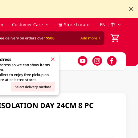
in
Customer Care
Store Locator
EN | 中
ree delivery on orders over
$500
Add more
ddress
address so we can show items
ea.
llect to enjoy free pickup on
re at selected stores.
Select delivery method
ISOLATION DAY 24CM 8 PC