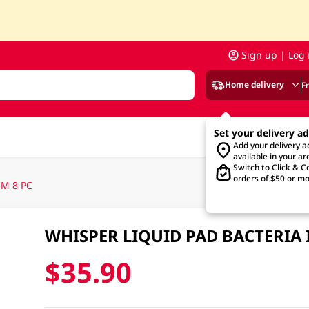
Sign up | Log 
Home delivery
F
Set your delivery a
Add your delivery 
available in your ar
Switch to Click & Co
orders of $50 or mo
M 8 PC
WHISPER LIQUID PAD BACTERIA 
$35.90