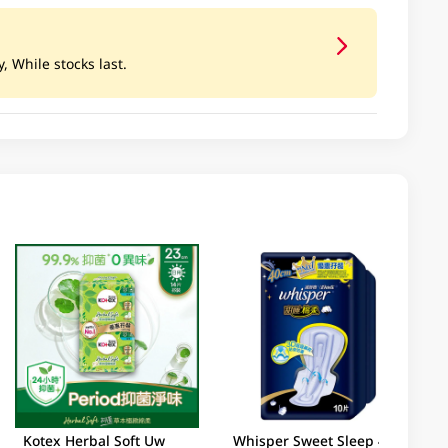
, While stocks last.
Kotex Herbal Soft Uw
Whisper Sweet Sleep 40