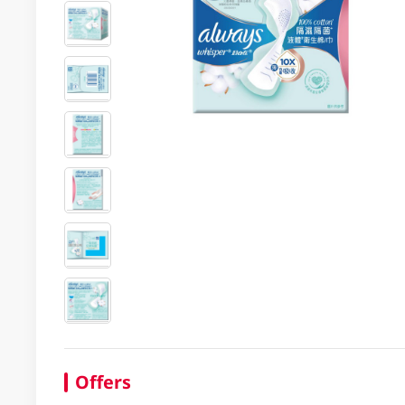
Offers