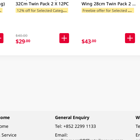
g)
32Cm Twin Pack 2 X 12PC
Wing 28cm Twin Pack 2 x
10PC
B
add 2 to cart)
1
2% off for Selected Categories
F
reebie offer for Selected Brands
12% off for Selected Categories
$40.00
$29
$43
.00
.00
come
General Enquiry
W
come
Tel:
+852 2299 1133
Te
 Service
Email:
Em