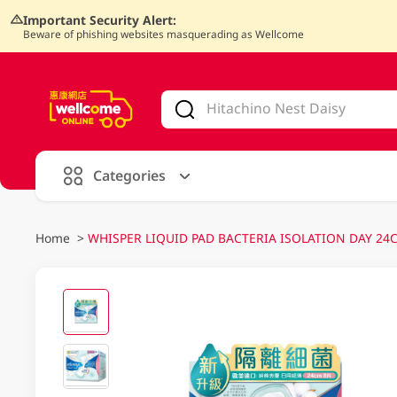
Important Security Alert:
Beware of phishing websites masquerading as Wellcome
V
alid Until 30 June 2026
Categories
Home
>
WHISPER LIQUID PAD BACTERIA ISOLATION DAY 24C