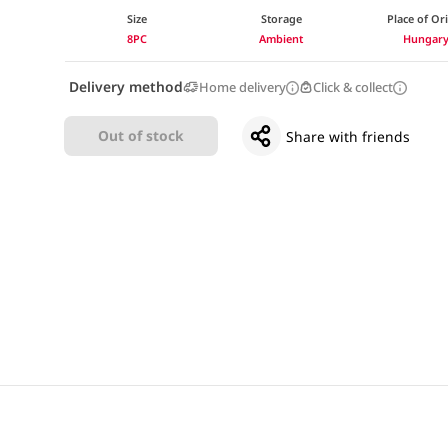
Size
Storage
Place of Or
8PC
Ambient
Hungar
Delivery method
Home delivery
Click & collect
Out of stock
Share with friends