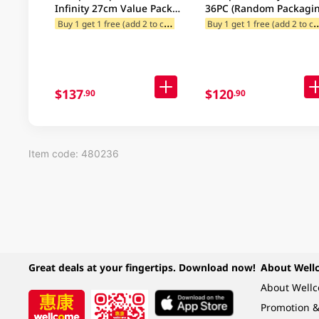
Infinity 27cm Value Pack
36PC (Random Packagin
32PC (Random Packaging)
B
uy 1 get 1 free (add 2 to cart)
uy 1 get 1 free (
12% off for Selected Categories
$137
$120
.90
.90
Item code: 480236
Great deals at your fingertips. Download now!
About Well
About Well
Promotion &