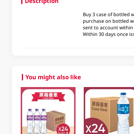
Description
Buy 3 case of bottled 
purchase on bottled wa
sent to account within
Within 30 days once is
You might also like