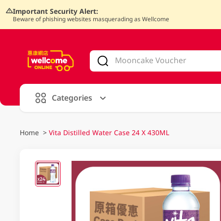
Important Security Alert:
Beware of phishing websites masquerading as Wellcome
V
alid Until 30 June 2026
Categories
Home
>
Vita Distilled Water Case 24 X 430ML