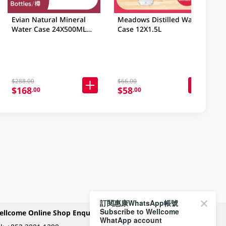
Evian Natural Mineral
Meadows Distilled Water
Water Case 24X500ML
Case 12X1.5L
(Random Packaging)
$288.00
$66.00
$168
$58
.00
.00
訂閱惠康WhatsApp帳號
Subscribe to Wellcome
ellcome Online Shop Enquiry
Payment Methods
WhatApp account