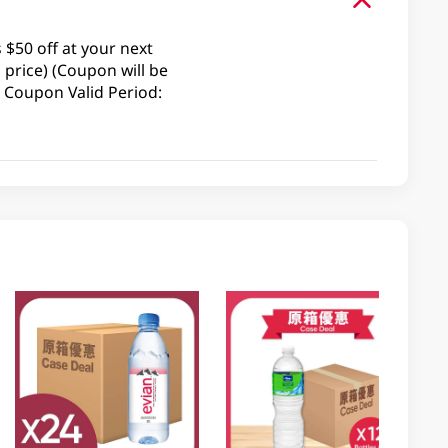
$50 off at your next
price) (Coupon will be
 Coupon Valid Period: