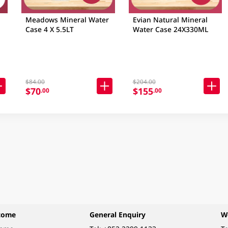
Meadows Mineral Water
Evian Natural Mineral
Case 4 X 5.5LT
Water Case 24X330ML
$84.00
$204.00
$70
$155
.00
.00
come
General Enquiry
W