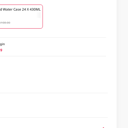
lled Water Case 24 X 430ML
$108.00
igin
ng