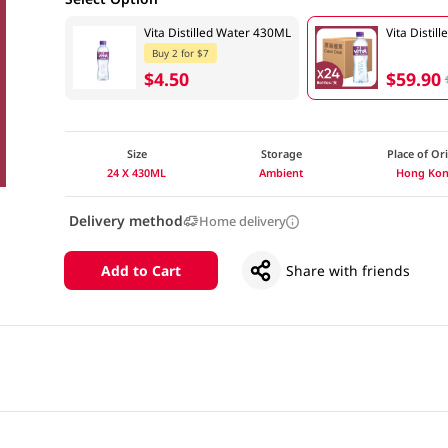
Vita Distilled Water 430ML
Vita Disti
Buy 2 for $7
$4.50
$59.90
Size
Storage
Place of Or
24 X 430ML
Ambient
Hong Ko
Delivery method
Home delivery
Add to Cart
Share with friends