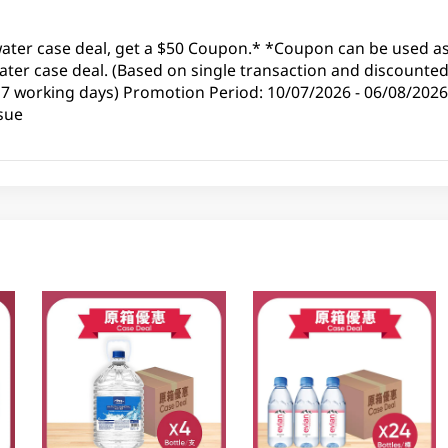
water case deal, get a $50 Coupon.* *Coupon can be used as 
ter case deal. (Based on single transaction and discounted 
 7 working days) Promotion Period: 10/07/2026 - 06/08/2026
sue