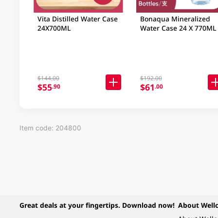
Vita Distilled Water Case
Bonaqua Mineralized
24X700ML
Water Case 24 X 770ML
$144.00
$192.00
$55
$61
.90
.00
Item code: 204800
Great deals at your fingertips. Download now!
About Well