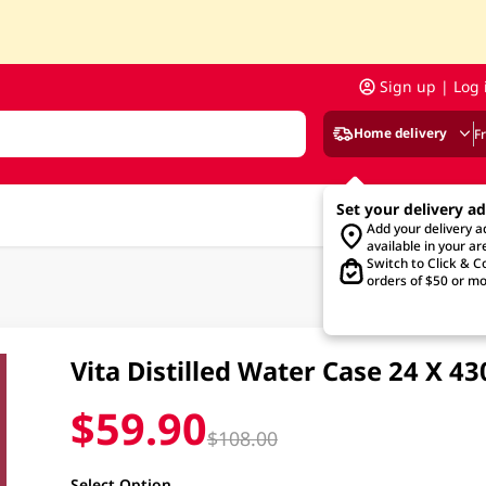
Sign up | Log 
Home delivery
F
Set your delivery a
Add your delivery 
available in your ar
Switch to Click & Co
orders of $50 or mo
Vita Distilled Water Case 24 X 4
$59.90
$108.00
Select Option