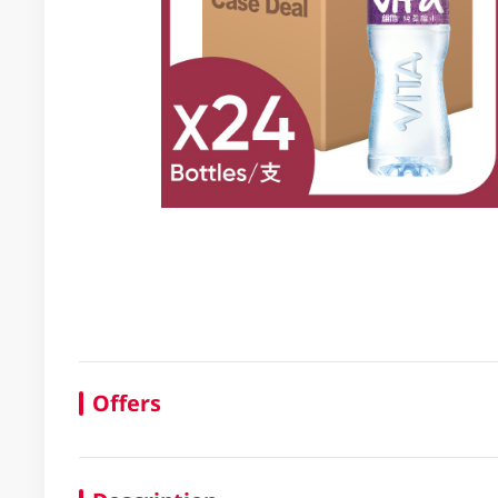
Offers