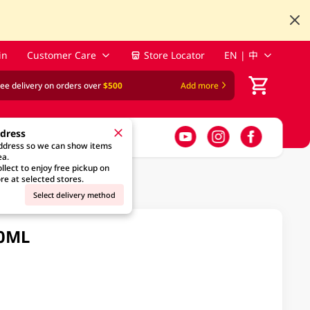
in
Customer Care
Store Locator
EN | 中
ree delivery on orders over
$500
Add more
ddress
address so we can show items
ea.
llect to enjoy free pickup on
re at selected stores.
Select delivery method
30ML