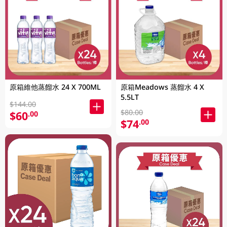
原箱維他蒸餾水 24 X 700ML
原箱Meadows 蒸餾水 4 X
5.5LT
$144.00
$80.00
$60
.00
$74
.00