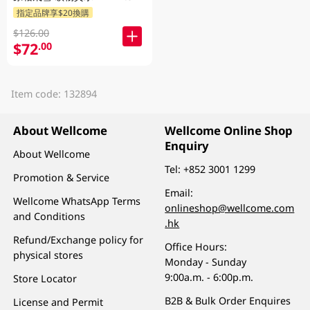
指定品牌享$20換購
$126.00
$72
.00
Item code: 132894
About Wellcome
Wellcome Online Shop
Enquiry
About Wellcome
Tel:
+852 3001 1299
Promotion & Service
Email:
Wellcome WhatsApp Terms
onlineshop@wellcome.com
and Conditions
.hk
Refund/Exchange policy for
Office Hours:
physical stores
Monday - Sunday
9:00a.m. - 6:00p.m.
Store Locator
B2B & Bulk Order Enquires
License and Permit