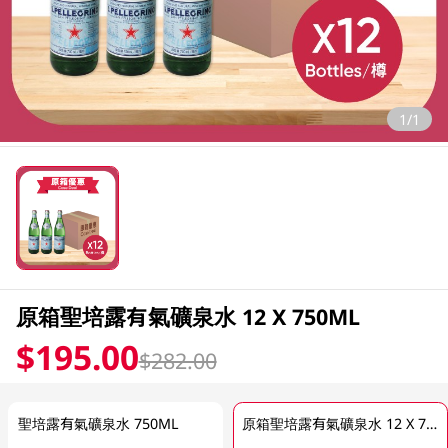
1/1
原箱聖培露有氣礦泉水 12 X 750ML
$195.00
$282.00
聖培露有氣礦泉水 750ML
原箱聖培露有氣礦泉水 12 X 750ML