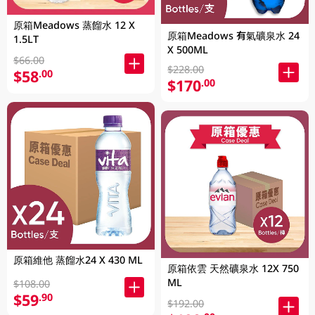
原箱Meadows 蒸餾水 12 X
原箱Meadows 有氣礦泉水 24
1.5LT
X 500ML
$66.00
$228.00
$58
.00
$170
.00
原箱維他 蒸餾水24 X 430 ML
原箱依雲 天然礦泉水 12X 750
ML
$108.00
$59
.90
$192.00