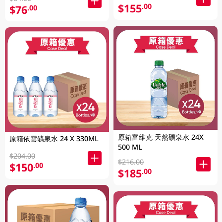
$155
.00
$76
.00
原箱富維克 天然礦泉水 24X
原箱依雲礦泉水 24 X 330ML
500 ML
$204.00
$216.00
$150
.00
$185
.00