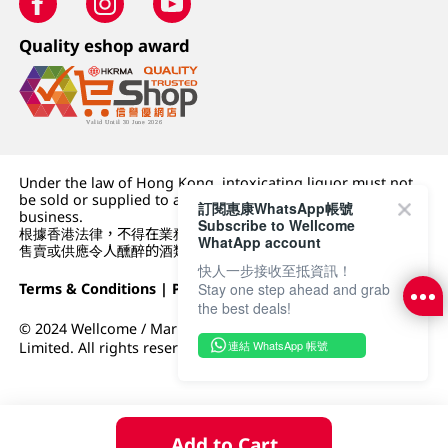
Quality eshop award
Under the law of Hong Kong, intoxicating liquor must not
be sold or supplied to a minor (under 18) in the course of
訂閱惠康WhatsApp帳號
business.
Subscribe to Wellcome
根據香港法律，不得在業務過程中，向未成年人 (18 歲以下人士)
WhatApp account
售賣或供應令人醺醉的酒類。
快人一步接收至抵資訊！
Terms & Conditions
|
Privacy Policy
|
DFI Retail Group
Stay one step ahead and grab
the best deals!
© 2024 Wellcome / Market Place. The Dairy Farm Company
連結 WhatsApp 帳號
Limited. All rights reserved.
Add to Cart