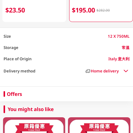
$23.50
$195.00
$282.00
Size
12 X 750ML
Storage
常溫
Place of Origin
Italy 意大利
Delivery method
Home delivery
Offers
You might also like