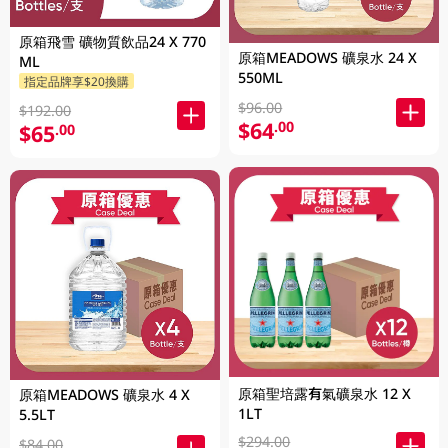
原箱飛雪 礦物質飲品24 X 770
原箱MEADOWS 礦泉水 24 X
ML
550ML
指定品牌享$20換購
$96.00
$192.00
$64
.00
$65
.00
原箱聖培露有氣礦泉水 12 X
原箱MEADOWS 礦泉水 4 X
1LT
5.5LT
$294.00
$84.00