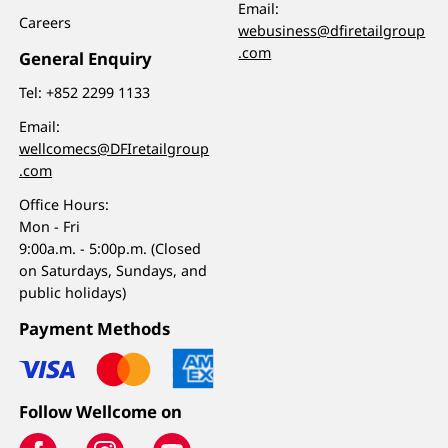
Email:
Careers
webusiness@dfiretailgroup
.com
General Enquiry
Tel:
+852 2299 1133
Email:
wellcomecs@DFIretailgroup
.com
Office Hours:
Mon - Fri
9:00a.m. - 5:00p.m. (Closed
on Saturdays, Sundays, and
public holidays)
Payment Methods
Follow Wellcome on