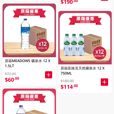
$190
.00
原箱MEADOWS 礦泉水 12 X
1.5LT
原箱富維克天然礦泉水 12 X
750ML
$72.00
$60
.00
$180.00
$114
.00