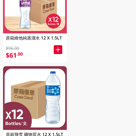
原箱維他純蒸溜水 12 X 1.5LT
$96.00
$61
.00
原箱飛雪 礦物質水 12 X 1.5LT