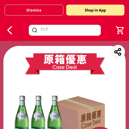
Dismiss
Shop in App
V
alid Until 30 June 2026