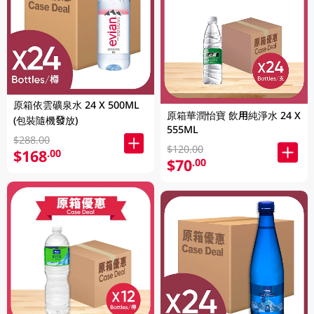
原箱依雲礦泉水 24 X 500ML
原箱華潤怡寶 飲用純淨水 24 X
(包裝隨機發放)
555ML
$288.00
$120.00
$168
.00
$70
.00