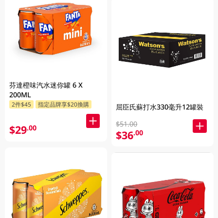
芬達橙味汽水迷你罐 6 X
200ML
2件$45
指定品牌享$20換購
屈臣氏蘇打水330毫升12罐裝
$51.00
$29
.00
$36
.00