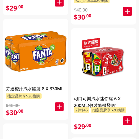
指定品牌享$20換購
$29
.00
$40.00
$30
.00
芬達橙汁汽水罐裝 8 X 330ML
指定品牌享$20換購
可口可樂汽水迷你罐 6 X
200ML(包裝隨機發送)
$40.00
2件$45
指定品牌享$20換購
$30
.00
$29
.00