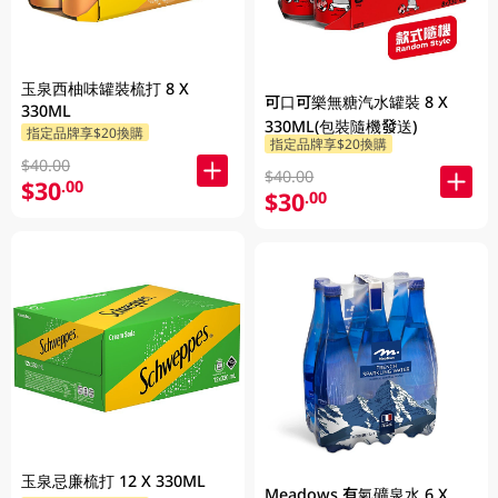
玉泉西柚味罐裝梳打 8 X
可口可樂無糖汽水罐裝 8 X
330ML
330ML(包裝隨機發送)
指定品牌享$20換購
指定品牌享$20換購
$40.00
$40.00
$30
.00
$30
.00
玉泉忌廉梳打 12 X 330ML
Meadows 有氣礦泉水 6 X