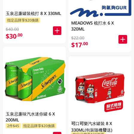
玉泉忌廉罐裝梳打 8 X 330ML
指定品牌享$20換購
MEADOWS 梳打水 6 X
320ML
$40.00
$30
.00
$22.00
$17
.00
玉泉忌廉味汽水迷你罐 6 X
200ML
可口可樂汽水罐裝 8 X
2件$45
指定品牌享$20換購
330ML(包裝隨機發送)