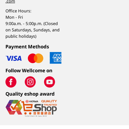
.com
Office Hours:
Mon - Fri
9:00a.m. - 5:00p.m. (Closed
on Saturdays, Sundays, and
public holidays)
Payment Methods
Follow Wellcome on
Quality eshop award