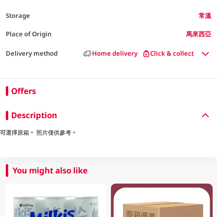
Storage
常溫
Place of Origin
馬來西亞
Delivery method
Home delivery
Click & collect
Offers
Description
可選擇原箱。 照片僅供參考。
You might also like