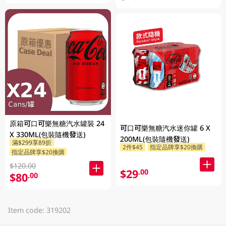
原箱可口可樂無糖汽水罐裝 24
可口可樂無糖汽水迷你罐 6 X
X 330ML(包裝隨機發送)
200ML(包裝隨機發送)
滿$299享89折
2件$45
指定品牌享$20換購
指定品牌享$20換購
$120.00
$29
.00
$80
.00
Item code: 319202