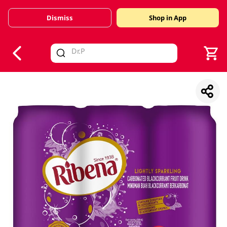
Dismiss
Shop in App
V
alid Until 30 June 2026