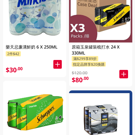
樂天忌廉溝鮮奶 6 X 250ML
原箱玉泉罐裝梳打水 24 X
330ML
2件$42
滿$299享89折
指定品牌享$20換購
$30
.00
$120.00
$80
.00