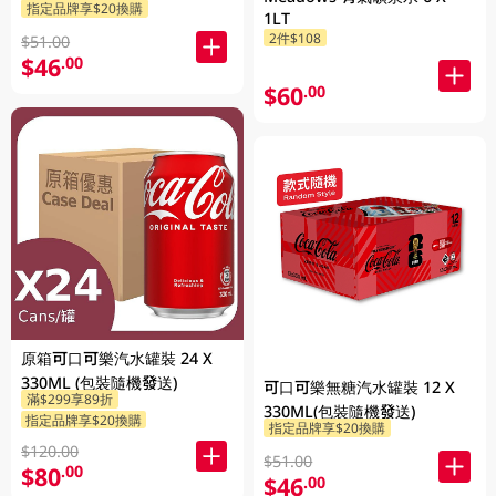
指定品牌享$20換購
1LT
2件$108
$51.00
$46
.00
$60
.00
原箱可口可樂汽水罐裝 24 X
330ML (包裝隨機發送)
可口可樂無糖汽水罐裝 12 X
滿$299享89折
330ML(包裝隨機發送)
指定品牌享$20換購
指定品牌享$20換購
$120.00
$51.00
$80
.00
$46
.00