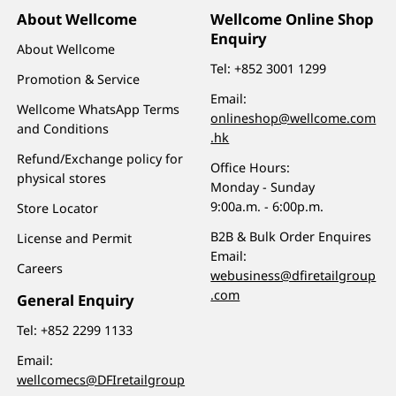
About Wellcome
Wellcome Online Shop
Enquiry
About Wellcome
Tel:
+852 3001 1299
Promotion & Service
Email:
Wellcome WhatsApp Terms
onlineshop@wellcome.com
and Conditions
.hk
Refund/Exchange policy for
Office Hours:
physical stores
Monday - Sunday
9:00a.m. - 6:00p.m.
Store Locator
B2B & Bulk Order Enquires
License and Permit
Email:
Careers
webusiness@dfiretailgroup
.com
General Enquiry
Tel:
+852 2299 1133
Email:
wellcomecs@DFIretailgroup