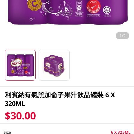
1/2
利賓納有氣黑加侖子果汁飲品罐裝 6 X
320ML
$30.00
Size
6 X 325ML