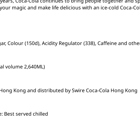
0 years, Coca-Cola continues to bring people together and 
 your magic and make life delicious with an ice-cold Coca-Col
r, Colour (150d), Acidity Regulator (338), Caffeine and othe
tal volume 2,640ML)
n Hong Kong and distributed by Swire Coca-Cola Hong Kong
 Best served chilled