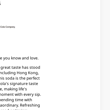
aste you know and love.
s great taste has stood
, including Hong Kong,
his soda is the perfect
la's signature taste
, making life's
moment with every sip.
pending time with
raordinary. Refreshing