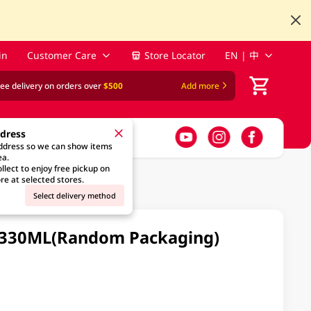
in
Customer Care
Store Locator
EN | 中
ree delivery on orders over
$500
Add more
ddress
address so we can show items
ea.
llect to enjoy free pickup on
re at selected stores.
Select delivery method
 X 330ML(Random Packaging)