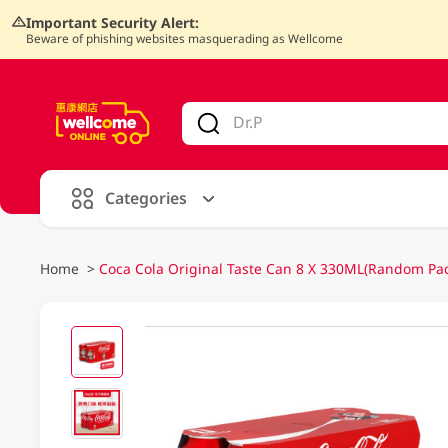
Important Security Alert:
Beware of phishing websites masquerading as Wellcome
V
alid Until 30 June 2026
Categories
Home
>
Coca Cola Original Taste Can 8 X 330ML(Random Pa