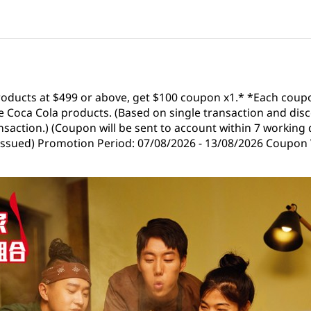
roducts at $499 or above, get $100 coupon x1.* *Each coup
 Coca Cola products. (Based on single transaction and disc
saction.) (Coupon will be sent to account within 7 working 
 issued) Promotion Period: 07/08/2026 - 13/08/2026 Coupon V