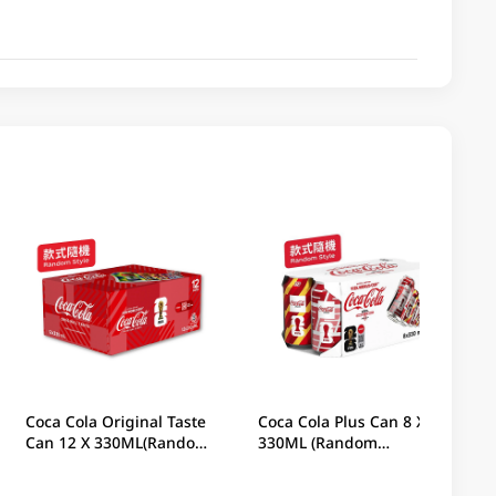
Coca Cola Original Taste
Coca Cola Plus Can 8 X
Can 12 X 330ML(Random
330ML (Random
Packaging)
Packaging)