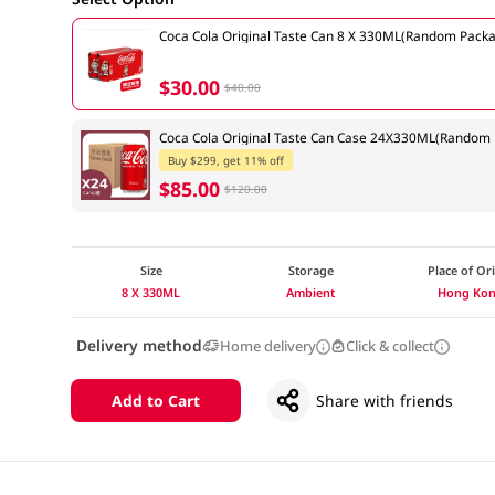
Coca Cola Original Taste Can 8 X 330ML(Random Packa
$30.00
$40.00
Coca Cola Original Taste Can Case 24X330ML(Random 
Buy $299, get 11% off
$85.00
$120.00
Size
Storage
Place of Or
8 X 330ML
Ambient
Hong Ko
Delivery method
Home delivery
Click & collect
Add to Cart
Share with friends