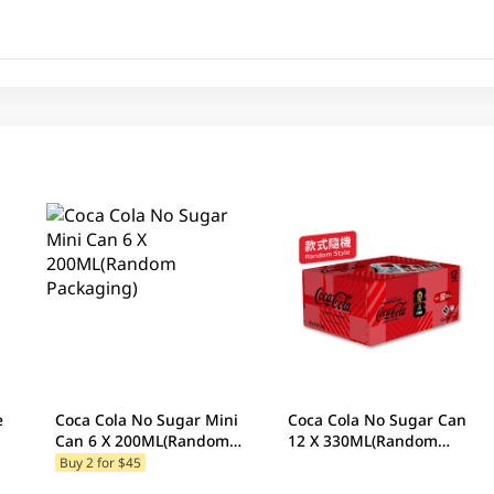
e
Coca Cola No Sugar Mini
Coca Cola No Sugar Can
Can 6 X 200ML(Random
12 X 330ML(Random
Packaging)
Packaging)
Buy 2 for $45