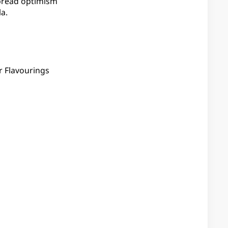
spread optimism
a.
r Flavourings