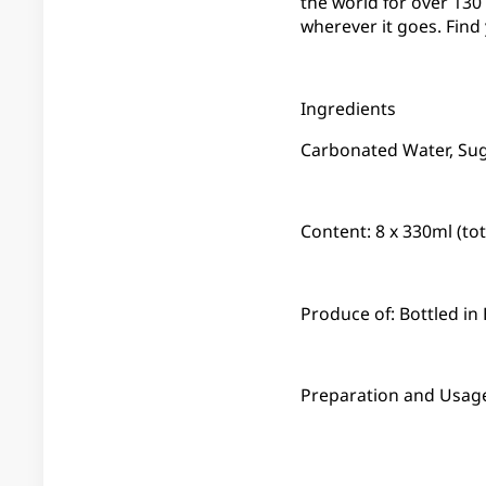
the world for over 13
wherever it goes. Find
Ingredients
Carbonated Water, Suga
Content: 8 x 330ml (to
Produce of: Bottled i
Preparation and Usage: