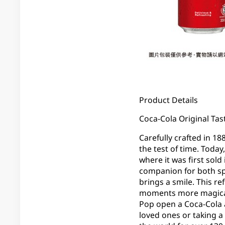
Product Details
Coca-Cola Original Tast
Carefully crafted in 18
the test of time. Today
where it was first sold
companion for both sp
brings a smile. This re
moments more magical. 
Pop open a Coca-Cola 
loved ones or taking a