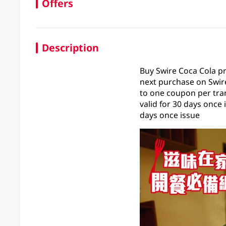
Offers
Description
Buy Swire Coca Cola p
next purchase on Swire
to one coupon per tran
valid for 30 days once
days once issue