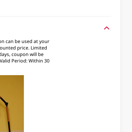
on can be used at your
ounted price. Limited
days, coupon will be
alid Period: Within 30