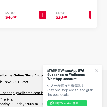
$51.00
$40.00
$46
$30
.00
.00
訂閱惠康WhatsApp帳號
Subscribe to Wellcome
ellcome Online Shop Enquiry
Payment Methods
WhatApp account
l:
+852 3001 1299
快人一步接收至抵資訊！
ail:
Stay one step ahead and grab
Follow Wellcome on
nlineshop@wellcome.com.hk
the best deals!
fice Hours:
onday - Sunday 9:00a.m. - 6:00p.m.
連結 WhatsApp 帳號