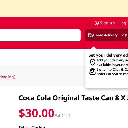
Sign up | Log 
Home delivery
F
Set your delivery a
Add your delivery 
available in your ar
Switch to Click & Co
orders of $50 or mo
ckaging)
Coca Cola Original Taste Can 8
$30.00
$40.00
Select Option