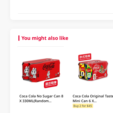
You might also like
Coca Cola No Sugar Can 8
Coca Cola Original Tast
X 330ML(Random
Mini Can 6 X
Packaging)
200ML(Random
Buy 2 for $45
Packaging)