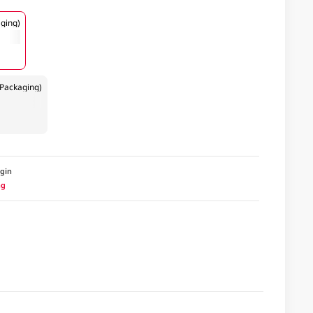
ging)
Packaging)
igin
ng