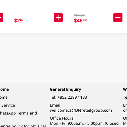
$51.00
$29
$46
.00
.00
come
General Enquiry
W
come
Tel:
+852 2299 1133
Te
 Service
Email:
Em
wellcomecs@DFIretailgroup.com
o
hatsApp Terms and
Office Hours:
Of
Mon - Fri 9:00a.m. - 5:00p.m. (Closed
M
ange policy for physical