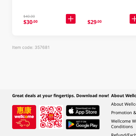
$40.00
$30
$29
.00
.00
Item code: 357681
Great deals at your fingertips. Download now!
About Well
About Well
Promotion &
Wellcome W
Conditions
Refund/Exch