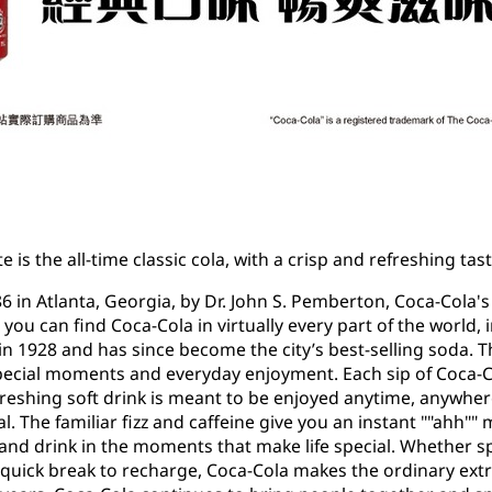
e is the all-time classic cola, with a crisp and refreshing t
86 in Atlanta, Georgia, by Dr. John S. Pemberton, Coca-Cola'
, you can find Coca-Cola in virtually every part of the world
 in 1928 and has since become the city’s best-selling soda. T
ecial moments and everyday enjoyment. Each sip of Coca-Co
freshing soft drink is meant to be enjoyed anytime, anywhere
The familiar fizz and caffeine give you an instant ""ahh"" 
and drink in the moments that make life special. Whether s
 quick break to recharge, Coca-Cola makes the ordinary ext