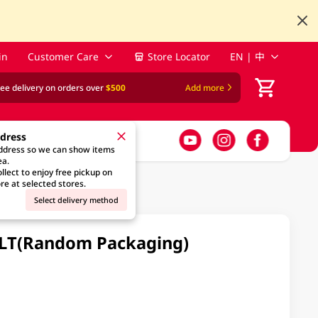
in
Customer Care
Store Locator
EN | 中
ree delivery on orders over
$500
Add more
ddress
address so we can show items
ea.
llect to enjoy free pickup on
re at selected stores.
Select delivery method
 2LT(Random Packaging)