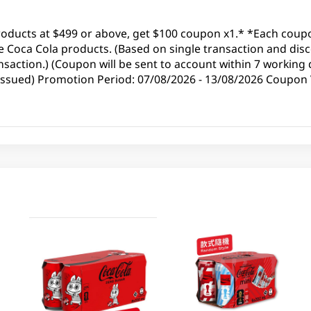
roducts at $499 or above, get $100 coupon x1.* *Each coup
 Coca Cola products. (Based on single transaction and disc
saction.) (Coupon will be sent to account within 7 working 
 issued) Promotion Period: 07/08/2026 - 13/08/2026 Coupon V