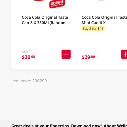
Coca Cola Original Taste
Coca Cola Original Tast
Can 8 X 330ML(Random
Mini Can 6 X
Packaging)
200ML(Random
Buy 2 for $45
Packaging)
$40.00
$30
$29
.00
.00
Item code: 298299
Great deals at your fingertips. Download now!
About Well