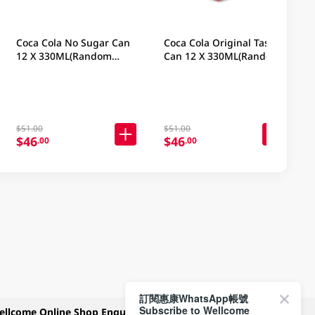
Coca Cola No Sugar Can
Coca Cola Original Taste
12 X 330ML(Random
Can 12 X 330ML(Random
Packaging)
Packaging)
$51.00
$51.00
$46
$46
.00
.00
訂閱惠康WhatsApp帳號
Subscribe to Wellcome
ellcome Online Shop Enquiry
Payment Methods