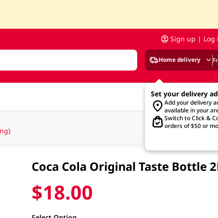
Sign up | Log 
Home delivery
F
Set your delivery a
Add your delivery 
available in your ar
Switch to Click & Co
orders of $50 or mo
ng)
Coca Cola Original Taste Bottle
$18.00
Select Option