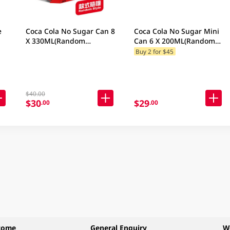
e
Coca Cola No Sugar Can 8
Coca Cola No Sugar Mini
X 330ML(Random
Can 6 X 200ML(Random
Packaging)
Packaging)
Buy 2 for $45
$40.00
$30
$29
.00
.00
come
General Enquiry
W