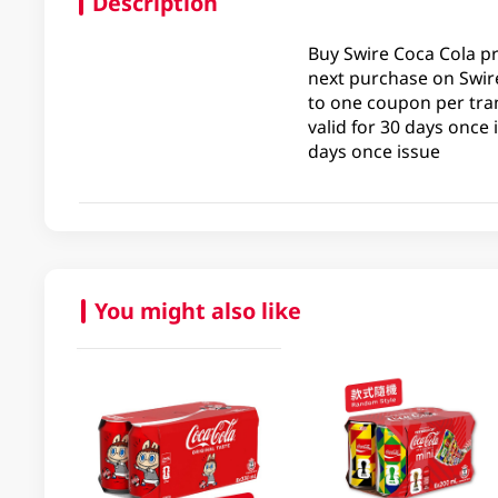
Description
Buy Swire Coca Cola p
next purchase on Swire
to one coupon per tran
valid for 30 days once
days once issue
You might also like