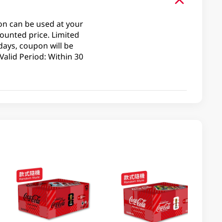
on can be used at your
ounted price. Limited
days, coupon will be
alid Period: Within 30