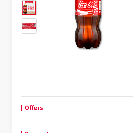
Offers