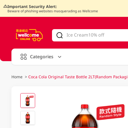
Important Security Alert:
Beware of phishing websites masquerading as Wellcome
V
alid Until 30 June 2026
Categories
Home
>
Coca Cola Original Taste Bottle 2LT(Random Packagi