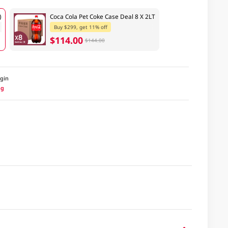
)
Coca Cola Pet Coke Case Deal 8 X 2LT
Buy $299, get 11% off
$114.00
$144.00
igin
ng