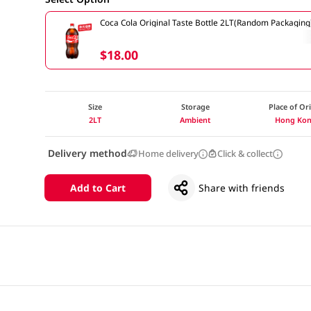
Coca Cola Original Taste Bottle 2LT(Random Packaging
$18.00
Size
Storage
Place of Or
2LT
Ambient
Hong Ko
Delivery method
Home delivery
Click & collect
Add to Cart
Share with friends