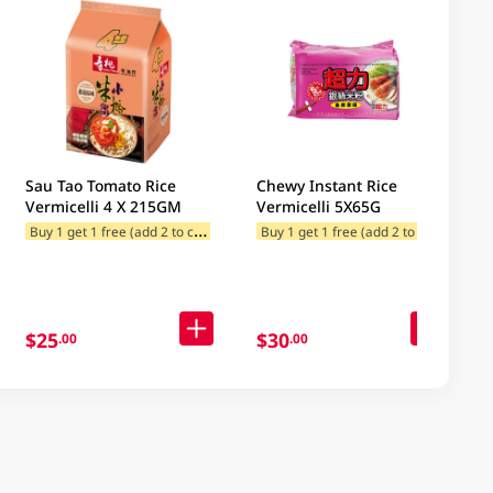
Sau Tao Tomato Rice
Chewy Instant Rice
Vermicelli 4 X 215GM
Vermicelli 5X65G
B
uy 1 get 1 free (add 2 to cart)
B
uy 1 get 1 free (add 2 to cart)
$25
$30
.00
.00