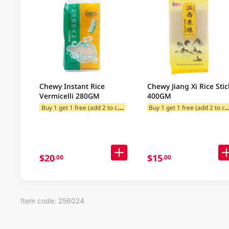
Chewy Instant Rice
Chewy Jiang Xi Rice Stic
Vermicelli 280GM
400GM
B
uy 1 get 1 free (add 2 to cart)
uy 1 get 1 free (
$20
$15
.00
.00
Item code: 256024