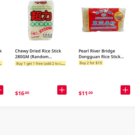
k
Chewy Dried Rice Stick
Pearl River Bridge
280GM (Random
Dongguan Rice Stick
Packaging)
454GM
B
add 2 to cart)
B
uy 1 get 1 free (add 2 to cart)
Buy 2 for $19
$16
$11
.00
.00