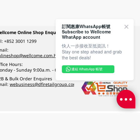
訂閱惠康WhatsApp帳號
Subscribe to Wellcome
ellcome Online Shop Enquiry
Payment Methods
WhatApp account
l:
+852 3001 1299
快人一步接收至抵資訊！
ail:
Stay one step ahead and grab
Follow Wellcome on
nlineshop@wellcome.com.hk
the best deals!
fice Hours:
onday - Sunday 9:00a.m. - 6:00p.m.
連結 WhatsApp 帳號
Quality eshop award
2B & Bulk Order Enquires
mail:
webusiness@dfiretailgroup.com
Terms & Conditions
|
Privacy Policy
|
DFI Retail Group