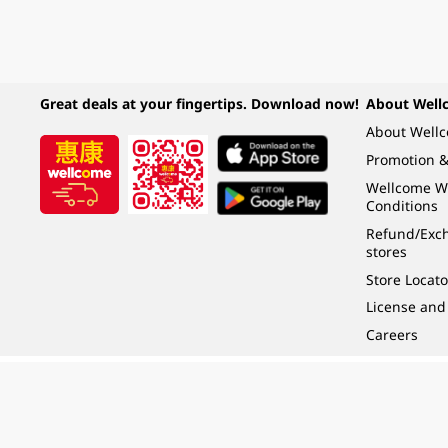
Great deals at your fingertips. Download now!
About Well
About Well
Promotion &
Wellcome W
Conditions
Refund/Exch
stores
Store Locato
License and
Careers
Under the law of Hong Kong, intoxicating liquor must not be sold or supplied t
根據香港法律，不得在業務過程中，向未成年人 (18 歲以下人士) 售賣或供應令人醺
© 2024 Wellcome / Market Place. The Dairy Farm Company Limited. All rights r