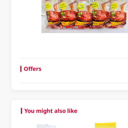
Offers
You might also like