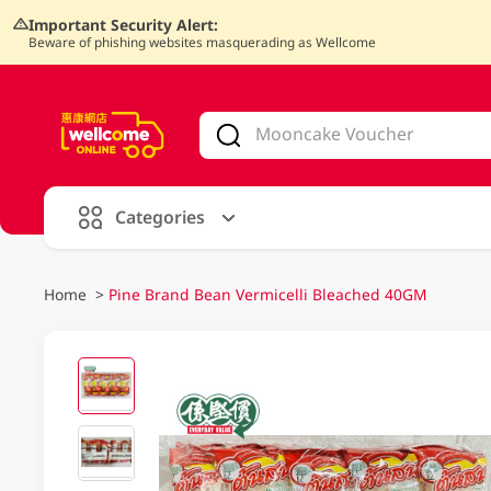
Important Security Alert:
Beware of phishing websites masquerading as Wellcome
V
alid Until 30 June 2026
Categories
Home
>
Pine Brand Bean Vermicelli Bleached 40GM