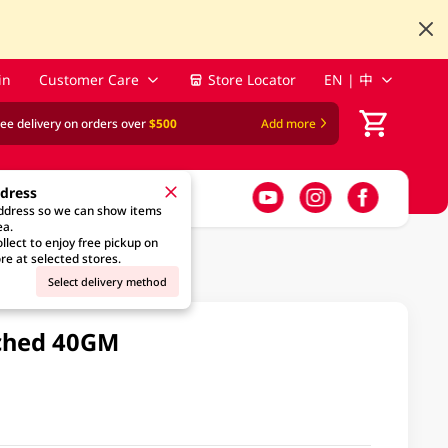
in
Customer Care
Store Locator
EN | 中
ree delivery on orders over
$500
Add more
ddress
address so we can show items
ea.
llect to enjoy free pickup on
re at selected stores.
Select delivery method
ached 40GM