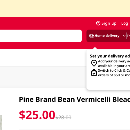
Sign up | Log 
Home delivery
F
Set your delivery a
Add your delivery 
available in your ar
Switch to Click & Co
orders of $50 or mo
Pine Brand Bean Vermicelli Ble
$25.00
$28.00