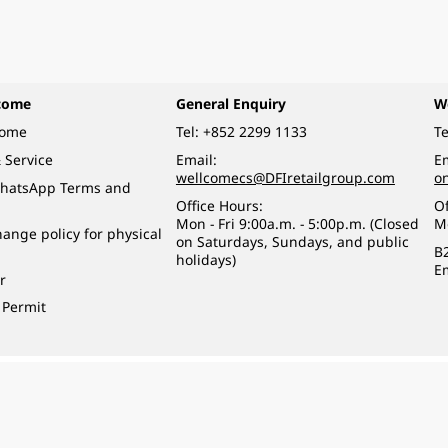
come
General Enquiry
W
come
Tel:
+852 2299 1133
Te
 Service
Email:
Em
wellcomecs@DFIretailgroup.com
o
hatsApp Terms and
Office Hours:
Of
Mon - Fri 9:00a.m. - 5:00p.m. (Closed
M
ange policy for physical
on Saturdays, Sundays, and public
B
holidays)
E
r
 Permit
o a minor (under 18) in the course of business.
醉的酒類。
eserved.