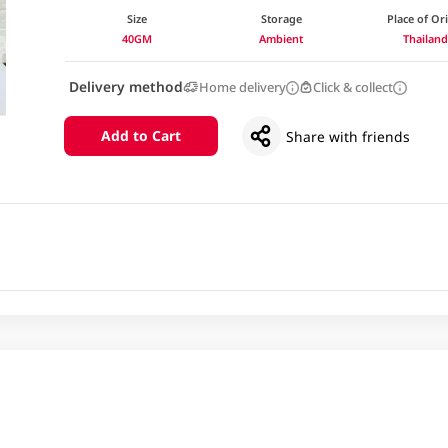
Size
Storage
Place of Or
40GM
Ambient
Thailan
Delivery method
Home delivery
Click & collect
Add to Cart
Share with friends