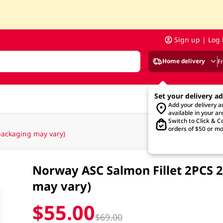
Sign up | Log 
Home delivery
F
Set your delivery a
Add your delivery 
available in your ar
Switch to Click & Co
orders of $50 or mo
ackaging may vary)
Norway ASC Salmon Fillet 2PCS 
may vary)
$55.00
$69.00