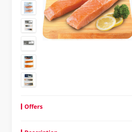
Offers