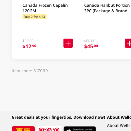
Canada Frozen Capelin
Canada Halibut Portion
120GM
3PC (Package & Brand
may vary)
Buy 2 for $24
$30.00
$60.00
$12
$45
.90
.00
Item code: 817999
Great deals at your fingertips. Download now!
About Well
About Well