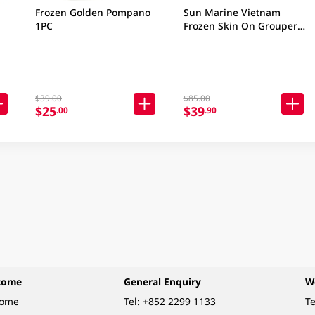
Frozen Golden Pompano
Sun Marine Vietnam
1PC
Frozen Skin On Grouper
Fillet 380GM (Package &
Brand may vary)
$39.00
$85.00
$25
$39
.00
.90
come
General Enquiry
W
come
Tel:
+852 2299 1133
Te