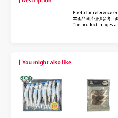
Description
Photo for reference on
本產品圖片僅供參考，
The product images are
You might also like