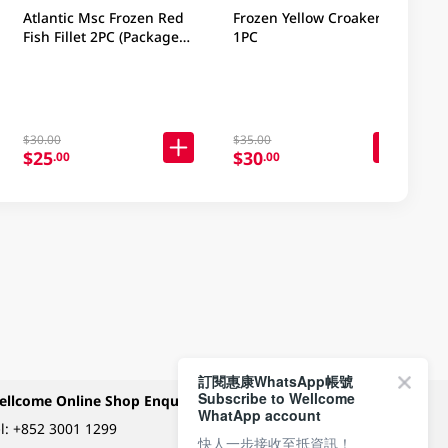
Atlantic Msc Frozen Red
Frozen Yellow Croaker
Fish Fillet 2PC (Package
1PC
may vary)
$30.00
$35.00
$25
$30
.00
.00
訂閱惠康WhatsApp帳號
Subscribe to Wellcome
ellcome Online Shop Enquiry
Payment Methods
WhatApp account
l:
+852 3001 1299
快人一步接收至抵資訊！