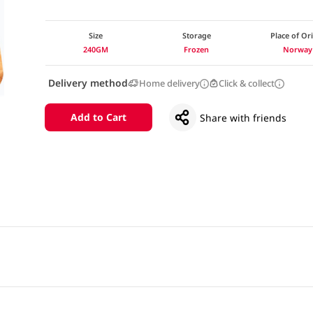
Size
Storage
Place of Or
240GM
Frozen
Norway
Delivery method
Home delivery
Click & collect
Add to Cart
Share with friends