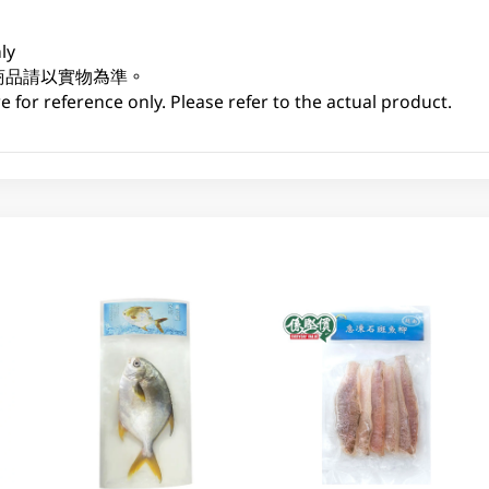
ly
商品請以實物為準。
 for reference only. Please refer to the actual product.