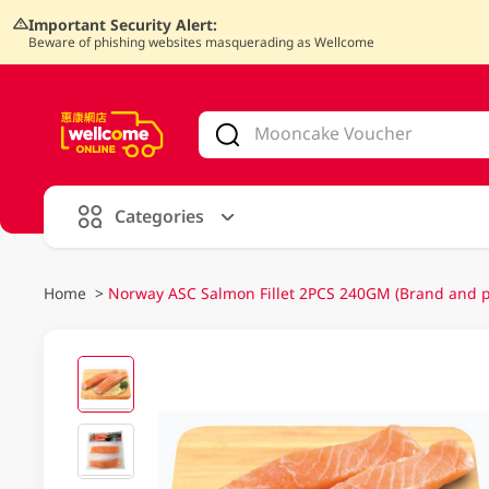
Important Security Alert:
Beware of phishing websites masquerading as Wellcome
V
alid Until 30 June 2026
Categories
Home
>
Norway ASC Salmon Fillet 2PCS 240GM (Brand and p