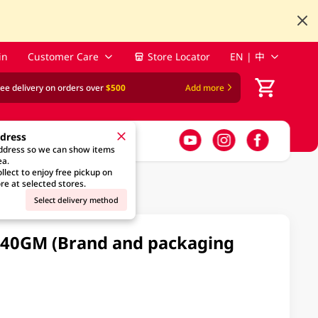
in
Customer Care
Store Locator
EN | 中
ree delivery on orders over
$500
Add more
ddress
address so we can show items
ea.
llect to enjoy free pickup on
re at selected stores.
Select delivery method
240GM (Brand and packaging