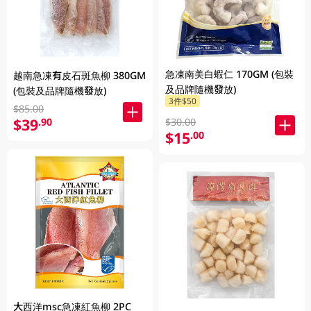
急凍南美白蝦仁 170GM (包裝
越南急凍有皮石斑魚柳 380GM
及品牌隨機發放)
(包裝及品牌隨機發放)
3件$50
$85.00
$39
.90
$30.00
$15
.00
大西洋msc急凍紅魚柳 2PC