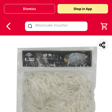
Dismiss
Shop in App
V
alid Until 30 June 2026