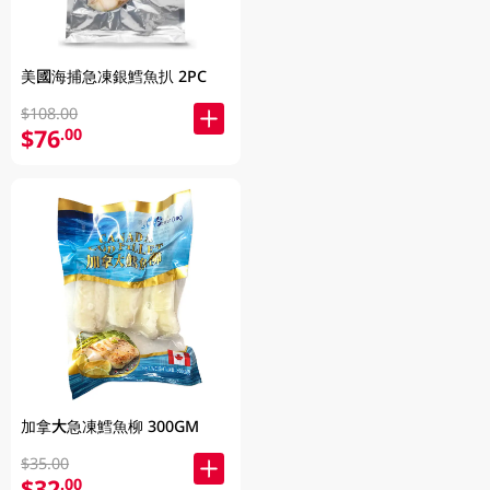
美國海捕急凍銀鱈魚扒 2PC
$108.00
$76
.00
加拿大急凍鱈魚柳 300GM
$35.00
$32
.00