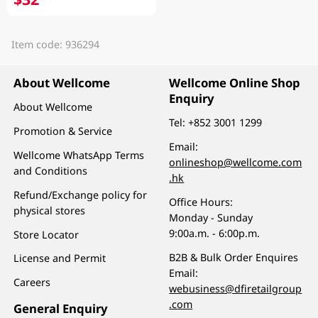
Item code: 936294
About Wellcome
Wellcome Online Shop
Enquiry
About Wellcome
Tel:
+852 3001 1299
Promotion & Service
Email:
Wellcome WhatsApp Terms
onlineshop@wellcome.com
and Conditions
.hk
Refund/Exchange policy for
Office Hours:
physical stores
Monday - Sunday
9:00a.m. - 6:00p.m.
Store Locator
B2B & Bulk Order Enquires
License and Permit
Email:
Careers
webusiness@dfiretailgroup
.com
General Enquiry