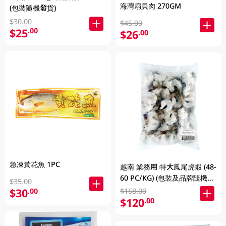
海灣扇貝肉 270GM
(包裝隨機發貨)
$30.00
$45.00
$25
.00
$26
.00
急凍黃花魚 1PC
越南 業務用 特大鳳尾虎蝦 (48-
60 PC/KG) (包裝及品牌隨機發
$35.00
放)
$30
.00
$168.00
$120
.00