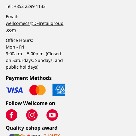
Tel:
+852 2299 1133
Email:
wellcomecs@DFIretailgroup
.com
Office Hours:
Mon - Fri
9:00a.m. - 5:00p.m. (Closed
on Saturdays, Sundays, and
public holidays)
Payment Methods
Follow Wellcome on
Quality eshop award