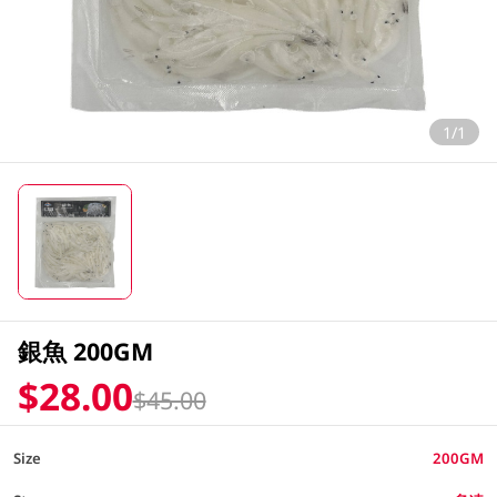
1/1
銀魚 200GM
$28.00
$45.00
Size
200GM