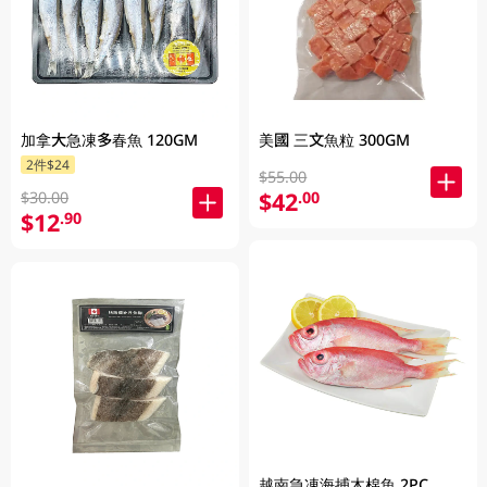
加拿大急凍多春魚 120GM
美國 三文魚粒 300GM
2件$24
$55.00
$42
.00
$30.00
$12
.90
越南急凍海捕木棉魚 2PC