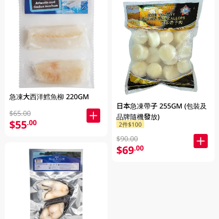
急凍大西洋鱈魚柳 220GM
日本急凍帶子 255GM (包裝及
$65.00
品牌隨機發放)
$55
.00
2件$100
$90.00
$69
.00