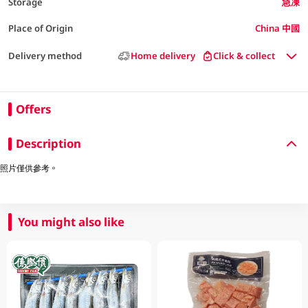
Storage
急凍
Place of Origin
China 中國
Delivery method
Home delivery
Click & collect
Offers
Description
照片僅供參考。
You might also like