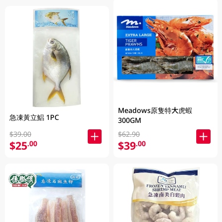
Meadows原隻特大虎蝦
急凍黃立鯧 1PC
300GM
$39.00
$62.90
$25
$39
.00
.00