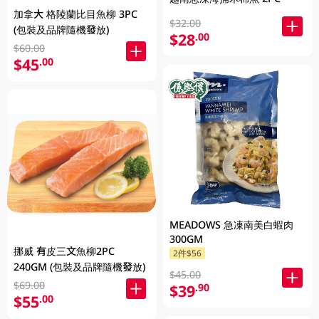
加拿大 格陵蘭比目魚柳 3PC
$32.00
(包裝及品牌隨機發放)
$28
.00
$60.00
$45
.00
MEADOWS 急凍南美白蝦肉
300GM
挪威 有皮三文魚柳2PC
2件$56
240GM (包裝及品牌隨機發放)
$45.00
$69.00
$39
.90
$55
.00