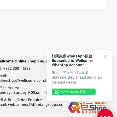
訂閱惠康WhatsApp帳號
Subscribe to Wellcome
ellcome Online Shop Enquiry
Payment Methods
WhatApp account
l:
+852 3001 1299
快人一步接收至抵資訊！
ail:
Stay one step ahead and grab
Follow Wellcome on
nlineshop@wellcome.com.hk
the best deals!
fice Hours:
onday - Sunday 9:00a.m. - 6:00p.m.
連結 WhatsApp 帳號
Quality eshop award
2B & Bulk Order Enquires
mail:
webusiness@dfiretailgroup.com