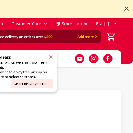
in
Customer Care
Store Locator
EN | 中
ree delivery on orders over
$500
Add more
ddress
address so we can show items
ea.
llect to enjoy free pickup on
re at selected stores.
Select delivery method