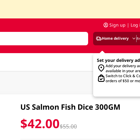
Sign up | Log 
Home delivery
F
Set your delivery a
Add your delivery 
available in your ar
Switch to Click & Co
orders of $50 or mo
US Salmon Fish Dice 300GM
$42.00
$55.00