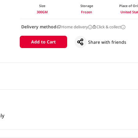
Size
Storage
Place of Or
300GM
Frozen
United Sta
Delivery method
Home delivery
Click & collect
Add to Cart
Share with friends
ly