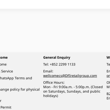
come
General Enquiry
W
come
Tel:
+852 2299 1133
Te
 Service
Email:
Em
wellcomecs@DFIretailgroup.com
o
hatsApp Terms and
Office Hours:
Of
Mon - Fri 9:00a.m. - 5:00p.m. (Closed
M
ange policy for physical
on Saturdays, Sundays, and public
B
holidays)
E
r
 Permit