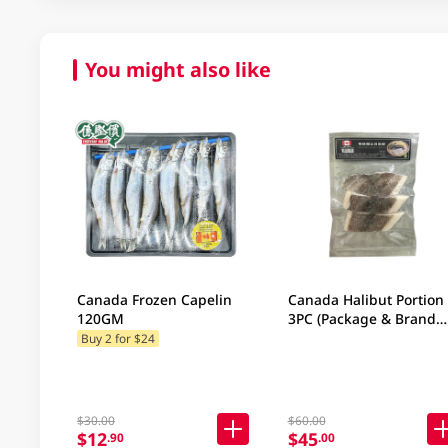
You might also like
Canada Frozen Capelin
Canada Halibut Portion
120GM
3PC (Package & Brand
may vary)
Buy 2 for $24
$30.00
$60.00
$12
$45
.90
.00