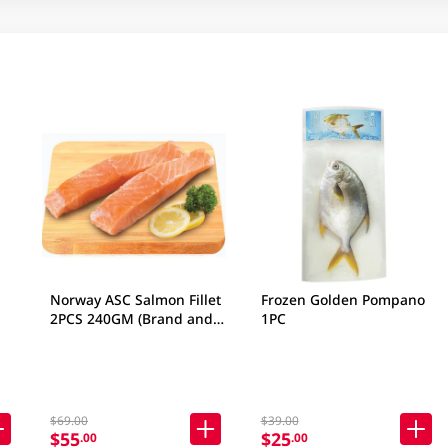
Norway ASC Salmon Fillet
Frozen Golden Pompano
2PCS 240GM (Brand and
1PC
packaging may vary)
$69.00
$39.00
$55
$25
.00
.00