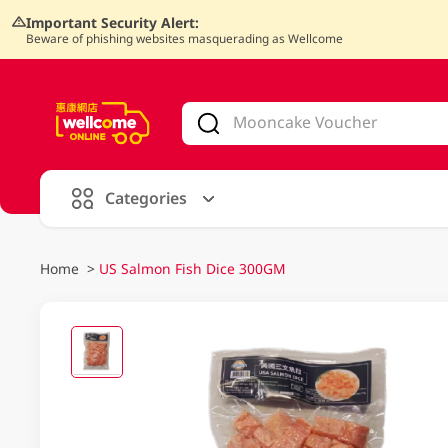
Important Security Alert:
Beware of phishing websites masquerading as Wellcome
V
alid Until 30 June 2026
Categories
Home
>
US Salmon Fish Dice 300GM