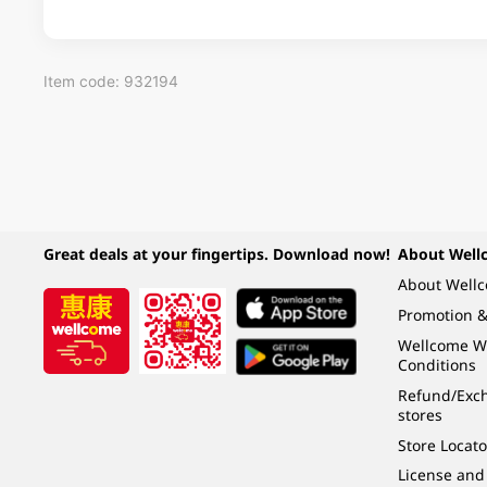
Item code: 932194
Great deals at your fingertips. Download now!
About Well
About Well
Promotion &
Wellcome W
Conditions
Refund/Exch
stores
Store Locato
License and