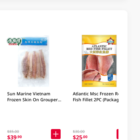
Sun Marine Vietnam
Atlantic Msc Frozen Red
Frozen Skin On Grouper
Fish Fillet 2PC (Package
Fillet 380GM (Package &
may vary)
Brand may vary)
$85.00
$30.00
$39
$25
.90
.00