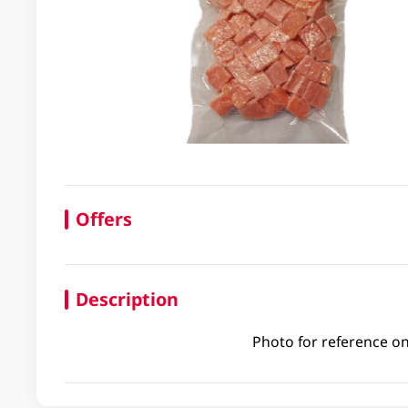
Offers
Description
Photo for reference on