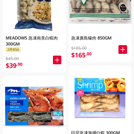
MEADOWS 急凍南美白蝦肉
急凍廣島蠔肉 850GM
300GM
$185.00
2件$56
$165
.00
$45.00
$39
.90
印尼急凍海捕白蝦 300GM