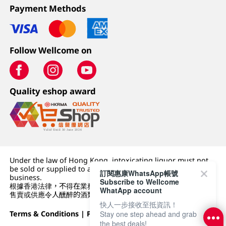
Payment Methods
Follow Wellcome on
Quality eshop award
Under the law of Hong Kong, intoxicating liquor must not
be sold or supplied to a minor (under 18) in the course of
訂閱惠康WhatsApp帳號
business.
Subscribe to Wellcome
根據香港法律，不得在業務過程中，向未成年人 (18 歲以下人士)
WhatApp account
售賣或供應令人醺醉的酒類。
快人一步接收至抵資訊！
Stay one step ahead and grab
Terms & Conditions
|
Privacy Policy
|
DFI Retail Group
the best deals!