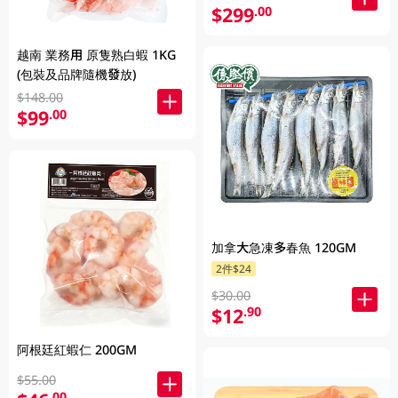
$299
.00
越南 業務用 原隻熟白蝦 1KG
(包裝及品牌隨機發放)
$148.00
$99
.00
加拿大急凍多春魚 120GM
2件$24
$30.00
$12
.90
阿根廷紅蝦仁 200GM
$55.00
.00