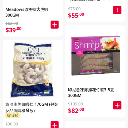
$75.00
Meadows原隻特大虎蝦
$55
.00
300GM
$62.90
$39
.00
印尼急凍海捕花竹蝦3-5隻
300GM
$109.00
急凍南美白蝦仁 170GM (包裝
$82
.00
及品牌隨機發放)
3件$50
$30.00