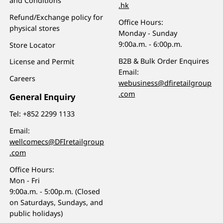
and Conditions
.hk
Refund/Exchange policy for
Office Hours:
physical stores
Monday - Sunday
9:00a.m. - 6:00p.m.
Store Locator
B2B & Bulk Order Enquires
License and Permit
Email:
Careers
webusiness@dfiretailgroup
.com
General Enquiry
Tel:
+852 2299 1133
Email:
wellcomecs@DFIretailgroup
.com
Office Hours:
Mon - Fri
9:00a.m. - 5:00p.m. (Closed
on Saturdays, Sundays, and
public holidays)