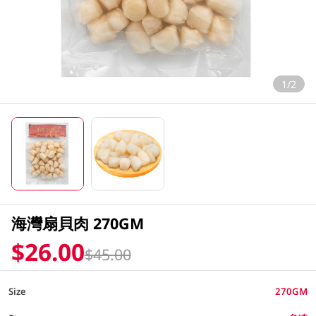
1/2
海灣扇貝肉 270GM
$26.00
$45.00
Size
270GM