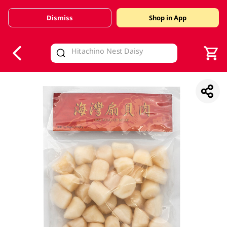
Dismiss
Shop in App
V
alid Until 30 June 2026