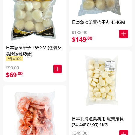
日本急凍珍寶帶子肉 454GM
$188.00
$149
.00
日本急凍帶子 255GM (包裝及
品牌隨機發放)
2件$100
$90.00
$69
.00
日本北海道業務用 蝦夷扇貝
(24-44PC/KG) 1KG
$349.00