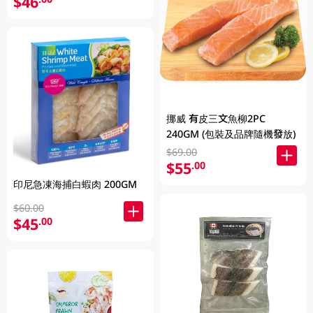
$46
挪威 有皮三文魚柳2PC
240GM (包裝及品牌隨機發放)
$69.00
$55
.00
印尼急凍海捕白蝦肉 200GM
$60.00
$45
.00