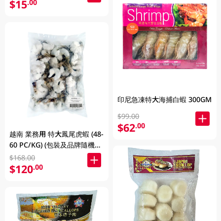
$15
.00
印尼急凍特大海捕白蝦 300GM
$99.00
$62
.00
越南 業務用 特大鳳尾虎蝦 (48-
60 PC/KG) (包裝及品牌隨機發
放)
$168.00
$120
.00