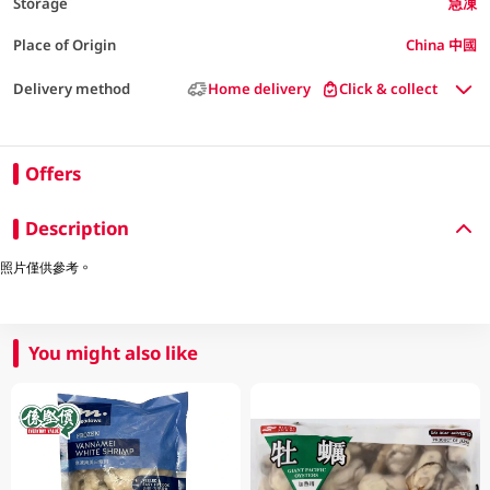
Storage
急凍
Place of Origin
China 中國
Delivery method
Home delivery
Click & collect
Offers
Description
照片僅供參考。
You might also like