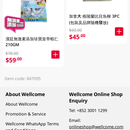
加拿大 格陵蘭比目魚柳 3PC
(包裝及品牌隨機發放)
$60.00
$45
.00
漢廷無激素添加珍寶皇帝蝦仁
210GM
$78.00
$59
.00
Item code: 847095
About Wellcome
Wellcome Online Shop
Enquiry
About Wellcome
Tel:
+852 3001 1299
Promotion & Service
Email:
Wellcome WhatsApp Terms
onlineshop@wellcome.com