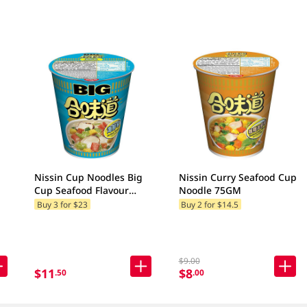
Nissin Cup Noodles Big
Nissin Curry Seafood Cup
Cup Seafood Flavour
Noodle 75GM
Noodle 100GM
Buy 3 for $23
Buy 2 for $14.5
$9.00
$11
$8
.50
.00