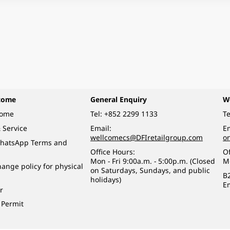
come
General Enquiry
W
come
Tel:
+852 2299 1133
Te
 Service
Email:
Em
wellcomecs@DFIretailgroup.com
o
hatsApp Terms and
Office Hours:
Of
Mon - Fri 9:00a.m. - 5:00p.m. (Closed
M
ange policy for physical
on Saturdays, Sundays, and public
B
holidays)
E
r
 Permit