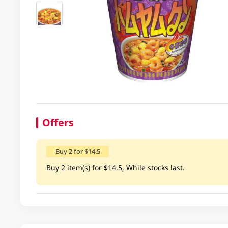
Offers
Buy 2 for $14.5
Buy 2 item(s) for $14.5, While stocks last.