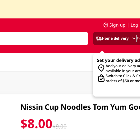
Sign up | Log 
Home delivery
F
Set your delivery a
Add your delivery 
available in your ar
Switch to Click & Co
orders of $50 or mo
Nissin Cup Noodles Tom Yum G
$8.00
$9.00