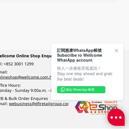
訂閱惠康WhatsApp帳號
Subscribe to Wellcome
ellcome Online Shop Enquiry
Payment Methods
WhatApp account
l:
+852 3001 1299
快人一步接收至抵資訊！
ail:
Stay one step ahead and grab
Follow Wellcome on
nlineshop@wellcome.com.hk
the best deals!
fice Hours:
onday - Sunday 9:00a.m. - 6:00p.m.
連結 WhatsApp 帳號
Quality eshop award
2B & Bulk Order Enquires
mail:
webusiness@dfiretailgroup.com