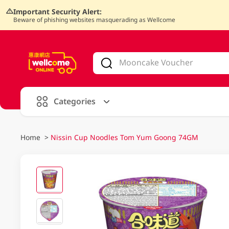
Important Security Alert:
Beware of phishing websites masquerading as Wellcome
V
alid Until 30 June 2026
Categories
Home
>
Nissin Cup Noodles Tom Yum Goong 74GM