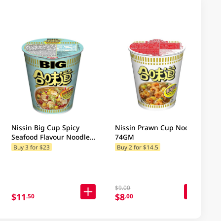
Nissin Big Cup Spicy
Nissin Prawn Cup Noodle
Seafood Flavour Noodles
74GM
103GM
Buy 3 for $23
Buy 2 for $14.5
$9.00
$11
$8
.50
.00