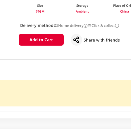
Size
Storage
Place of Or
74GM
Ambient
China
Delivery method
Home delivery
Click & collect
Add to Cart
Share with friends