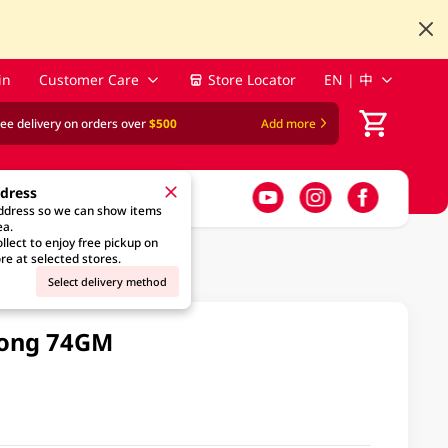
in
Customer Care
Store Locator
EN | 中
ree delivery on orders over
$500
Add more
ddress
address so we can show items
ea.
llect to enjoy free pickup on
re at selected stores.
Select delivery method
oong 74GM