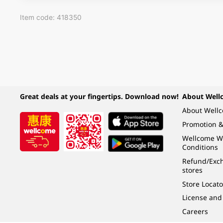
Item code: 418350
Great deals at your fingertips. Download now!
About Well
About Well
Promotion &
Wellcome W
Conditions
Refund/Exch
stores
Store Locato
License and
Careers