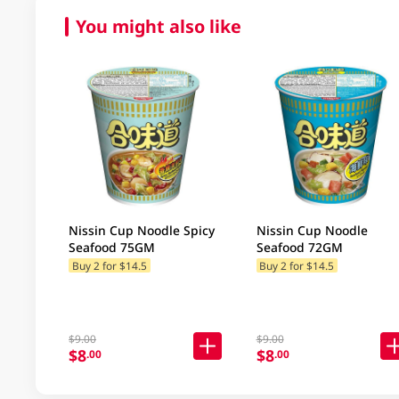
You might also like
Nissin Cup Noodle Spicy
Nissin Cup Noodle
Seafood 75GM
Seafood 72GM
Buy 2 for $14.5
Buy 2 for $14.5
$9.00
$9.00
$8
$8
.00
.00