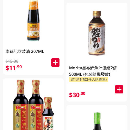
李錦記甜豉油 207ML
$15.00
$11
.90
Morita昆布鰹魚汁濃縮2倍
500ML (包裝隨機發放)
買1送1(加2件入購物車)
$30
.00