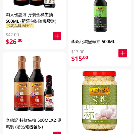
淘大優惠裝 孖裝金標生抽
500ML (新舊包裝隨機發送)
指定品牌送贈品
$42.00
$26
.00
李錦記減鹽頭抽 500ML
$17.00
$15
.00
李錦記 特鮮生抽 500MLX2 優
惠裝 (贈品隨機發放)