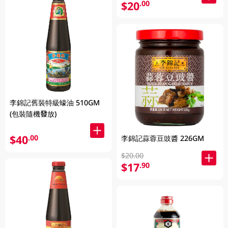
$20
.00
李錦記舊裝特級蠔油 510GM
(包裝隨機發放)
$40
.00
李錦記蒜蓉豆豉醬 226GM
$20.00
$17
.90