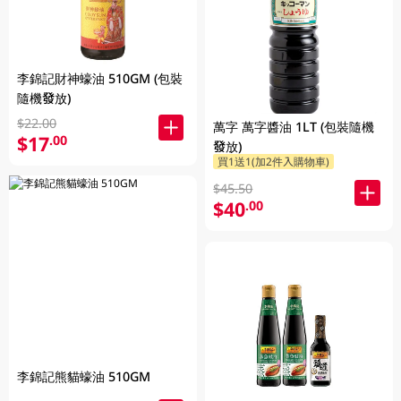
李錦記財神蠔油 510GM (包裝
隨機發放)
$22.00
萬字 萬字醬油 1LT (包裝隨機
$17
.00
發放)
買1送1(加2件入購物車)
$45.50
$40
.00
李錦記熊貓蠔油 510GM