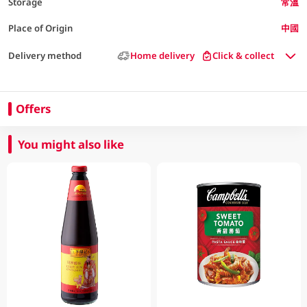
Storage
常溫
Place of Origin
中國
Delivery method
Home delivery
Click & collect
Offers
You might also like