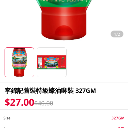
1/2
李錦記舊裝特級蠔油唧裝 327GM
$27.00
$40.00
Size
327GM