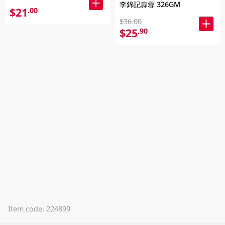
李錦記蒜蓉 326GM
$21
.00
$36.00
$25
.90
Item code: 224899