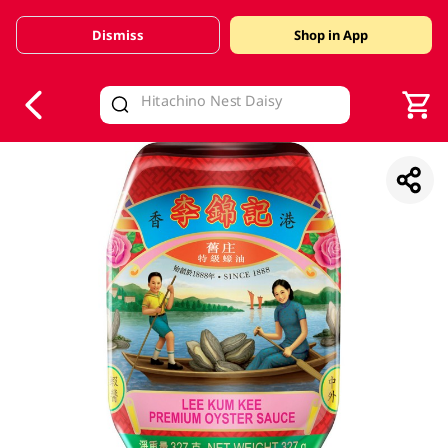
Dismiss
Shop in App
V
alid Until 30 June 2026