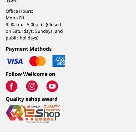
.com
Office Hours:
Mon - Fri
9:00a.m. - 5:00p.m. (Closed
on Saturdays, Sundays, and
public holidays)
Payment Methods
Follow Wellcome on
Quality eshop award