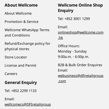
About Wellcome
Wellcome Online Shop
Enquiry
About Wellcome
Tel:
+852 3001 1299
Promotion & Service
Email:
Wellcome WhatsApp Terms
onlineshop@wellcome.com
and Conditions
.hk
Refund/Exchange policy for
Office Hours:
physical stores
Monday - Sunday
9:00a.m. - 6:00p.m.
Store Locator
B2B & Bulk Order Enquires
License and Permit
Email:
Careers
webusiness@dfiretailgroup
.com
General Enquiry
Tel:
+852 2299 1133
Email:
wellcomecs@DFIretailgroup