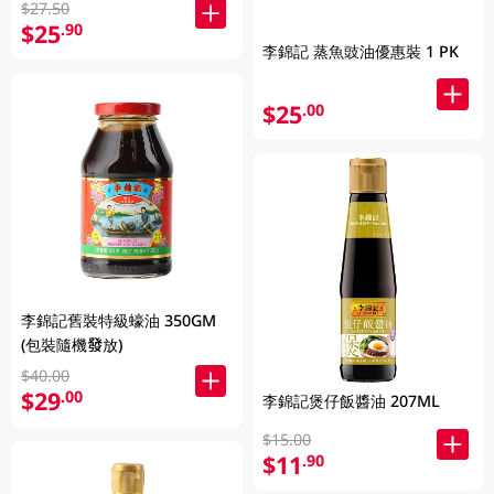
$27.50
$25
.90
李錦記 蒸魚豉油優惠裝 1 PK
$25
.00
李錦記舊裝特級蠔油 350GM
(包裝隨機發放)
$40.00
$29
.00
李錦記煲仔飯醬油 207ML
$15.00
$11
.90