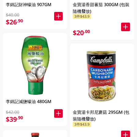
李錦記財神蠔油 907GM
金寶湯香甜蕃茄 300GM (包裝
隨機發放)
$40.00
3件$43.9
$26
.90
$20
.00
李錦記減鹽蠔油 480GM
$42.00
金寶湯卡邦尼蘑菇 295GM (包
$39
.90
裝隨機發放)
3件$43.9