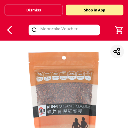
Dismiss
Shop in App
V
alid Until 30 June 2026