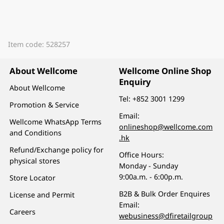
Item code: 528257
About Wellcome
Wellcome Online Shop
Enquiry
About Wellcome
Tel:
+852 3001 1299
Promotion & Service
Email:
Wellcome WhatsApp Terms
onlineshop@wellcome.com
and Conditions
.hk
Refund/Exchange policy for
Office Hours:
physical stores
Monday - Sunday
9:00a.m. - 6:00p.m.
Store Locator
B2B & Bulk Order Enquires
License and Permit
Email:
Careers
webusiness@dfiretailgroup