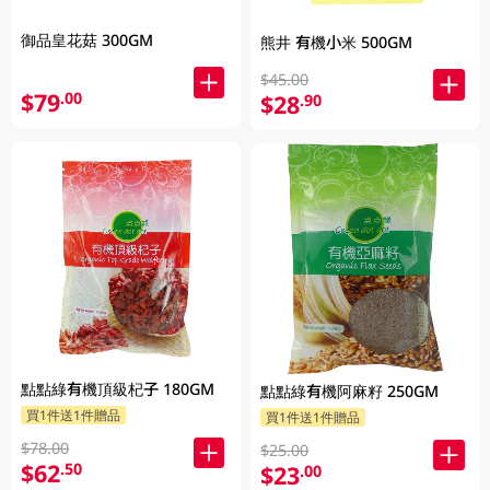
御品皇花菇 300GM
熊井 有機小米 500GM
$45.00
$79
.00
$28
.90
點點綠有機頂級杞子 180GM
點點綠有機阿麻籽 250GM
買1件送1件贈品
買1件送1件贈品
$78.00
$25.00
$62
.50
$23
.00