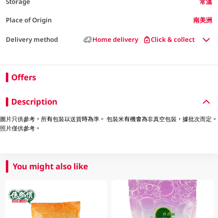
Storage
常溫
Place of Origin
南美洲
Delivery method
Home delivery
Click & collect
Offers
Description
圖片只供參考，所有包裝以送貨時為準。 包裝米有機會為非真空包裝，據批次而定。
照片僅供參考。
You might also like