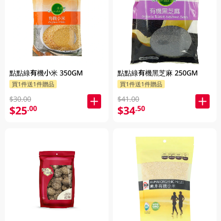
點點綠有機小米 350GM
點點綠有機黑芝麻 250GM
買1件送1件贈品
買1件送1件贈品
$30.00
$41.00
$25
$34
.00
.50