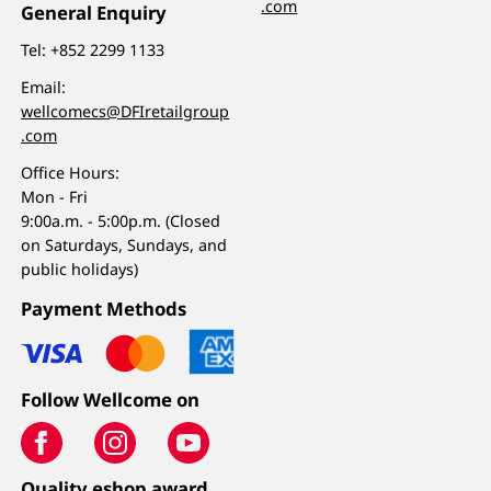
.com
General Enquiry
Tel:
+852 2299 1133
Email:
wellcomecs@DFIretailgroup
.com
Office Hours:
Mon - Fri
9:00a.m. - 5:00p.m. (Closed
on Saturdays, Sundays, and
public holidays)
Payment Methods
Follow Wellcome on
Quality eshop award