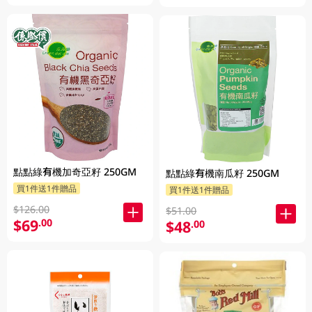
點點綠有機加奇亞籽 250GM
點點綠有機南瓜籽 250GM
買1件送1件贈品
買1件送1件贈品
$126.00
$51.00
$69
.00
$48
.00