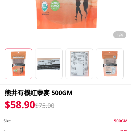
1/4
熊井有機紅藜麥 500GM
$58.90
$75.00
Size
500GM