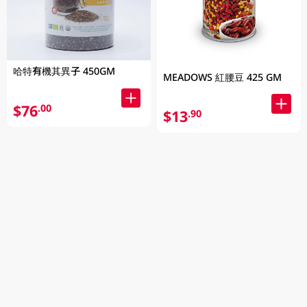
哈特有機其異子 450GM
MEADOWS 紅腰豆 425 GM
$76
.00
$13
.90