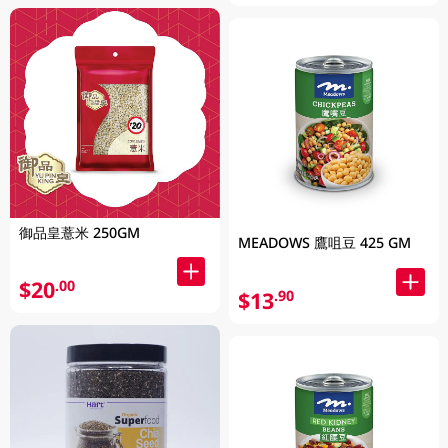
御品皇薏米 250GM
MEADOWS 鷹咀豆 425 GM
$20
.00
$13
.90