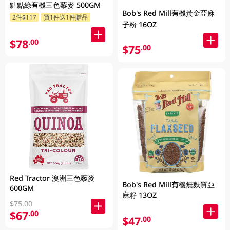
點點綠有機三色藜麥 500GM
Bob's Red Mill有機黃金亞麻
2件$117
買1件送1件贈品
子粉 16OZ
$78
.00
$75
.00
Red Tractor 澳洲三色藜麥
Bob's Red Mill有機無麩質亞
600GM
麻籽 13OZ
$75.00
$67
.00
$47
.00