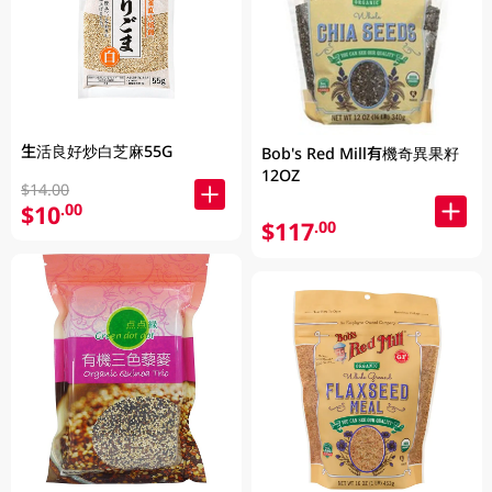
生活良好炒白芝麻55G
Bob's Red Mill有機奇異果籽
12OZ
$14.00
$10
.00
$117
.00