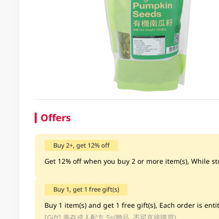
Offers
Buy 2+, get 12% off
Get 12% off when you buy 2 or more item(s), While sto
Buy 1, get 1 free gift(s)
Buy 1 item(s) and get 1 free gift(s), Each order is entit
[Gift]
善存成人配方 5s(贈品, 不可直接購買)