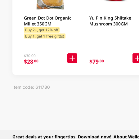
Green Dot Dot Organic
Yu Pin King Shiitake
Millet 350GM
Mushroom 300GM
Buy 2+, get 12% off
Buy 1, get 1 free gift(s)
$30.00
$28
$79
.00
.00
Item code: 611780
Great deals at your fingertips. Download now!
About Well