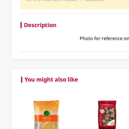
Description
Photo for reference on
You might also like