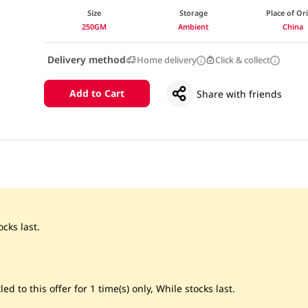
Size
Storage
Place of Or
250GM
Ambient
China
Delivery method
Home delivery
Click & collect
Add to Cart
Share with friends
cks last.
led to this offer for 1 time(s) only, While stocks last.