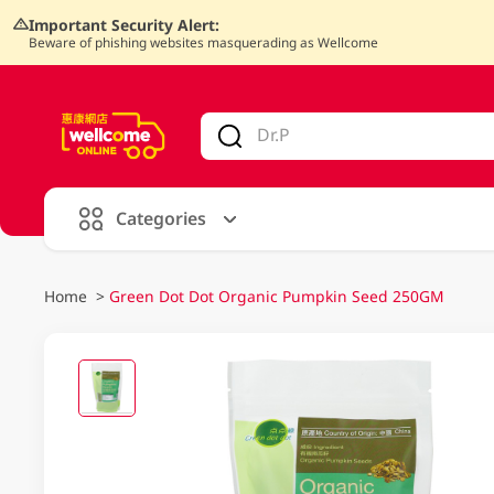
Important Security Alert:
Beware of phishing websites masquerading as Wellcome
V
alid Until 30 June 2026
Categories
Home
>
Green Dot Dot Organic Pumpkin Seed 250GM