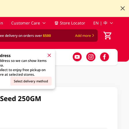
in
Customer Care
Store Locator
EN | 中
ree delivery on orders over
$500
Add more
ddress
address so we can show items
ea.
llect to enjoy free pickup on
re at selected stores.
Select delivery method
 Seed 250GM