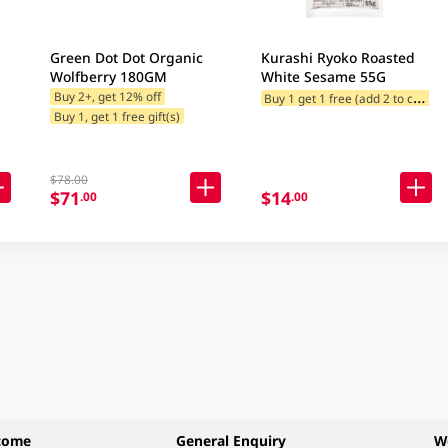
Green Dot Dot Organic
Kurashi Ryoko Roasted
Wolfberry 180GM
White Sesame 55G
B
uy 1 get 1 free (add 2 to cart)
Buy 2+, get 12% off
Buy 1, get 1 free gift(s)
$78.00
$71
$14
.00
.00
come
General Enquiry
W