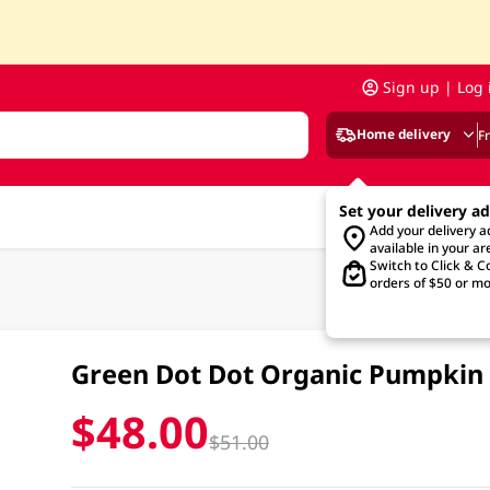
Sign up | Log 
Home delivery
F
Set your delivery a
Add your delivery 
available in your ar
Switch to Click & Co
orders of $50 or mo
Green Dot Dot Organic Pumpkin
$48.00
$51.00