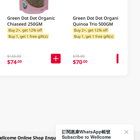
Green Dot Dot Organic
Green Dot Dot Organic
Chiaseed 250GM
Quinoa Trio 500GM
Buy 2+, get 12% off
Buy 2+, get 12% off
Buy 1, get 1 free gift(s)
Buy 1, get 1 free gift(s)
$126.00
$78.00
$74
$70
.00
.00
訂閱惠康WhatsApp帳號
Subscribe to Wellcome
ellcome Online Shop Enquiry
Payment Methods