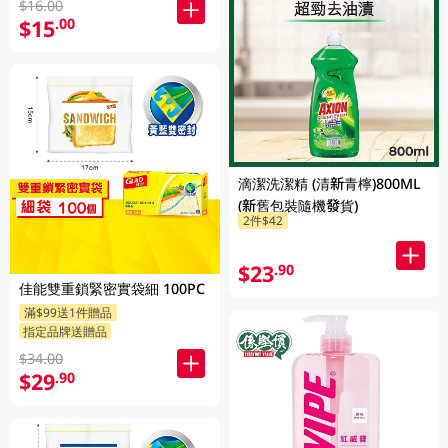
$16.00
$15
.00
滴潔洗潔精 (清新青檸)800ML
(新舊包裝隨機發貨)
2件$42
$23
.90
佳能雙重鎖緊密實袋細 100PC
滿$99送1件贈品
指定品牌送贈品
$34.00
$29
.90