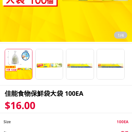
1/4
佳能食物保鮮袋大袋 100EA
$16.00
Size
100EA