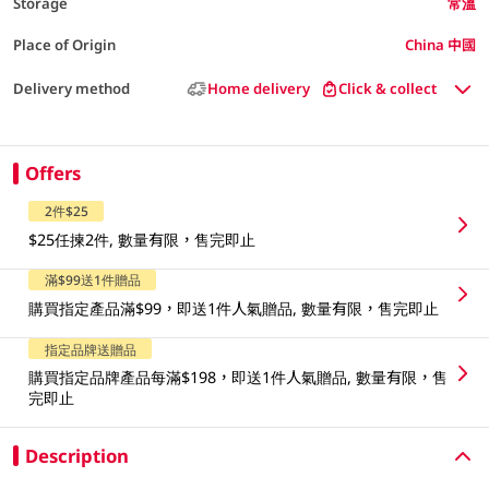
Storage
常溫
Place of Origin
China 中國
Delivery method
Home delivery
Click & collect
Offers
2件$25
$25任揀2件, 數量有限，售完即止
滿$99送1件贈品
購買指定產品滿$99，即送1件人氣贈品, 數量有限，售完即止
指定品牌送贈品
購買指定品牌產品每滿$198，即送1件人氣贈品, 數量有限，售
完即止
Description