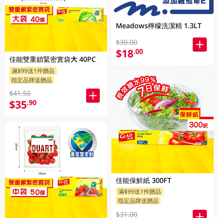
Meadows檸檬洗潔精 1.3LT
$30.00
$18
.00
佳能雙重鎖緊密實袋大 40PC
滿$99送1件贈品
指定品牌送贈品
$41.50
$35
.90
佳能保鮮紙 300FT
滿$99送1件贈品
指定品牌送贈品
$31.00