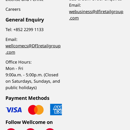
Email:
Careers
webusiness@dfiretailgroup
.com
General Enquiry
Tel:
+852 2299 1133
Email:
wellcomecs@DFIretailgroup
.com
Office Hours:
Mon - Fri
9:00a.m. - 5:00p.m. (Closed
on Saturdays, Sundays, and
public holidays)
Payment Methods
Follow Wellcome on