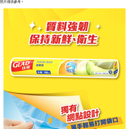
照片僅供參考。