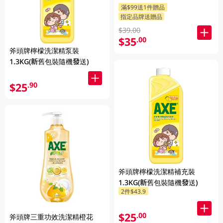
滿$99送1件贈品
指定品牌送贈品
$39.00
$35
.00
斧頭牌檸檬洗潔精泵裝
1.3KG(新舊包裝隨機發送)
$25
.90
斧頭牌檸檬洗潔精補充裝
1.3KG(新舊包裝隨機發送)
2件$43.9
$25
.00
斧頭牌三重功效洗潔精橙花