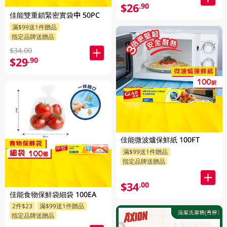
$26
.90
佳能雙重鎖緊密實袋中 50PC
滿$99送1件贈品
指定品牌送贈品
$34.00
$29
.90
佳能微波爐保鮮紙 100FT
滿$99送1件贈品
指定品牌送贈品
$34
.00
佳能食物保鮮袋細袋 100EA
2件$23
滿$99送1件贈品
指定品牌送贈品