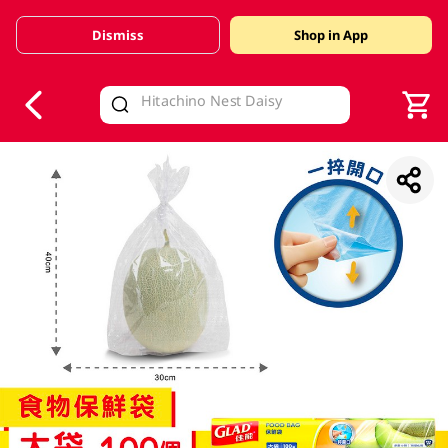
Dismiss
Shop in App
V
alid Until 30 June 2026