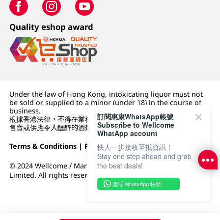
Quality eshop award
Under the law of Hong Kong, intoxicating liquor must not
be sold or supplied to a minor (under 18) in the course of
business.
訂閱惠康WhatsApp帳號
根據香港法律，不得在業務過程中，向未成年人 (18 歲以下人士)
Subscribe to Wellcome
售賣或供應令人醺醉的酒類。
WhatApp account
Terms & Conditions
|
Privacy Policy
|
DFI Retail Group
快人一步接收至抵資訊！
Stay one step ahead and grab
the best deals!
© 2024 Wellcome / Market Place. The Dairy Farm Company
Limited. All rights reserved.
連結 WhatsApp 帳號