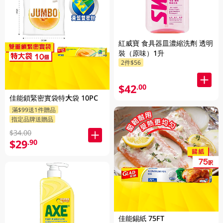
紅威寶 食具器皿濃縮洗劑 透明
裝（原味）1升
2件$56
$42
.00
佳能鎖緊密實袋特大袋 10PC
滿$99送1件贈品
指定品牌送贈品
$34.00
$29
.90
佳能錫紙 75FT