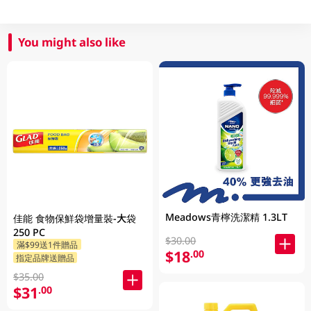
You might also like
Meadows青檸洗潔精 1.3LT
佳能 食物保鮮袋增量裝-大袋
250 PC
$30.00
滿$99送1件贈品
$18
.00
指定品牌送贈品
$35.00
$31
.00