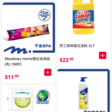
勞工牌檸檬洗潔精 2LT
Meadows Home壓紋食物袋
$23
.90
(大) 100PC
$11
.00