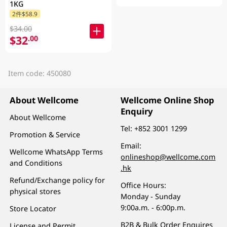
1KG
2件$58.9
$34.00
$32
.00
Item code: 450080
About Wellcome
Wellcome Online Shop
Enquiry
About Wellcome
Tel:
+852 3001 1299
Promotion & Service
Email:
Wellcome WhatsApp Terms
onlineshop@wellcome.com
and Conditions
.hk
Refund/Exchange policy for
Office Hours:
physical stores
Monday - Sunday
9:00a.m. - 6:00p.m.
Store Locator
B2B & Bulk Order Enquires
License and Permit