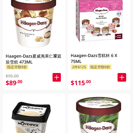
Haagen-Dazs雪糕杯 6 X
Haagen-Dazs夏威夷果仁家庭
75ML
裝雪糕 473ML
指定分類9折
2件$125
指定分類9折
$95.00
$89
$115
.00
.00