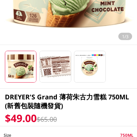
1/3
DREYER'S Grand 薄荷朱古力雪糕 750ML
(新舊包裝隨機發貨)
$49.00
$65.00
Size
750ML