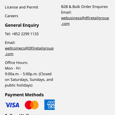
B2B & Bulk Order Enquires
License and Permit
Email:
Careers
webusiness@dfiretailgroup
.com
General Enquiry
Tel:
+852 2299 1133
Email:
wellcomecs@DFIretailgroup
.com
Office Hours:
Mon - Fri
9:00a.m. - 5:00p.m. (Closed
on Saturdays, Sundays, and
public holidays)
Payment Methods