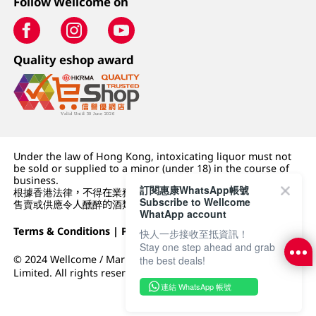
Follow Wellcome on
Quality eshop award
Under the law of Hong Kong, intoxicating liquor must not
be sold or supplied to a minor (under 18) in the course of
business.
訂閱惠康WhatsApp帳號
根據香港法律，不得在業務過程中，向未成年人 (18 歲以下人士)
Subscribe to Wellcome
售賣或供應令人醺醉的酒類。
WhatApp account
Terms & Conditions
|
Privacy Policy
|
DFI Retail Group
快人一步接收至抵資訊！
Stay one step ahead and grab
© 2024 Wellcome / Market Place. The Dairy Farm Company
the best deals!
Limited. All rights reserved.
連結 WhatsApp 帳號