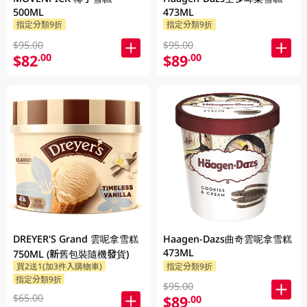
500ML
473ML
指定分類9折
指定分類9折
$95.00
$95.00
$82
$89
.00
.00
DREYER'S Grand 雲呢拿雪糕
Haagen-Dazs曲奇雲呢拿雪糕
473ML
750ML (新舊包裝隨機發貨)
買2送1(加3件入購物車)
指定分類9折
指定分類9折
$95.00
$65.00
$89
.00