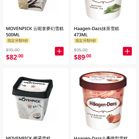
MOVENPICK 云呢拿夢幻雪糕
Haagen-Dazs抹茶雪糕
500ML
473ML
指定分類9折
指定分類9折
$95.00
$95.00
$82
$89
.00
.00
MOVENPICK 椰子雪糕
Haagen-Dazs士多啤梨雪糕