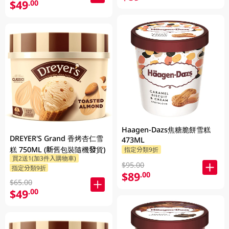
$49
.00
Haagen-Dazs焦糖脆餅雪糕
DREYER'S Grand 香烤杏仁雪
473ML
糕 750ML (新舊包裝隨機發貨)
指定分類9折
買2送1(加3件入購物車)
$95.00
指定分類9折
$89
.00
$65.00
$49
.00