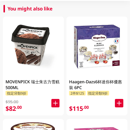
You might also like
MOVENPICK 瑞士朱古力雪糕
Haagen-Dazs6杯迷你杯優惠
500ML
裝 6PC
指定分類9折
2件$125
指定分類9折
$95.00
$82
$115
.00
.00