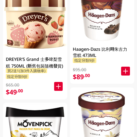
Haagen-Dazs 比利時朱古力
雪糕 473ML
DREYER'S Grand 士多啤梨雪
指定分類9折
糕 750ML (新舊包裝隨機發貨)
$95.00
買2送1(加3件入購物車)
$89
.00
指定分類9折
$65.00
$49
.00