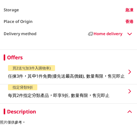
Storage
急凍
Place of Origin
香港
Delivery method
Home delivery
Offers
買2送1(加3件入購物車)
任揀3件，其中1件免費(優先送最高價錢), 數量有限，售完即止
指定分類9折
每買2件指定分類產品，即享9折, 數量有限，售完即止
Description
照片僅供參考。