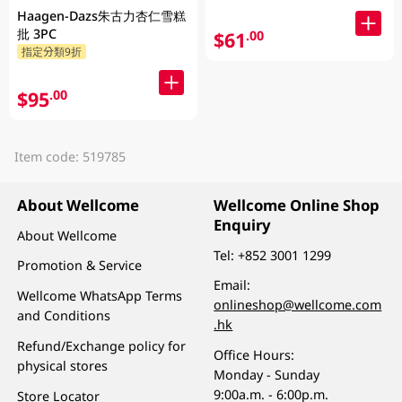
Haagen-Dazs朱古力杏仁雪糕
批 3PC
$61
.00
指定分類9折
$95
.00
Item code: 519785
About Wellcome
Wellcome Online Shop
Enquiry
About Wellcome
Tel:
+852 3001 1299
Promotion & Service
Email:
Wellcome WhatsApp Terms
onlineshop@wellcome.com
and Conditions
.hk
Refund/Exchange policy for
Office Hours:
physical stores
Monday - Sunday
9:00a.m. - 6:00p.m.
Store Locator