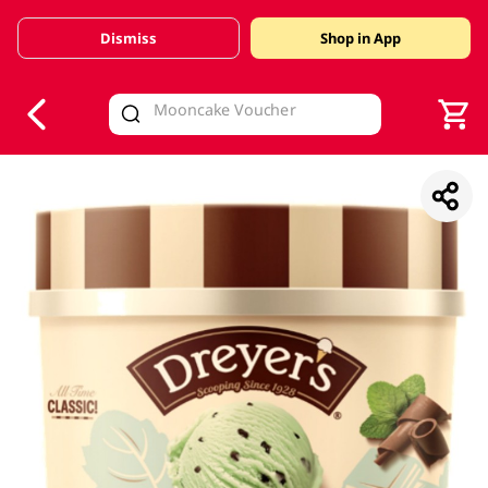
Dismiss
Shop in App
V
alid Until 30 June 2026