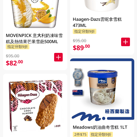
Haagen-Dazs雲呢拿雪糕
473ML
指定分類9折
MOVENPICK 意大利奶凍味雪
$95.00
糕及熱情果芒果雪葩500ML
$89
.00
指定分類9折
$95.00
$82
.00
Meadows奶油曲奇雪糕 1LT
2件$75
指定分類9折