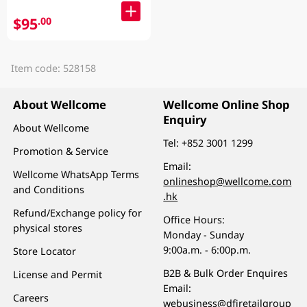
$95
.00
Item code: 528158
About Wellcome
Wellcome Online Shop
Enquiry
About Wellcome
Tel:
+852 3001 1299
Promotion & Service
Email:
Wellcome WhatsApp Terms
onlineshop@wellcome.com
and Conditions
.hk
Refund/Exchange policy for
Office Hours:
physical stores
Monday - Sunday
9:00a.m. - 6:00p.m.
Store Locator
B2B & Bulk Order Enquires
License and Permit
Email:
Careers
webusiness@dfiretailgroup