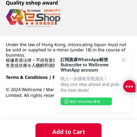
Quality eshop award
Under the law of Hong Kong, intoxicating liquor must not
be sold or supplied to a minor (under 18) in the course of
business.
訂閱惠康WhatsApp帳號
根據香港法律，不得在業務過程中，向未成年人 (18 歲以下人士)
Subscribe to Wellcome
售賣或供應令人醺醉的酒類。
WhatApp account
Terms & Conditions
|
Privacy Policy
|
DFI Retail Group
快人一步接收至抵資訊！
Stay one step ahead and grab
© 2024 Wellcome / Market Place. The Dairy Farm Company
the best deals!
Limited. All rights reserved.
連結 WhatsApp 帳號
Add to Cart