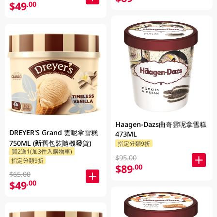
$49
.00
Haagen-Dazs曲奇雲呢拿雪糕
DREYER'S Grand 雲呢拿雪糕
473ML
750ML (新舊包裝隨機發貨)
指定分類9折
買2送1(加3件入購物車)
$95.00
指定分類9折
$89
.00
$65.00
$49
.00