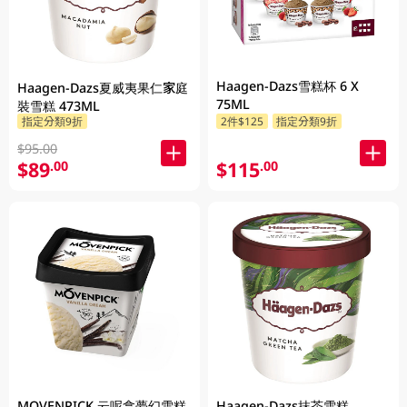
Haagen-Dazs雪糕杯 6 X
Haagen-Dazs夏威夷果仁家庭
75ML
裝雪糕 473ML
指定分類9折
2件$125
指定分類9折
$95.00
$89
$115
.00
.00
MOVENPICK 云呢拿夢幻雪糕
Haagen-Dazs抹茶雪糕