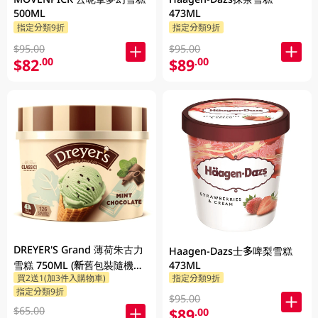
500ML
473ML
指定分類9折
指定分類9折
$95.00
$95.00
$82
$89
.00
.00
DREYER'S Grand 薄荷朱古力
Haagen-Dazs士多啤梨雪糕
雪糕 750ML (新舊包裝隨機發
473ML
買2送1(加3件入購物車)
指定分類9折
貨)
指定分類9折
$95.00
$65.00
$89
.00