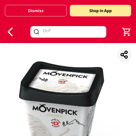
Dismiss
Shop in App
V
alid Until 30 June 2026