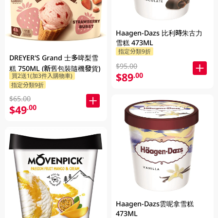
Haagen-Dazs 比利時朱古力
雪糕 473ML
指定分類9折
DREYER'S Grand 士多啤梨雪
$95.00
糕 750ML (新舊包裝隨機發貨)
$89
.00
買2送1(加3件入購物車)
指定分類9折
$65.00
$49
.00
Haagen-Dazs雲呢拿雪糕
473ML