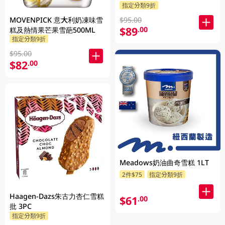
指定分類9折
MOVENPICK 意大利奶凍味雪
$95.00
$89
.00
糕及熱情果芒果雪葩500ML
指定分類9折
$95.00
$82
.00
Meadows奶油曲奇雪糕 1LT
2件$75
指定分類9折
Haagen-Dazs朱古力杏仁雪糕
$61
.00
批 3PC
指定分類9折