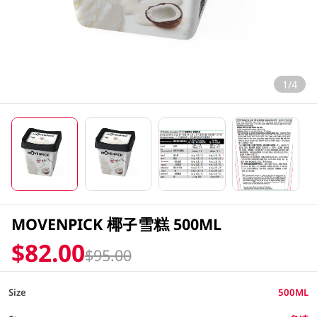
1/4
MOVENPICK 椰子雪糕 500ML
$82.00
$95.00
Size
500ML