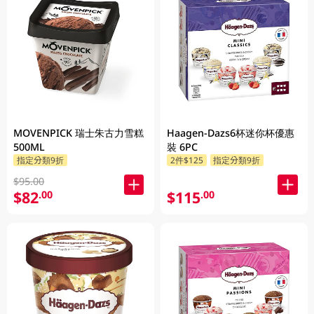
MOVENPICK 瑞士朱古力雪糕
Haagen-Dazs6杯迷你杯優惠
500ML
裝 6PC
指定分類9折
2件$125
指定分類9折
$95.00
$82
$115
.00
.00