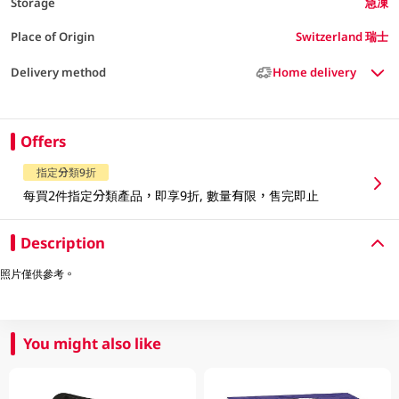
Storage
急凍
Place of Origin
Switzerland 瑞士
Delivery method
Home delivery
Offers
指定分類9折
每買2件指定分類產品，即享9折, 數量有限，售完即止
Description
照片僅供參考。
You might also like