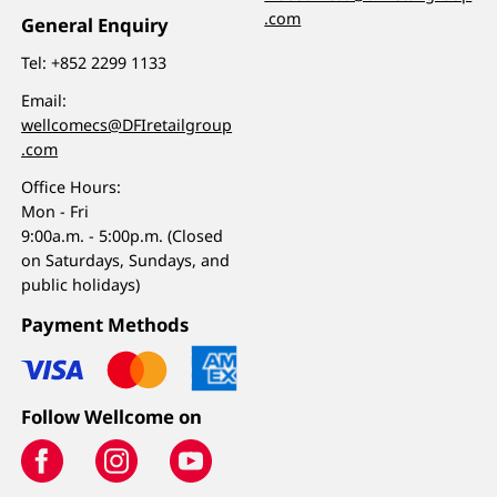
.com
General Enquiry
Tel:
+852 2299 1133
Email:
wellcomecs@DFIretailgroup
.com
Office Hours:
Mon - Fri
9:00a.m. - 5:00p.m. (Closed
on Saturdays, Sundays, and
public holidays)
Payment Methods
Follow Wellcome on