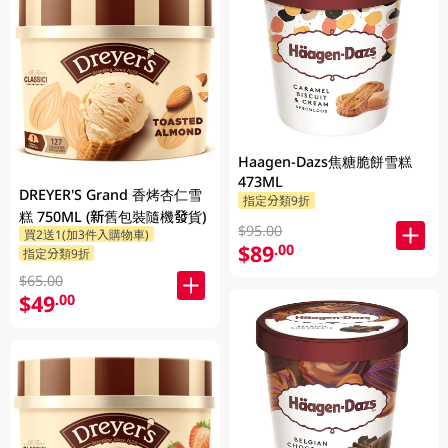
Haagen-Dazs焦糖脆餅雪糕
473ML
DREYER'S Grand 香烤杏仁雪
指定分類9折
糕 750ML (新舊包裝隨機發貨)
$95.00
買2送1(加3件入購物車)
$89
.00
指定分類9折
$65.00
$49
.00