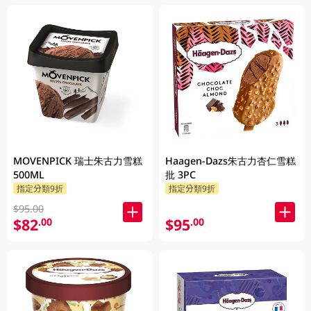
MOVENPICK 瑞士朱古力雪糕
Haagen-Dazs朱古力杏仁雪糕
500ML
批 3PC
指定分類9折
指定分類9折
$95.00
$82
$95
.00
.00