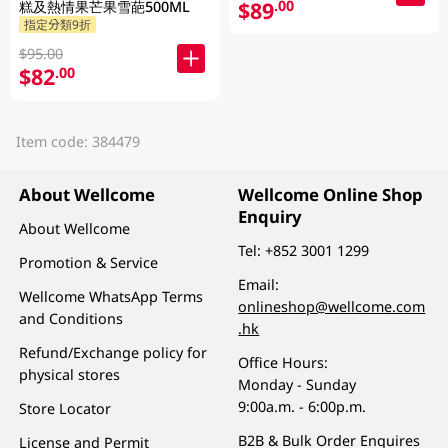
$89
.00
糕及熱情果芒果雪葩500ML
指定分類9折
$95.00
$82
.00
Item code: 384479
About Wellcome
Wellcome Online Shop
Enquiry
About Wellcome
Tel:
+852 3001 1299
Promotion & Service
Email:
Wellcome WhatsApp Terms
onlineshop@wellcome.com
and Conditions
.hk
Refund/Exchange policy for
Office Hours:
physical stores
Monday - Sunday
9:00a.m. - 6:00p.m.
Store Locator
B2B & Bulk Order Enquires
License and Permit