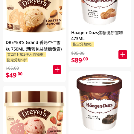
Haagen-Dazs焦糖脆餅雪糕
473ML
DREYER'S Grand 香烤杏仁雪
指定分類9折
糕 750ML (新舊包裝隨機發貨)
$95.00
買2送1(加3件入購物車)
$89
.00
指定分類9折
$65.00
$49
.00