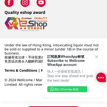
Quality eshop award
Under the law of Hong Kong, intoxicating liquor must not
be sold or supplied to a minor (under 18) in the course of
business.
訂閱惠康WhatsApp帳號
根據香港法律，不得在業務過程中，向未成年人 (18 歲以下人士)
Subscribe to Wellcome
售賣或供應令人醺醉的酒類。
WhatApp account
Terms & Conditions
|
Privacy Policy
|
DFI Retail Group
快人一步接收至抵資訊！
Stay one step ahead and grab
© 2024 Wellcome / Market Place. The Dairy Farm Company
the best deals!
Limited. All rights reserved.
連結 WhatsApp 帳號