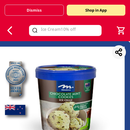
Dismiss
Shop in App
V
alid Until 30 June 2026