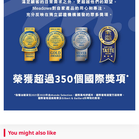
You might also like