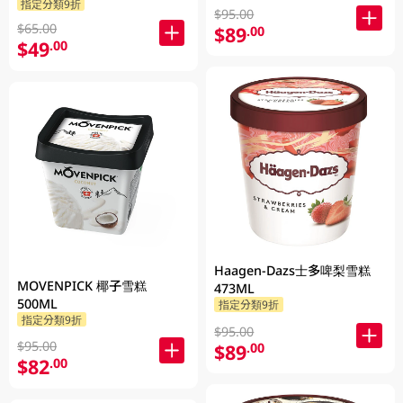
指定分類9折
$95.00
$65.00
$89
.00
$49
.00
Haagen-Dazs士多啤梨雪糕
MOVENPICK 椰子雪糕
473ML
500ML
指定分類9折
指定分類9折
$95.00
$95.00
$89
.00
$82
.00