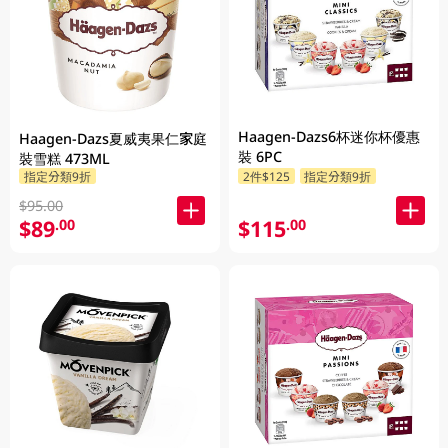
Haagen-Dazs6杯迷你杯優惠
Haagen-Dazs夏威夷果仁家庭
裝 6PC
裝雪糕 473ML
指定分類9折
2件$125
指定分類9折
$95.00
$89
$115
.00
.00