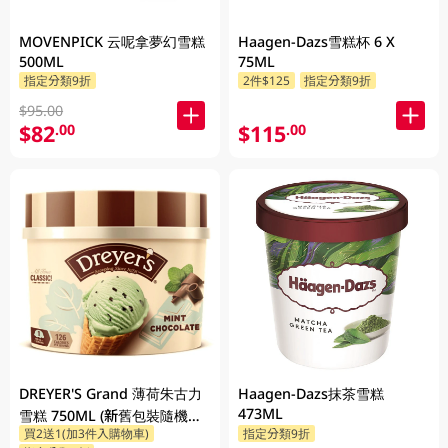
MOVENPICK 云呢拿夢幻雪糕
Haagen-Dazs雪糕杯 6 X
500ML
75ML
指定分類9折
2件$125
指定分類9折
$95.00
$82
$115
.00
.00
DREYER'S Grand 薄荷朱古力
Haagen-Dazs抹茶雪糕
473ML
雪糕 750ML (新舊包裝隨機發
買2送1(加3件入購物車)
指定分類9折
貨)