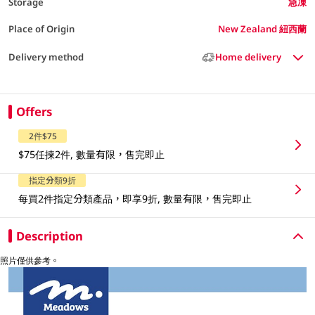
Storage
急凍
Place of Origin
New Zealand 紐西蘭
Delivery method
Home delivery
Offers
2件$75
$75任揀2件, 數量有限，售完即止
指定分類9折
每買2件指定分類產品，即享9折, 數量有限，售完即止
Description
照片僅供參考。