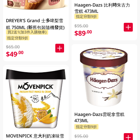
Haagen-Dazs 比利時朱古力
雪糕 473ML
指定分類9折
DREYER'S Grand 士多啤梨雪
$95.00
糕 750ML (新舊包裝隨機發貨)
$89
.00
買2送1(加3件入購物車)
指定分類9折
$65.00
$49
.00
Haagen-Dazs雲呢拿雪糕
473ML
指定分類9折
MOVENPICK 意大利奶凍味雪
$95.00