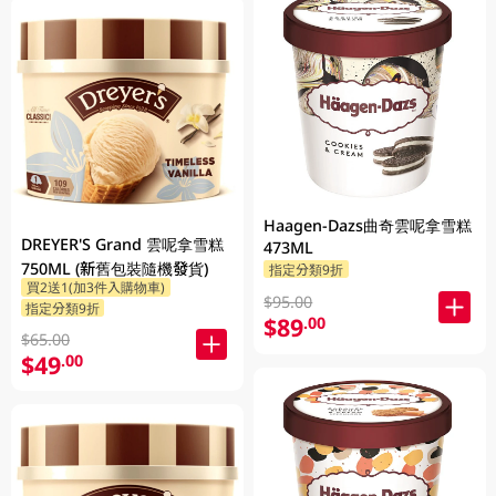
Haagen-Dazs曲奇雲呢拿雪糕
DREYER'S Grand 雲呢拿雪糕
473ML
750ML (新舊包裝隨機發貨)
指定分類9折
買2送1(加3件入購物車)
$95.00
指定分類9折
$89
.00
$65.00
$49
.00