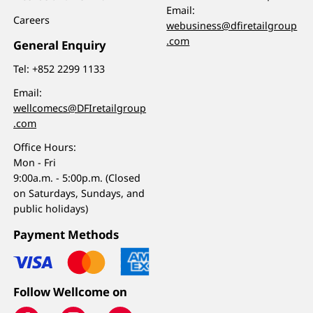
Email:
Careers
webusiness@dfiretailgroup
.com
General Enquiry
Tel:
+852 2299 1133
Email:
wellcomecs@DFIretailgroup
.com
Office Hours:
Mon - Fri
9:00a.m. - 5:00p.m. (Closed
on Saturdays, Sundays, and
public holidays)
Payment Methods
Follow Wellcome on