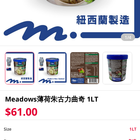
1/4
Meadows薄荷朱古力曲奇 1LT
$61.00
Size
1LT