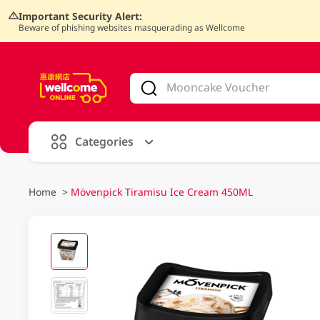
Important Security Alert:
Beware of phishing websites masquerading as Wellcome
V
alid Until 30 June 2026
Categories
Home
>
Mövenpick Tiramisu Ice Cream 450ML