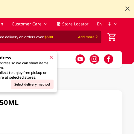
in
Customer Care
Store Locator
EN | 中
ree delivery on orders over
$500
Add more
ddress
address so we can show items
ea.
llect to enjoy free pickup on
re at selected stores.
Select delivery method
450ML