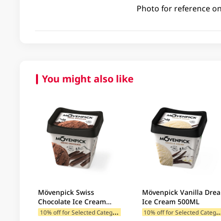
Photo for reference on
You might also like
Mövenpick Swiss
Mövenpick Vanilla Dre
Chocolate Ice Cream
Ice Cream 500ML
500ML
1
0% off for Selected Categories
0% off for Selected C