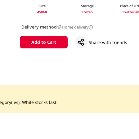
Size
Storage
Place of Or
450ML
Frozen
Switzerla
Delivery method
Home delivery
Add to Cart
Share with friends
gory(ies), While stocks last.