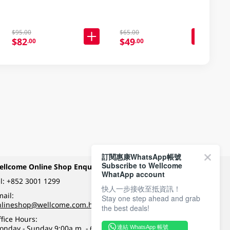
$95.00
$65.00
$82
$49
.00
.00
訂閱惠康WhatsApp帳號
Subscribe to Wellcome
ellcome Online Shop Enquiry
Payment Methods
WhatApp account
l:
+852 3001 1299
快人一步接收至抵資訊！
ail:
Stay one step ahead and grab
Follow Wellcome on
nlineshop@wellcome.com.hk
the best deals!
fice Hours:
onday - Sunday 9:00a.m. - 6:00p.m.
連結 WhatsApp 帳號