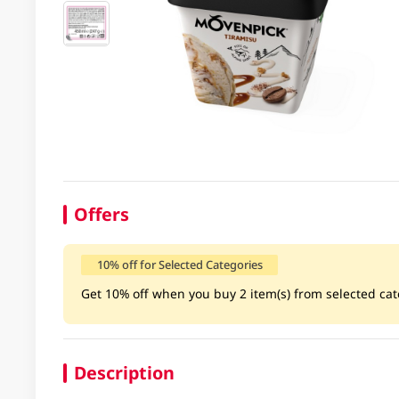
Offers
10% off for Selected Categories
Get 10% off when you buy 2 item(s) from selected cate
Description