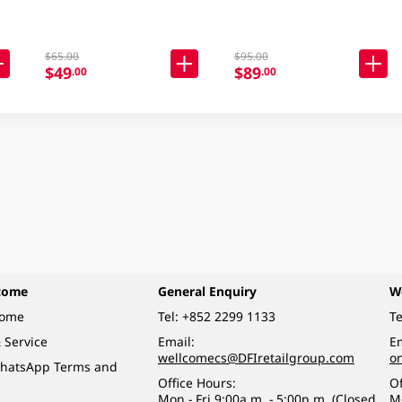
$65.00
$95.00
$49
$89
.00
.00
come
General Enquiry
W
come
Tel:
+852 2299 1133
Te
 Service
Email:
Em
wellcomecs@DFIretailgroup.com
o
hatsApp Terms and
Office Hours:
Of
Mon - Fri 9:00a.m. - 5:00p.m. (Closed
M