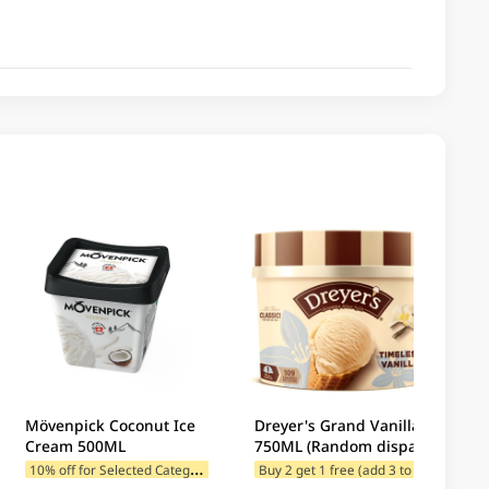
Mövenpick Coconut Ice
Dreyer's Grand Vanilla
Cream 500ML
750ML (Random dispatch
of new and old
1
0% off for Selected Categories
B
uy 2 get 1 free (add 3 to cart)
10% 
packaging)