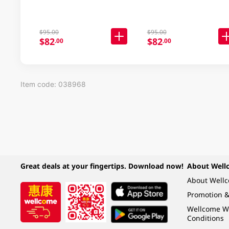
$95.00
$95.00
$82
$82
.00
.00
Item code: 038968
Great deals at your fingertips. Download now!
About Well
About Well
Promotion &
Wellcome W
Conditions