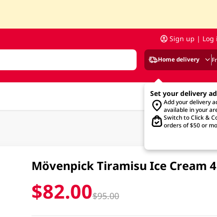
Sign up | Log 
Home delivery
F
Set your delivery a
Add your delivery 
available in your ar
Switch to Click & Co
orders of $50 or mo
Mövenpick Tiramisu Ice Cream 
$82.00
$95.00